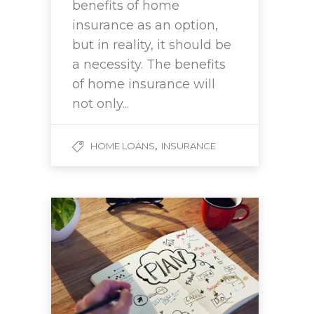
benefits of home
insurance as an option,
but in reality, it should be
a necessity. The benefits
of home insurance will
not only...
,
HOME LOANS
INSURANCE