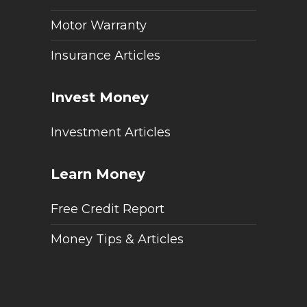
Motor Warranty
Insurance Articles
Invest Money
Investment Articles
Learn Money
Free Credit Report
Money Tips & Articles