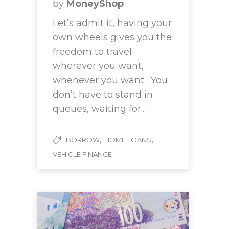
by
MoneyShop
Let’s admit it, having your
own wheels gives you the
freedom to travel
wherever you want,
whenever you want. You
don’t have to stand in
queues, waiting for...
,
,
BORROW
HOME LOANS
VEHICLE FINANCE