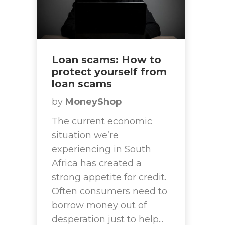
Loan scams: How to
protect yourself from
loan scams
by
MoneyShop
The current economic
situation we’re
experiencing in South
Africa has created a
strong appetite for credit.
Often consumers need to
borrow money out of
desperation just to help...