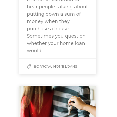
hear people talking about
putting down a sum of
money when they
purchase a house.
Sometimes you question
whether your home loan
would...
,
BORROW
HOME LOANS