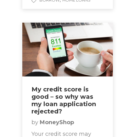
BORROW
HOME LOANS
My credit score is
good – so why was
my loan application
rejected?
by
MoneyShop
Your credit score may