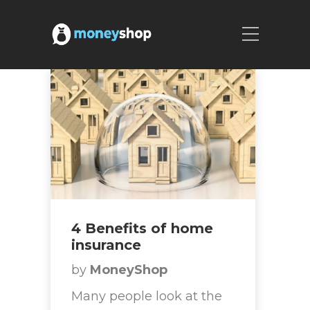
4 Benefits of home
insurance
by
MoneyShop
Many people look at the