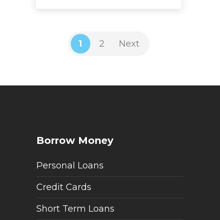
1
2
Next
Borrow Money
Personal Loans
Credit Cards
Short Term Loans