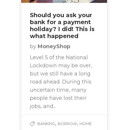
Should you ask your
bank for a payment
holiday? I did! This is
what happened
by
MoneyShop
Level 5 of the National
Lockdown may be over,
but we still have a long
road ahead. During this
uncertain time, many
people have lost their
jobs, and...
,
,
BANKING
BORROW
HOME