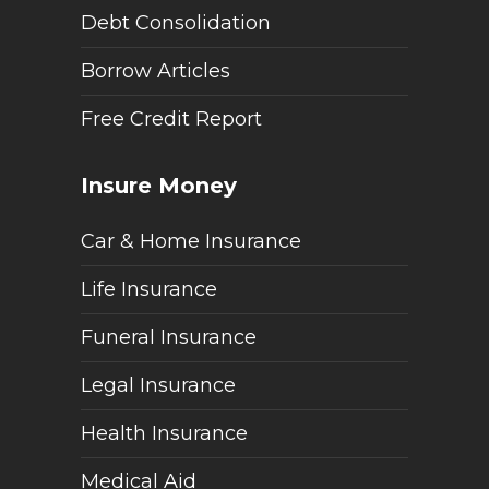
Debt Consolidation
Borrow Articles
Free Credit Report
Insure Money
Car & Home Insurance
Life Insurance
Funeral Insurance
Legal Insurance
Health Insurance
Medical Aid