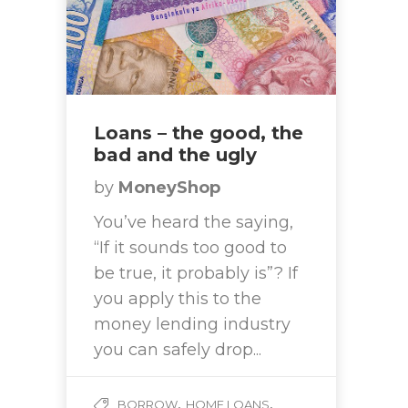
Loans – the good, the
bad and the ugly
by
MoneyShop
You’ve heard the saying,
“If it sounds too good to
be true, it probably is”? If
you apply this to the
money lending industry
you can safely drop...
,
,
BORROW
HOME LOANS