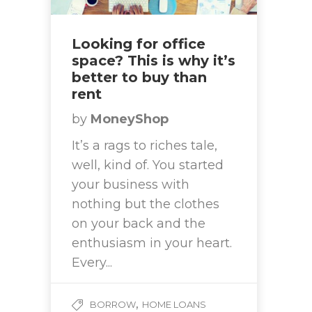
Looking for office
space? This is why it’s
better to buy than
rent
by
MoneyShop
It’s a rags to riches tale,
well, kind of. You started
your business with
nothing but the clothes
on your back and the
enthusiasm in your heart.
Every...
,
BORROW
HOME LOANS