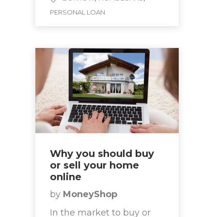
PERSONAL LOAN
Why you should buy
or sell your home
online
by
MoneyShop
In the market to buy or