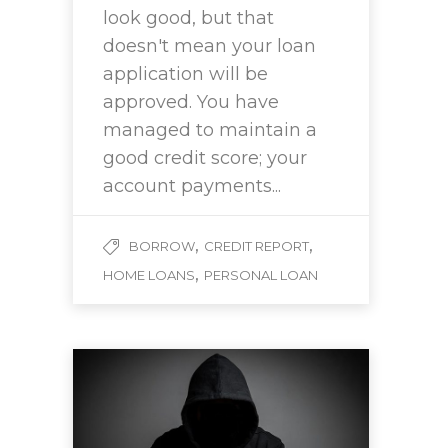
look good, but that
doesn't mean your loan
application will be
approved. You have
managed to maintain a
good credit score; your
account payments...
,
,
BORROW
CREDIT REPORT
,
HOME LOANS
PERSONAL LOAN