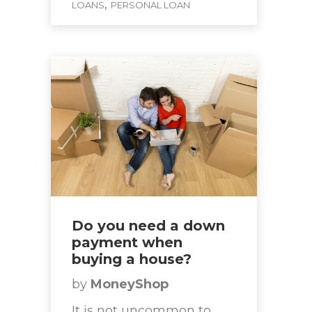
,
LOANS
PERSONAL LOAN
Do you need a down
payment when
buying a house?
by
MoneyShop
It is not uncommon to