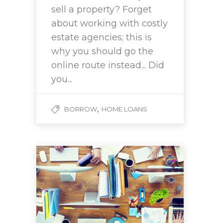
sell a property? Forget
about working with costly
estate agencies; this is
why you should go the
online route instead... Did
you...
,
BORROW
HOME LOANS