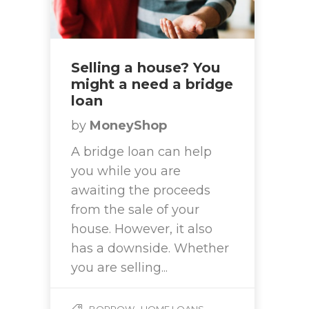
Selling a house? You
might a need a bridge
loan
by
MoneyShop
A bridge loan can help
you while you are
awaiting the proceeds
from the sale of your
house. However, it also
has a downside. Whether
you are selling...
,