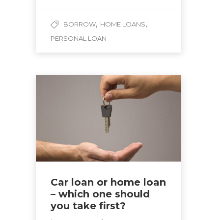
,
,
BORROW
HOME LOANS
PERSONAL LOAN
Car loan or home loan
– which one should
you take first?