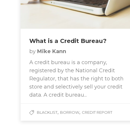
What is a Credit Bureau?
by
Mike Kann
A credit bureau is a company,
registered by the National Credit
Regulator, that has the right to both
store and selectively sell your credit
data. A credit bureau...
,
,
BLACKLIST
BORROW
CREDIT REPORT