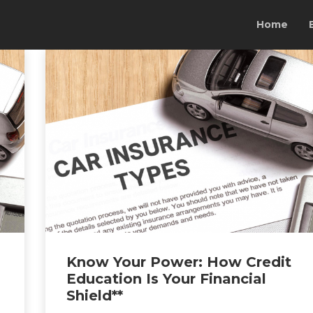
Home
Know Your Power: How Credit
Education Is Your Financial
Shield**