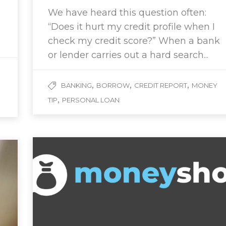
We have heard this question often:
“Does it hurt my credit profile when I
check my credit score?” When a bank
or lender carries out a hard search...
,
,
,
BANKING
BORROW
CREDIT REPORT
MONEY
,
TIP
PERSONAL LOAN