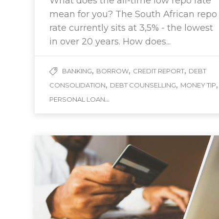
What does the all-time low repo rate
mean for you? The South African repo
rate currently sits at 3,5% - the lowest
in over 20 years. How does...
,
,
,
BANKING
BORROW
CREDIT REPORT
DEBT
,
,
,
CONSOLIDATION
DEBT COUNSELLING
MONEY TIP
...
PERSONAL LOAN