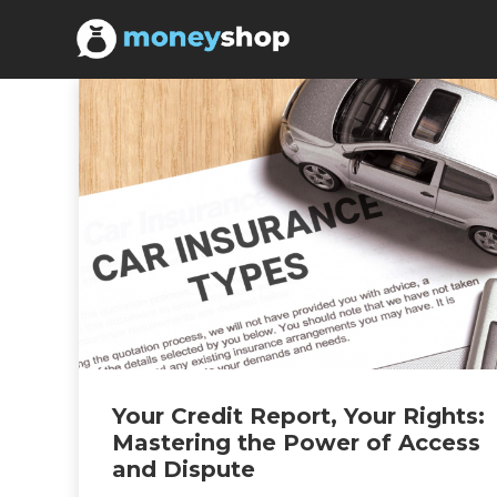
Your Credit Report, Your Rights:
Mastering the Power of Access
and Dispute