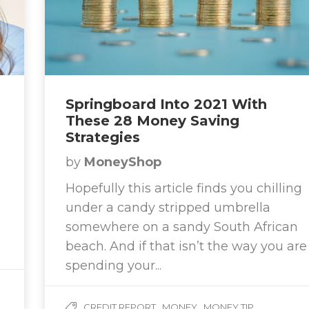
Springboard Into 2021 With
These 28 Money Saving
Strategies
by
MoneyShop
Hopefully this article finds you chilling
under a candy stripped umbrella
somewhere on a sandy South African
beach. And if that isn’t the way you are
spending your...
,
,
CREDIT REPORT
MONEY
MONEY TIP