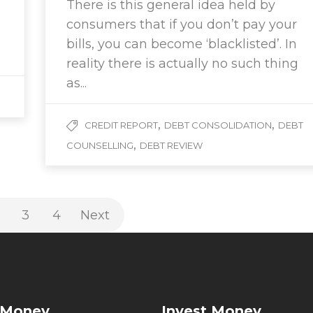
There is this general idea held by
consumers that if you don’t pay your
bills, you can become ‘blacklisted’. In
reality there is actually no such thing
as...
,
,
CREDIT REPORT
DEBT CONSOLIDATION
DEBT
,
COUNSELLING
DEBT REVIEW
3
4
Next
 Money
Invest Money