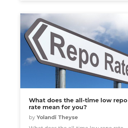
What does the all-time low repo
rate mean for you?
by
Yolandi Theyse