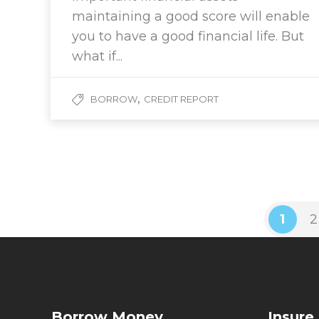
maintaining a good score will enable
you to have a good financial life. But
what if...
,
BORROW
CREDIT REPORT
1
2
Borrow Money
Insure