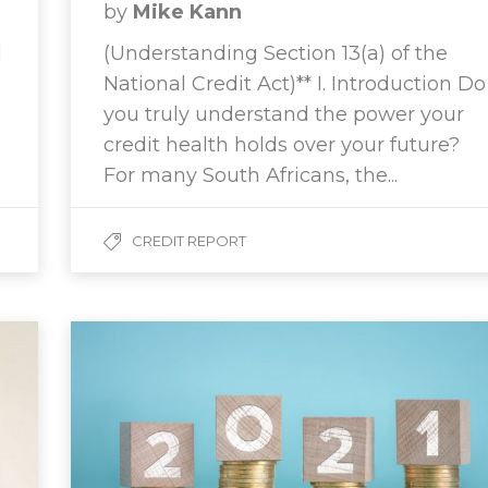
by
Mike Kann
l
(Understanding Section 13(a) of the
National Credit Act)** I. Introduction Do
you truly understand the power your
credit health holds over your future?
For many South Africans, the...
CREDIT REPORT