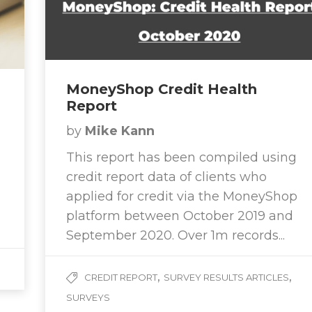
MoneyShop Credit Health
Report
by
Mike Kann
This report has been compiled using
credit report data of clients who
applied for credit via the MoneyShop
platform between October 2019 and
September 2020. Over 1m records...
,
,
CREDIT REPORT
SURVEY RESULTS ARTICLES
SURVEYS