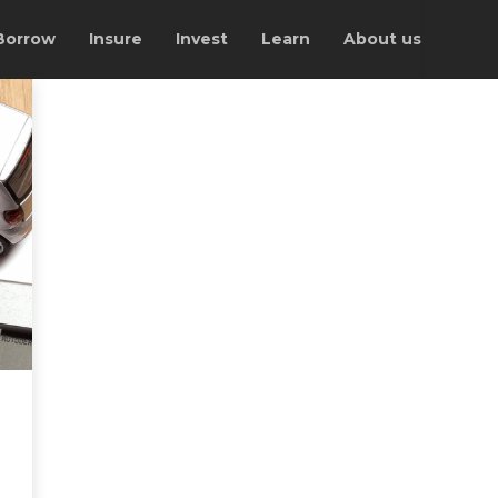
Borrow
Insure
Invest
Learn
About us