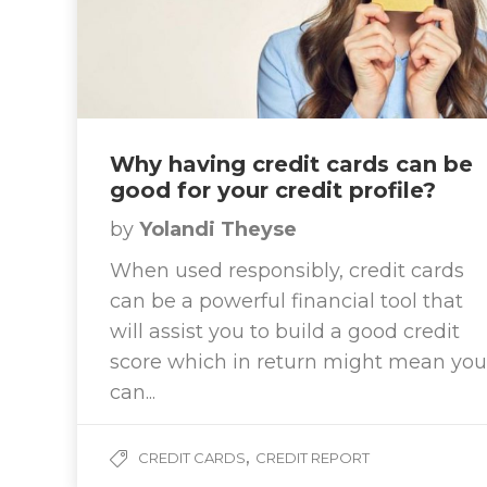
Why having credit cards can be
good for your credit profile?
by
Yolandi Theyse
When used responsibly, credit cards
can be a powerful financial tool that
will assist you to build a good credit
score which in return might mean you
can...
,
CREDIT CARDS
CREDIT REPORT