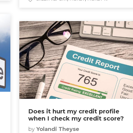
Does it hurt my credit profile
when I check my credit score?
by
Yolandi Theyse