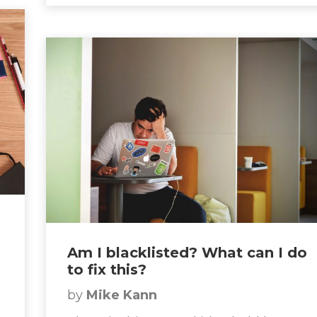
Am I blacklisted? What can I do
to fix this?
by
Mike Kann