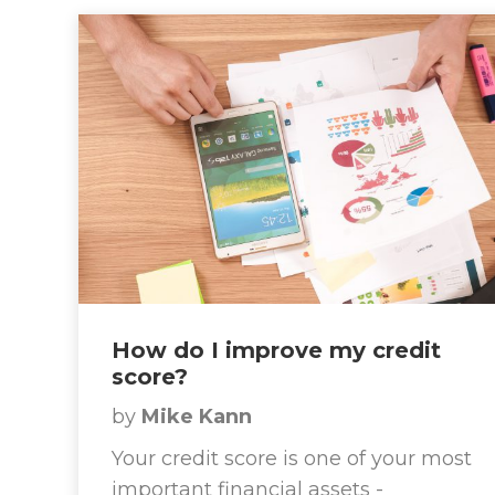
How do I improve my credit
score?
by
Mike Kann
Your credit score is one of your most
important financial assets -