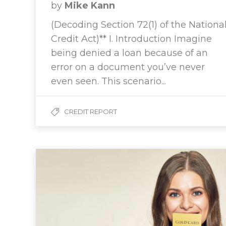
by
Mike Kann
(Decoding Section 72(1) of the Nationa
Credit Act)** I. Introduction Imagine
being denied a loan because of an
error on a document you’ve never
even seen. This scenario...
CREDIT REPORT