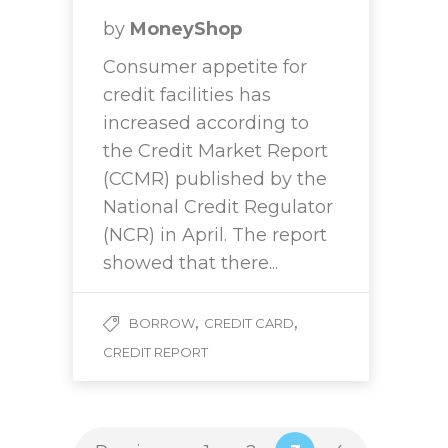
by
MoneyShop
Consumer appetite for
credit facilities has
increased according to
the Credit Market Report
(CCMR) published by the
National Credit Regulator
(NCR) in April. The report
showed that there...
,
,
BORROW
CREDIT CARD
CREDIT REPORT