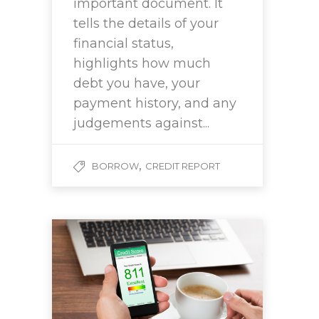
important document. It
tells the details of your
financial status,
highlights how much
debt you have, your
payment history, and any
judgements against...
,
BORROW
CREDIT REPORT