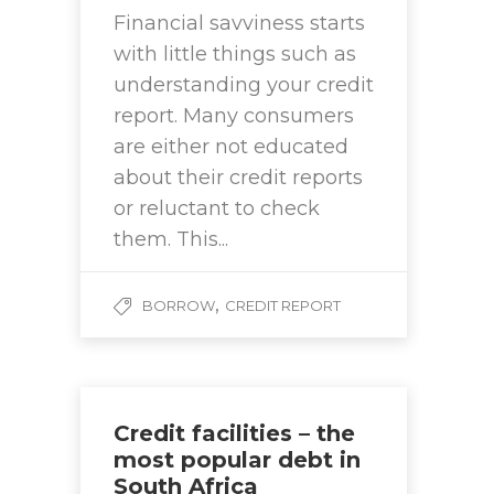
Financial savviness starts
with little things such as
understanding your credit
report. Many consumers
are either not educated
about their credit reports
or reluctant to check
them. This...
,
BORROW
CREDIT REPORT
Credit facilities – the
most popular debt in
South Africa