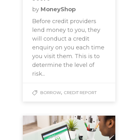
by
MoneyShop
Before credit providers
lend money to you, they
will conduct a credit
enquiry on you each time
you visit them. This is to
determine the level of
risk...
,
BORROW
CREDIT REPORT