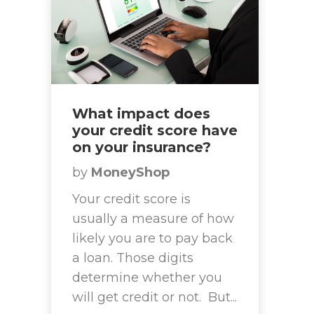
What impact does
your credit score have
on your insurance?
by
MoneyShop
Your credit score is
usually a measure of how
likely you are to pay back
a loan. Those digits
determine whether you
will get credit or not. But...