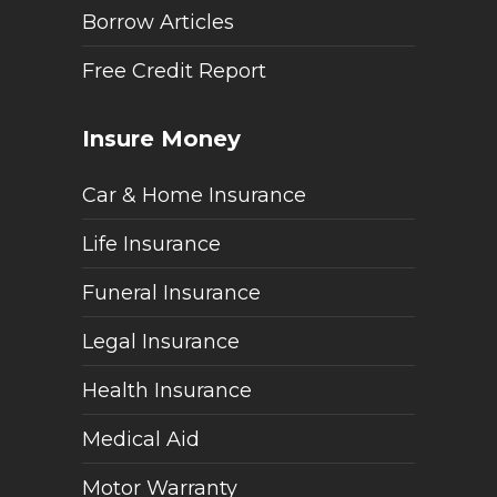
Borrow Articles
Free Credit Report
Insure Money
Car & Home Insurance
Life Insurance
Funeral Insurance
Legal Insurance
Health Insurance
Medical Aid
Motor Warranty