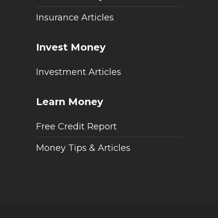
Insurance Articles
Invest Money
Investment Articles
Learn Money
Free Credit Report
Money Tips & Articles