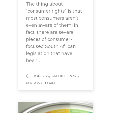
The thing about
“consumer rights” is that
most consumers aren’t
even aware of them! In
fact, there are several
pieces of consumer-
focused South African
legislation that have
been...
,
,
BORROW
CREDIT REPORT
PERSONAL LOAN