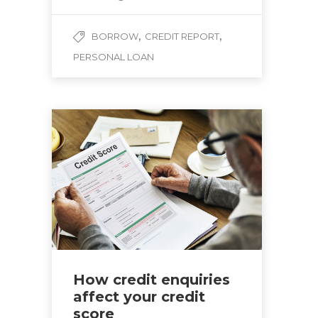
,
,
BORROW
CREDIT REPORT
PERSONAL LOAN
How credit enquiries
affect your credit
score