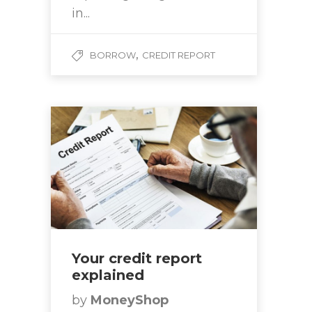
in...
,
BORROW
CREDIT REPORT
Your credit report
explained
by
MoneyShop