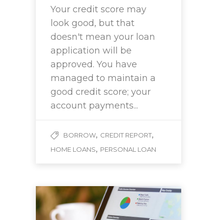
Your credit score may
look good, but that
doesn't mean your loan
application will be
approved. You have
managed to maintain a
good credit score; your
account payments...
,
,
BORROW
CREDIT REPORT
,
HOME LOANS
PERSONAL LOAN