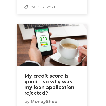
CREDIT REPORT
My credit score is
good – so why was
my loan application
rejected?
by
MoneyShop