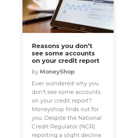
Reasons you don’t
see some accounts
on your credit report
by
MoneyShop
Ever wondered why you
don't see some accounts
on your credit report?
Moneyshop finds out for
you. Despite the National
Credit Regulator (NCR)
reporting a slight decline