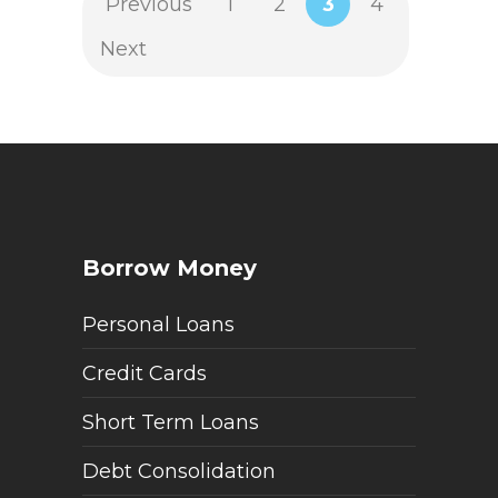
Previous
1
2
3
4
Next
Borrow Money
Personal Loans
Credit Cards
Short Term Loans
Debt Consolidation