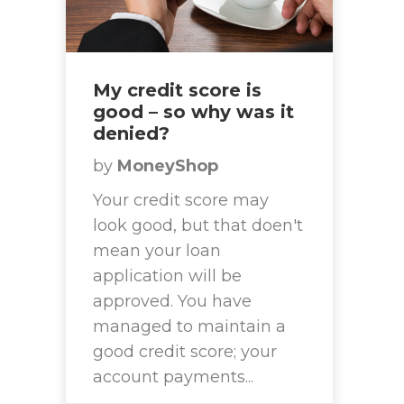
My credit score is
good – so why was it
denied?
by
MoneyShop
Your credit score may
look good, but that doen't
mean your loan
application will be
approved. You have
managed to maintain a
good credit score; your
account payments...