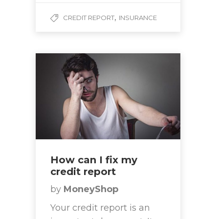
,
CREDIT REPORT
INSURANCE
How can I fix my
credit report
by
MoneyShop
Your credit report is an