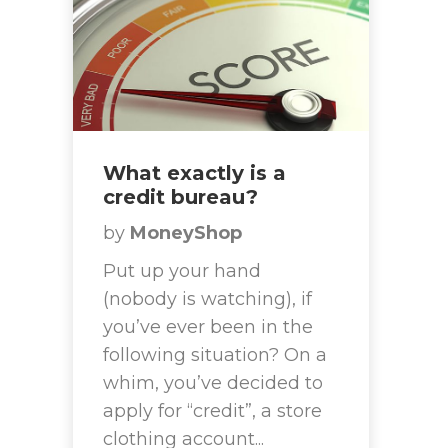
What exactly is a
credit bureau?
by
MoneyShop
Put up your hand
(nobody is watching), if
you’ve ever been in the
following situation? On a
whim, you’ve decided to
apply for “credit”, a store
clothing account...