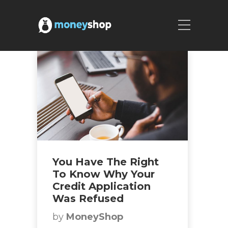
You Have The Right
To Know Why Your
Credit Application
Was Refused
by
MoneyShop