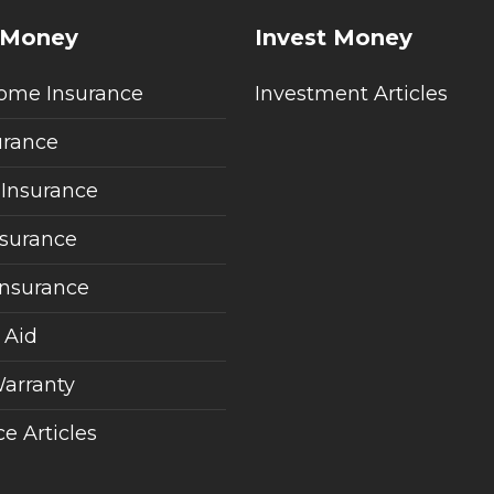
 Money
Invest Money
ome Insurance
Investment Articles
urance
 Insurance
nsurance
Insurance
 Aid
arranty
e Articles