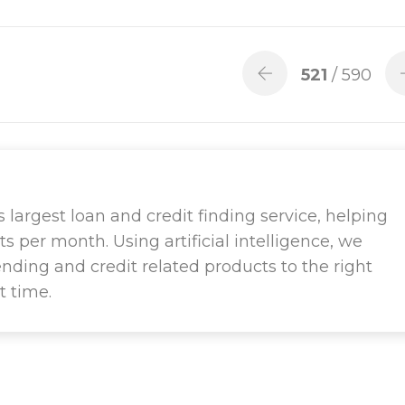
521
/ 590
largest loan and credit finding service, helping
ts per month. Using artificial intelligence, we
ending and credit related products to the right
t time.