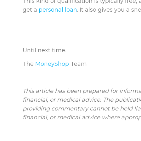
This kind of qualification is typically free
get a
personal loan
. It also gives you a s
Until next time.
The
MoneyShop
Team
This article has been prepared for informa
financial, or medical advice. The publicat
providing commentary cannot be held liab
financial, or medical advice where approp