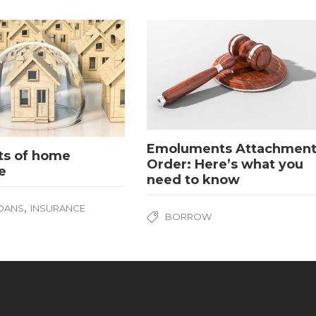
Emoluments Attachmen
ts of home
Order: Here’s what you
e
need to know
,
OANS
INSURANCE
BORROW