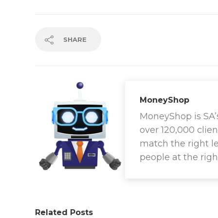
SHARE
MoneyShop
MoneyShop is SA’s 
over 120,000 clien
match the right l
people at the righ
Related Posts