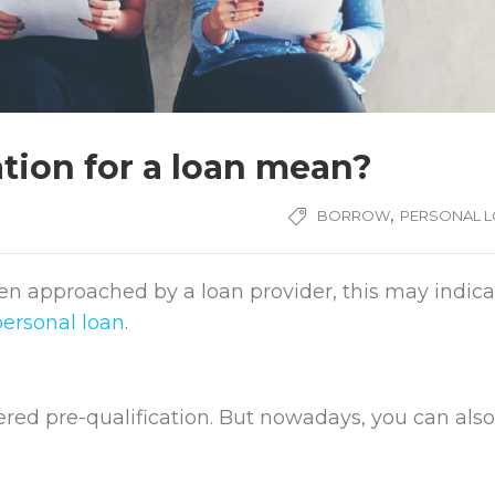
tion for a loan mean?
,
BORROW
PERSONAL 
een approached by a loan provider, this may indica
personal loan
.
fered pre-qualification. But nowadays, you can also