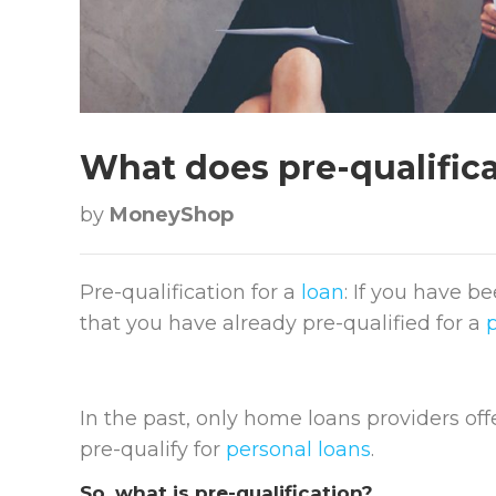
What does pre-qualifica
by
MoneyShop
Pre-qualification for a
loan
: If you have b
that you have already pre-qualified for a
In the past, only home loans providers of
pre-qualify for
personal loans
.
So, what is pre-qualification?