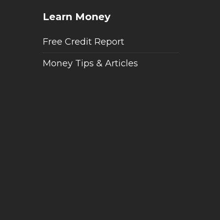
Learn Money
Free Credit Report
Money Tips & Articles