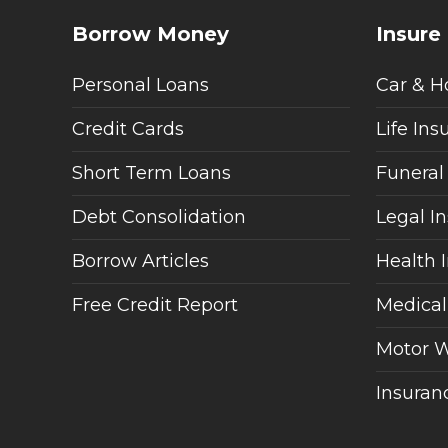
Borrow Money
Insure
Personal Loans
Car & H
Credit Cards
Life Ins
Short Term Loans
Funeral
Debt Consolidation
Legal I
Borrow Articles
Health 
Free Credit Report
Medical
Motor W
Insuranc