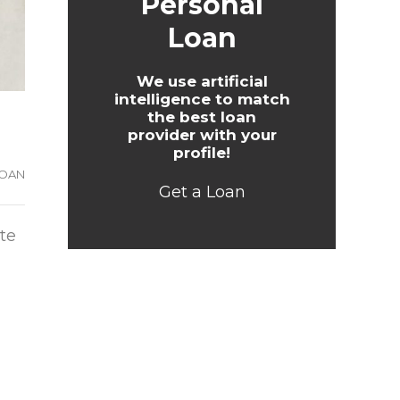
Personal
Loan
We use artificial
intelligence to match
the best loan
provider with your
profile!
LOAN
Get a Loan
te