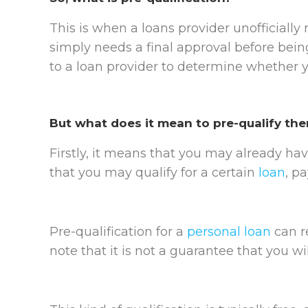
This is when a loans provider unofficially
simply needs a final approval before being
to a loan provider to determine whether yo
But what does it mean to pre-qualify the
Firstly, it means that you may already hav
that you may qualify for a certain
loan
, p
Pre-qualification for a
personal loan
can re
note that it is not a guarantee that you wi