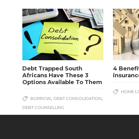
Debt Trapped South
4 Benefi
Africans Have These 3
insuranc
Options Available To Them
HOME L
,
,
BORROW
DEBT CONSOLIDATION
DEBT COUNSELLING