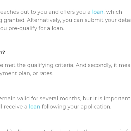
 reaches out to you and offers you a
loan
, which
 granted. Alternatively, you can submit your detai
u pre-qualify for a loan.
n?
e met the qualifying criteria. And secondly, it me
ayment plan, or rates.
main valid for several months, but it is important
ll receive a
loan
following your application.