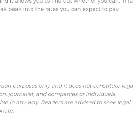
, and it allows you to find out whether you can, in fa
neak peak into the rates you can expect to pay.
tion purposes only and it does not constitute lega
ion, journalist, and companies or individuals
le in any way. Readers are advised to seek legal,
riate.