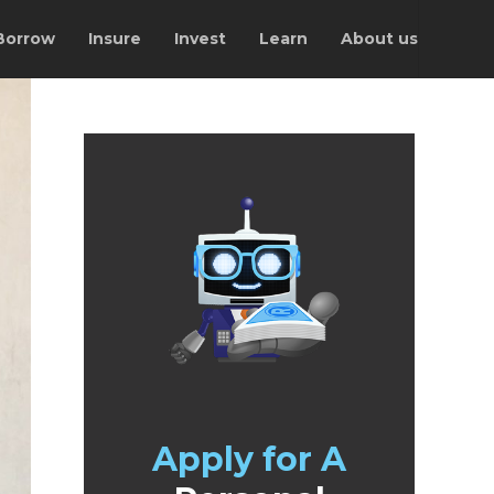
Borrow
Insure
Invest
Learn
About us
Apply for A