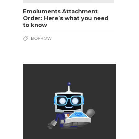
Emoluments Attachment
Order: Here’s what you need
to know
BORROW