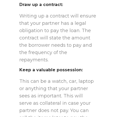
Draw up a contract
:
Writing up a contract will ensure
that your partner has a legal
obligation to pay the loan. The
contract will state the amount
the borrower needs to pay and
the frequency of the
repayments.
Keep a valuable possession
:
This can be a watch, car, laptop
or anything that your partner
sees as important. This will
serve as collateral in case your
partner does not pay. You can