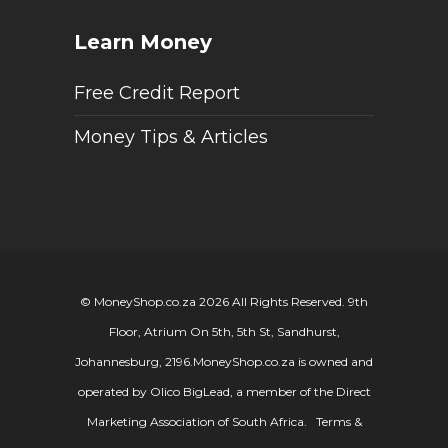
Learn Money
Free Credit Report
Money Tips & Articles
© MoneyShop.co.za 2026 All Rights Reserved. 9th
Floor, Atrium On 5th, 5th St, Sandhurst,
Johannesburg, 2196.
MoneyShop.co.za is owned and
operated by Olico BigLead, a member of the Direct
Marketing Association of South Africa.
Terms &