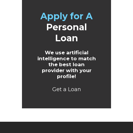
Apply for A
Personal
Loan
We use artificial
intelligence to match
the best loan
provider with your
profile!
Get a Loan