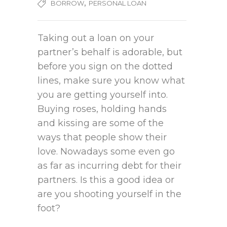
,
BORROW
PERSONAL LOAN
Taking out a loan on your
partner’s behalf is adorable, but
before you sign on the dotted
lines, make sure you know what
you are getting yourself into.
Buying roses, holding hands
and kissing are some of the
ways that people show their
love. Nowadays some even go
as far as incurring debt for their
partners. Is this a good idea or
are you shooting yourself in the
foot?