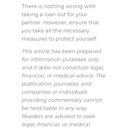
There is nothing wrong with
taking a loan out for your
partner. However, ensure that
you take all the necessary
measures to protect yourself.
This article has been prepared
for information purposes only
and it does not constitute legal,
financial, or medical advice. The
publication, journalist, and
companies or individuals
providing commentary cannot
be held liable in any way.
Readers are advised to seek
legal, financial, or medical