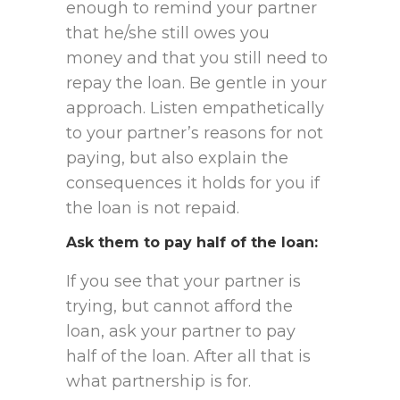
enough to remind your partner
that he/she still owes you
money and that you still need to
repay the loan. Be gentle in your
approach. Listen empathetically
to your partner’s reasons for not
paying, but also explain the
consequences it holds for you if
the loan is not repaid.
Ask them to pay half of the loan
:
If you see that your partner is
trying, but cannot afford the
loan, ask your partner to pay
half of the loan. After all that is
what partnership is for.