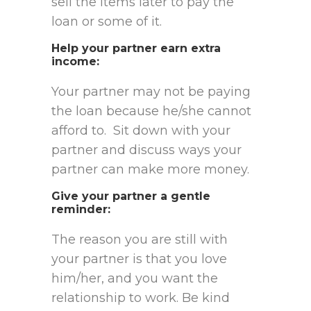
sell the items later to pay the
loan or some of it.
Help your partner earn extra
income
:
Your partner may not be paying
the loan because he/she cannot
afford to. Sit down with your
partner and discuss ways your
partner can make more money.
Give your partner a gentle
reminder
:
The reason you are still with
your partner is that you love
him/her, and you want the
relationship to work. Be kind