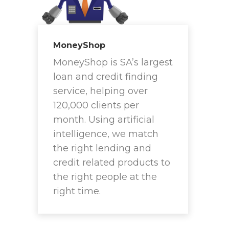
MoneyShop
MoneyShop is SA’s largest
loan and credit finding
service, helping over
120,000 clients per
month. Using artificial
intelligence, we match
the right lending and
credit related products to
the right people at the
right time.