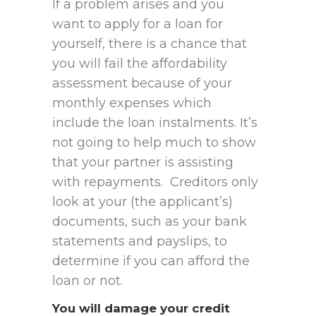
If a problem arises and you
want to apply for a loan for
yourself, there is a chance that
you will fail the affordability
assessment because of your
monthly expenses which
include the loan instalments. It’s
not going to help much to show
that your partner is assisting
with repayments. Creditors only
look at your (the applicant’s)
documents, such as your bank
statements and payslips, to
determine if you can afford the
loan or not.
You will damage your credit