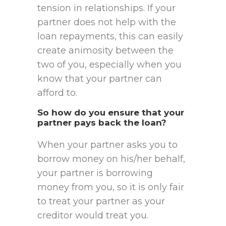
tension in relationships. If your
partner does not help with the
loan repayments, this can easily
create animosity between the
two of you, especially when you
know that your partner can
afford to.
So how do you ensure that your
partner pays back the loan?
When your partner asks you to
borrow money on his/her behalf,
your partner is borrowing
money from you, so it is only fair
to treat your partner as your
creditor would treat you.