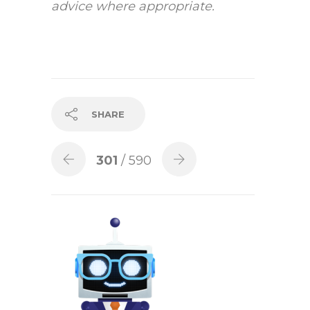
advice where appropriate.
SHARE
301
/ 590