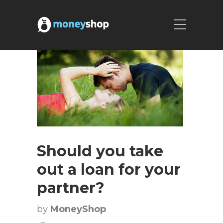
Should you take
out a loan for your
partner?
by
MoneyShop