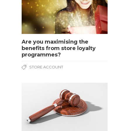
Are you maximising the
benefits from store loyalty
programmes?
STORE ACCOUNT