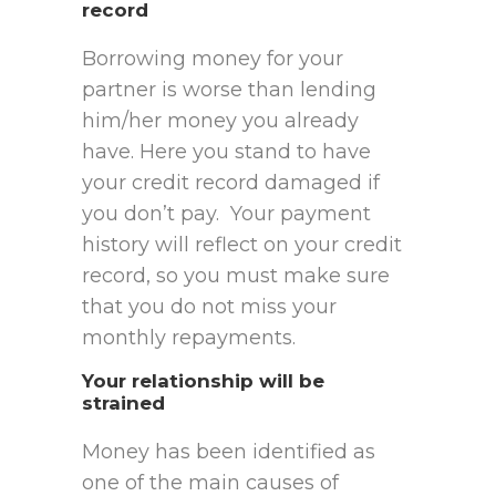
record
Borrowing money for your
partner is worse than lending
him/her money you already
have. Here you stand to have
your credit record damaged if
you don’t pay. Your payment
history will reflect on your credit
record, so you must make sure
that you do not miss your
monthly repayments.
Your relationship will be
strained
Money has been identified as
one of the main causes of