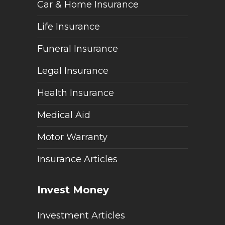
Car & Home Insurance
Life Insurance
Funeral Insurance
Legal Insurance
Health Insurance
Medical Aid
Motor Warranty
Insurance Articles
Invest Money
Investment Articles