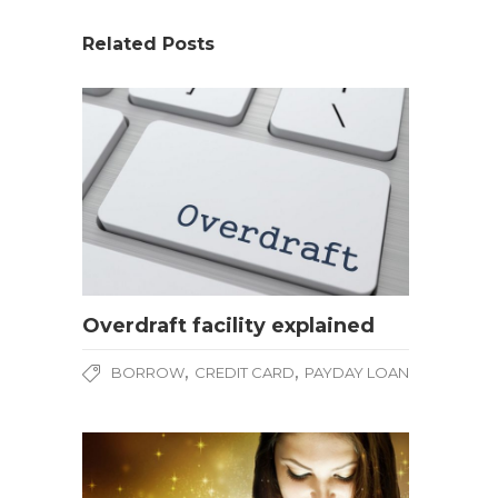
Related Posts
Overdraft facility explained
,
,
BORROW
CREDIT CARD
PAYDAY LOAN