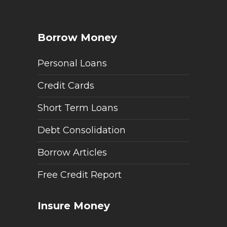
Borrow Money
Personal Loans
Credit Cards
Short Term Loans
Debt Consolidation
Borrow Articles
Free Credit Report
Insure Money