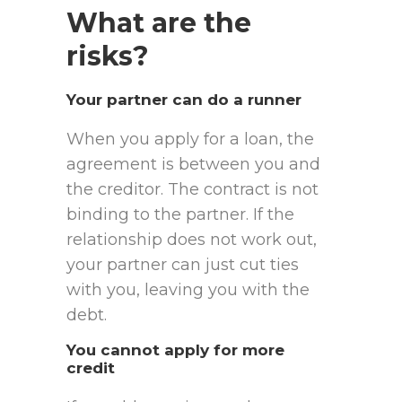
What are the
risks?
Your partner can do a runner
When you apply for a loan, the
agreement is between you and
the creditor. The contract is not
binding to the partner. If the
relationship does not work out,
your partner can just cut ties
with you, leaving you with the
debt.
You cannot apply for more
credit