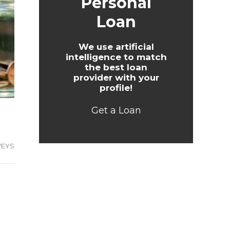
Personal
Loan
We use artificial
intelligence to match
the best loan
provider with your
profile!
Get a Loan
VEYS