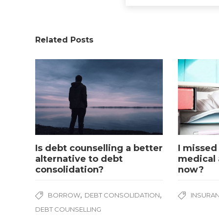
Related Posts
Is debt counselling a better
I missed
alternative to debt
medical 
consolidation?
now?
,
,
BORROW
DEBT CONSOLIDATION
INSURA
DEBT COUNSELLING