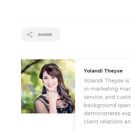
SHARE
Yolandi Theyse
Yolandi Theyse is
in marketing ma
service, and cus
background spanni
demonstrates exper
client relations a