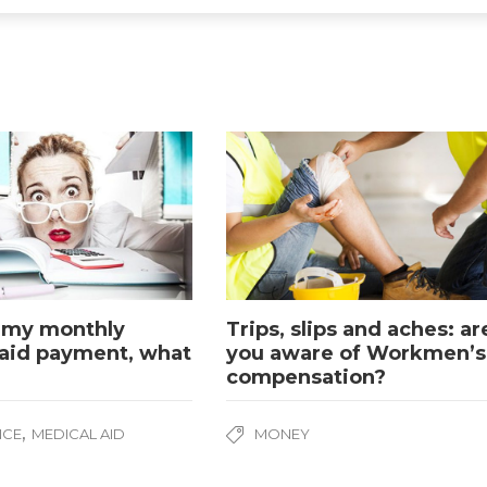
 my monthly
Trips, slips and aches: ar
aid payment, what
you aware of Workmen’s
compensation?
,
NCE
MEDICAL AID
MONEY