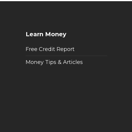
Learn Money
Free Credit Report
Money Tips & Articles