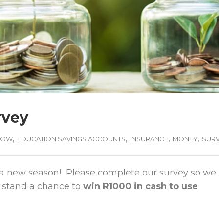
rvey
,
,
,
,
ROW
EDUCATION SAVINGS ACCOUNTS
INSURANCE
MONEY
SUR
t is a new season! Please complete our survey so we
 stand a chance to
win R1000 in cash to use