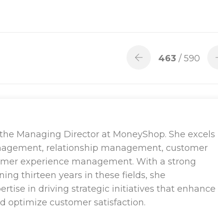
463
/ 590
 the Managing Director at MoneyShop. She excels
nagement, relationship management, customer
tomer experience management. With a strong
ng thirteen years in these fields, she
tise in driving strategic initiatives that enhance
nd optimize customer satisfaction.