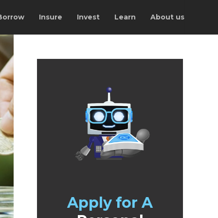
Borrow
Insure
Invest
Learn
About us
Apply for A