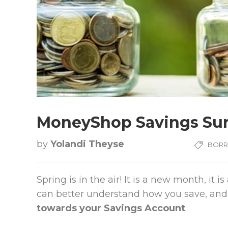
MoneyShop Savings Su
by
Yolandi Theyse
BOR
Spring is in the air! It is a new month, i
can better understand how you save, and
towards your Savings Account
.