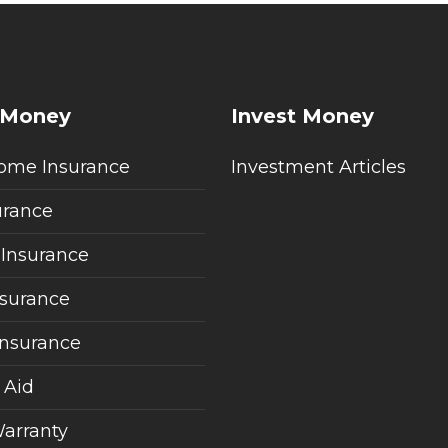
 Money
Invest Money
ome Insurance
Investment Articles
urance
 Insurance
nsurance
Insurance
 Aid
arranty