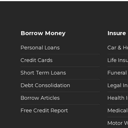
Borrow Money
Insure
Personal Loans
Car & H
Credit Cards
Life Ins
Short Term Loans
Funeral
Debt Consolidation
Legal I
Borrow Articles
Health 
Free Credit Report
Medical
Motor W