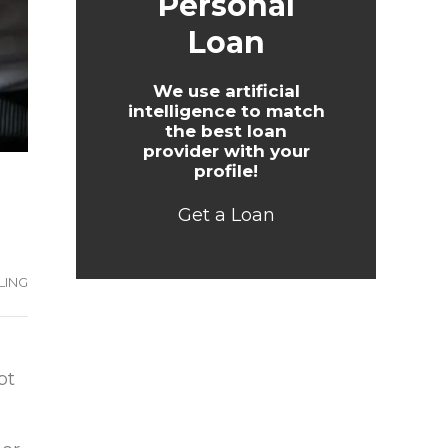
Personal
Loan
We use artificial
intelligence to match
the best loan
provider with your
profile!
Get a Loan
LING
bt