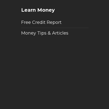
Learn Money
Free Credit Report
Money Tips & Articles