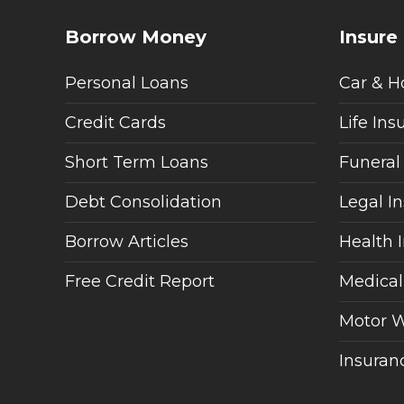
Borrow Money
Insure
Personal Loans
Car & H
Credit Cards
Life Ins
Short Term Loans
Funeral
Debt Consolidation
Legal I
Borrow Articles
Health 
Free Credit Report
Medical
Motor W
Insuranc