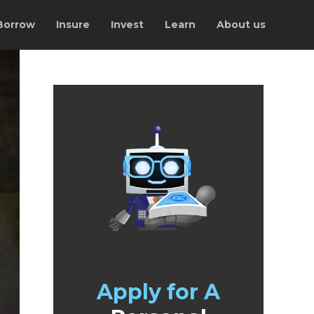
Borrow
Insure
Invest
Learn
About us
Apply for A