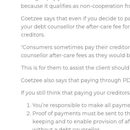
because it qualifies as non-cooperation fr
Coetzee says that even if you decide to pay
your debt counsellor the after-care fee f
creditors.
“Consumers sometimes pay their creditors
counsellor after-care fees as they would 
This is for them to assist the client shoul
Coetzee also says that paying through PD
If you still think that paying your creditors
You’re responsible to make all paymen
Proof of payments must be sent to th
keeping and to enable provision of af
without a debt counsellor.