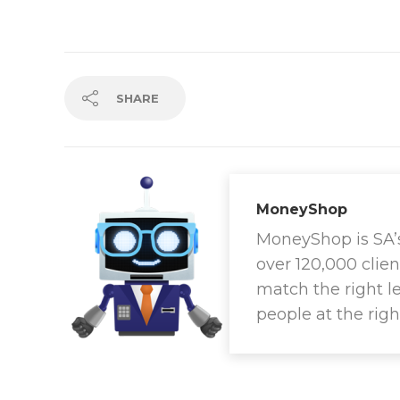
SHARE
MoneyShop
MoneyShop is SA’s 
over 120,000 clien
match the right l
people at the righ