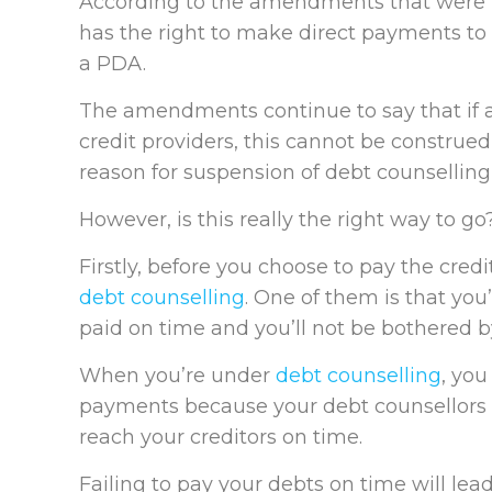
According to the amendments that were m
has the right to make direct payments to 
a PDA.
The amendments continue to say that if
credit providers, this cannot be construe
reason for suspension of debt counselling 
However, is this really the right way to go
Firstly, before you choose to pay the credi
debt counselling
. One of them is that you
paid on time and you’ll not be bothered by
When you’re under
debt counselling
, you
payments because your debt counsellors
reach your creditors on time.
Failing to pay your debts on time will lea