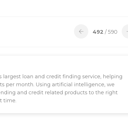
492
/ 590
largest loan and credit finding service, helping
ts per month. Using artificial intelligence, we
ending and credit related products to the right
t time.