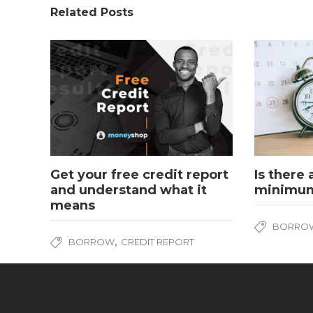
Related Posts
Get your free credit report
Is there
and understand what it
minimum
means
BORRO
,
BORROW
CREDIT REPORT