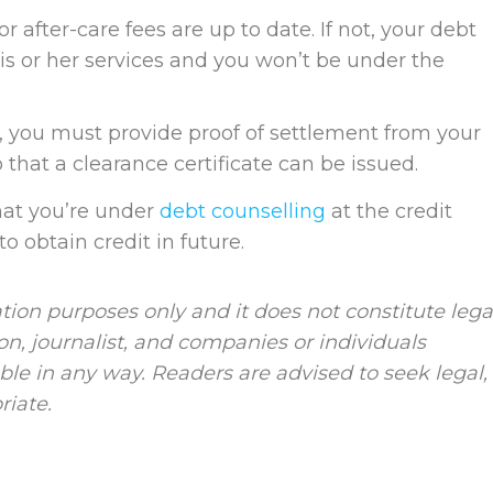
r after-care fees are up to date. If not, your debt
his or her services and you won’t be under the
l, you must provide proof of settlement from your
 that a clearance certificate can be issued.
that you’re under
debt counselling
at the credit
to obtain credit in future.
tion purposes only and it does not constitute lega
ion, journalist, and companies or individuals
le in any way. Readers are advised to seek legal,
riate.