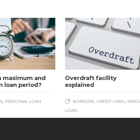
 a maximum and
Overdraft facility
 loan period?
explained
,
,
,
W
PERSONAL LOAN
BORROW
CREDIT CARD
PAYD
LOAN