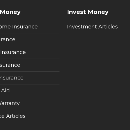
 Money
Invest Money
ome Insurance
Investment Articles
urance
 Insurance
nsurance
Insurance
 Aid
arranty
e Articles