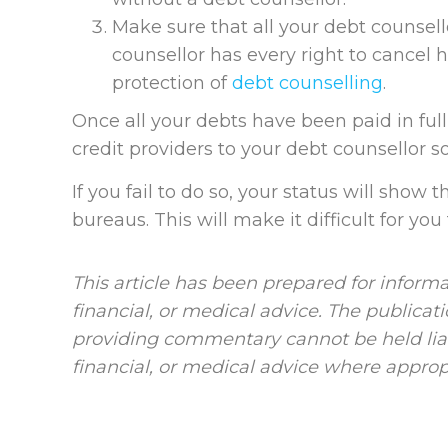
Make sure that all your debt counsello
counsellor has every right to cancel 
protection of
debt counselling
.
Once all your debts have been paid in ful
credit providers to your debt counsellor so
If you fail to do so, your status will show 
bureaus. This will make it difficult for you 
This article has been prepared for informa
financial, or medical advice. The publicat
providing commentary cannot be held liab
financial, or medical advice where approp