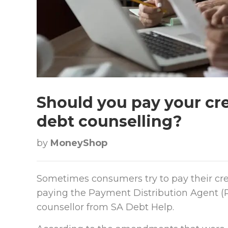
Should you pay your cre
debt counselling?
by
MoneyShop
Sometimes consumers try to pay their cre
paying the Payment Distribution Agent (PD
counsellor from SA Debt Help.