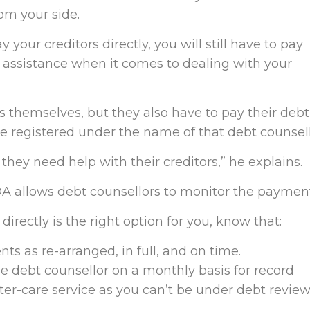
om your side.
 your creditors directly, you will still have to pay
or assistance when it comes to dealing with your
 themselves, but they also have to pay their debt
be registered under the name of that debt counsell
d they need help with their creditors,” he explains.
A allows debt counsellors to monitor the payment
 directly is the right option for you, know that:
ts as re-arranged, in full, and on time.
e debt counsellor on a monthly basis for record
ter-care service as you can’t be under debt revie