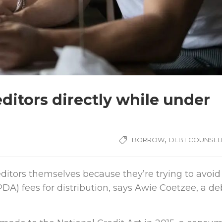
ditors directly while under
,
BORROW
DEBT COUNSEL
ditors themselves because they’re trying to avoid
A) fees for distribution, says Awie Coetzee, a de