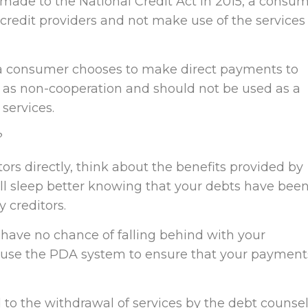
ade to the National Credit Act in 2015, a consu
credit providers and not make use of the services 
 a consumer chooses to make direct payments to
d as non-cooperation and should not be used as a
services.
?
tors directly, think about the benefits provided by
’ll sleep better knowing that your debts have bee
 creditors.
 have no chance of falling behind with your
 use the PDA system to ensure that your payment
d to the withdrawal of services by the debt counsel