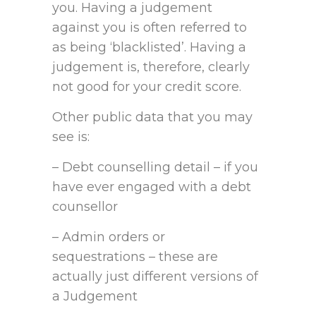
you. Having a judgement
against you is often referred to
as being ‘blacklisted’. Having a
judgement is, therefore, clearly
not good for your credit score.
Other public data that you may
see is:
– Debt counselling detail – if you
have ever engaged with a debt
counsellor
– Admin orders or
sequestrations – these are
actually just different versions of
a Judgement