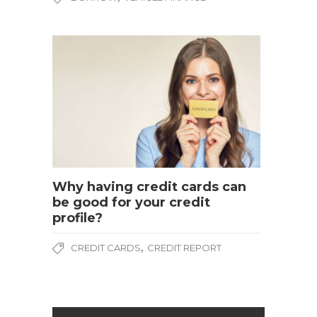
Why having credit cards can
be good for your credit
profile?
,
CREDIT CARDS
CREDIT REPORT