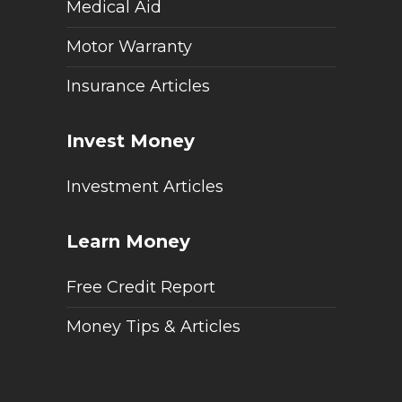
Medical Aid
Motor Warranty
Insurance Articles
Invest Money
Investment Articles
Learn Money
Free Credit Report
Money Tips & Articles