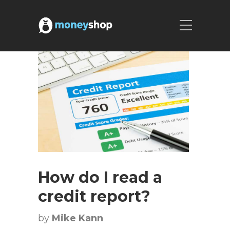
How do I read a
credit report?
by
Mike Kann