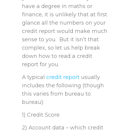
have a degree in maths or
finance, it is unlikely that at first
glance all the numbers on your
credit report would make much
sense to you. But it isn’t that
complex, so let us help break
down how to read a credit
report for you.
A typical
credit report
usually
includes the following (though
this varies from bureau to
bureau):
1) Credit Score
2) Account data – which credit