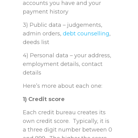
accounts you have and your
payment history
3) Public data – judgements,
admin orders,
debt counselling
,
deeds list
4) Personal data – your address,
employment details, contact
details
Here’s more about each one:
1) Credit score
Each credit bureau creates its
own credit score. Typically, it is
a three digit number between 0