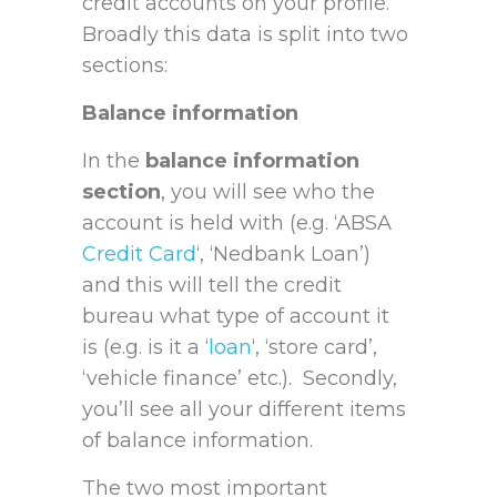
credit accounts on your profile.
Broadly this data is split into two
sections:
Balance information
In the
balance information
section
, you will see who the
account is held with (e.g. ‘ABSA
Credit Card
‘, ‘Nedbank Loan’)
and this will tell the credit
bureau what type of account it
is (e.g. is it a ‘
loan
‘, ‘store card’,
‘vehicle finance’ etc.). Secondly,
you’ll see all your different items
of balance information.
The two most important