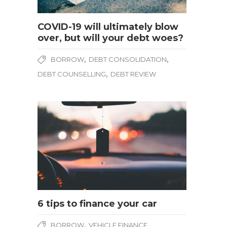
COVID-19 will ultimately blow
over, but will your debt woes?
,
,
BORROW
DEBT CONSOLIDATION
,
DEBT COUNSELLING
DEBT REVIEW
6 tips to finance your car
,
BORROW
VEHICLE FINANCE