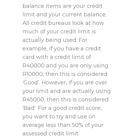
balance items are your credit
limit and your current balance.
All credit bureaus look at how
much of your credit limit is
actually being used. For
example, if you have a credit
card with a credit limit of
R40000 and you are only using
R10000, then this is considered
‘Good’. However, if you are over
your limit and are actually using
R45000, then this is considered
‘Bad’. For a good credit score,
you want to try and use on
average less than 50% of your
assessed credit limit.