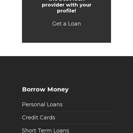
provider with your
profile!
Get a Loan
Borrow Money
Personal Loans
Credit Cards
Short Term Loans