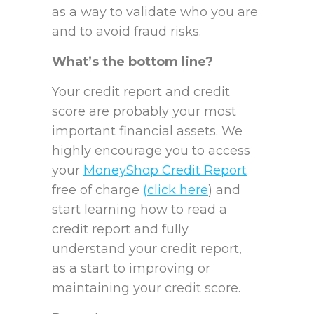
as a way to validate who you are
and to avoid fraud risks.
What’s the bottom line?
Your credit report and credit
score are probably your most
important financial assets. We
highly encourage you to access
your
MoneyShop Credit Report
free of charge
(
click here
) and
start learning how to read a
credit report and fully
understand your credit report,
as a start to improving or
maintaining your credit score.