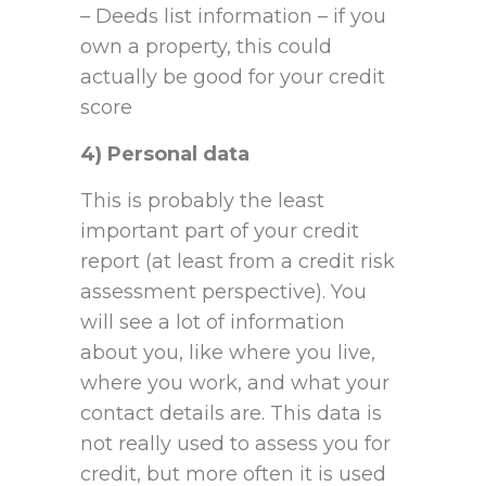
– Deeds list information – if you
own a property, this could
actually be good for your credit
score
4) Personal data
This is probably the least
important part of your credit
report (at least from a credit risk
assessment perspective). You
will see a lot of information
about you, like where you live,
where you work, and what your
contact details are. This data is
not really used to assess you for
credit, but more often it is used