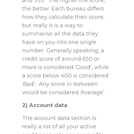
and 999. The higher the score,
the better. Each bureau differs
how they calculate their score,
but really it is a way to
summarise all the data they
have on you into one single
number. Generally speaking, a
credit score of around 650 or
more is considered ‘Good’, while
a score below 400 is considered
‘Bad’. Any score in-between
would be considered ‘Average’.
2) Account data
The account data section is
really a list of all your active