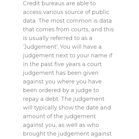
Credit bureaus are able to
access various source of public
data. The most common is data
that comes from courts, and this
is usually referred to as a
‘Judgement’. You will have a
judgement next to your name if
in the past five years a court
judgement has been given
against you where you have
been ordered by a judge to
repay a debt. The judgement
will typically show the date and
amount of the judgement
against you, as well as who
brought the judgement against