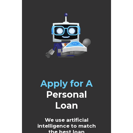
Apply for A
Personal
Loan
We use artificial
intelligence to match
the best loan