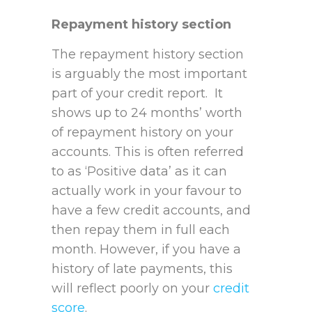
Repayment history section
The repayment history section
is arguably the most important
part of your credit report. It
shows up to 24 months’ worth
of repayment history on your
accounts. This is often referred
to as ‘Positive data’ as it can
actually work in your favour to
have a few credit accounts, and
then repay them in full each
month. However, if you have a
history of late payments, this
will reflect poorly on your
credit
score
.