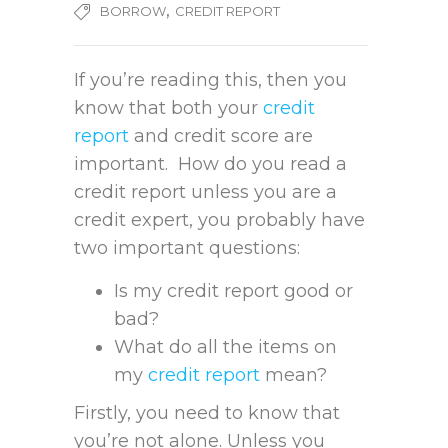
,
BORROW
CREDIT REPORT
If you’re reading this, then you
know that both your
credit
report
and credit score are
important. How do you read a
credit report unless you are a
credit expert, you probably have
two important questions:
Is my credit report good or
bad?
What do all the items on
my
credit report
mean?
Firstly, you need to know that
you’re not alone. Unless you