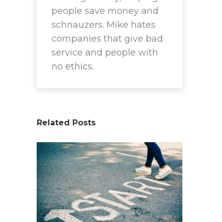
people save money and
schnauzers. Mike hates
companies that give bad
service and people with
no ethics.
Related Posts