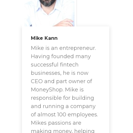
Mike Kann
Mike is an entrepreneur.
Having founded many
successful fintech
businesses, he is now
CEO and part owner of
MoneyShop. Mike is
responsible for building
and running a company
of almost 100 employees.
Mikes passions are
making money, helping