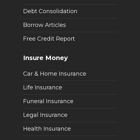
Debt Consolidation
Borrow Articles
Free Credit Report
Insure Money
Car & Home Insurance
Life Insurance
Funeral Insurance
Legal Insurance
Health Insurance