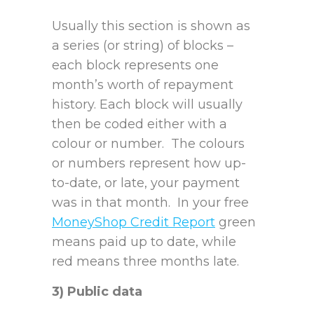
Usually this section is shown as
a series (or string) of blocks –
each block represents one
month’s worth of repayment
history. Each block will usually
then be coded either with a
colour or number. The colours
or numbers represent how up-
to-date, or late, your payment
was in that month. In your free
MoneyShop Credit Report
green
means paid up to date, while
red means three months late.
3) Public data