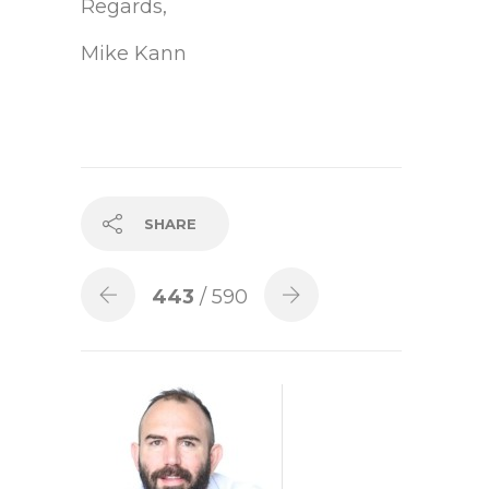
Regards,
Mike Kann
SHARE
443
/ 590