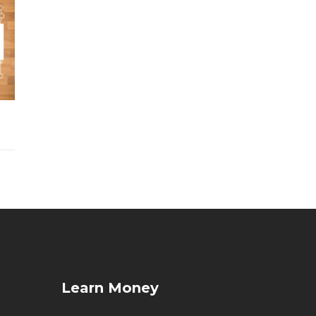
Learn Money