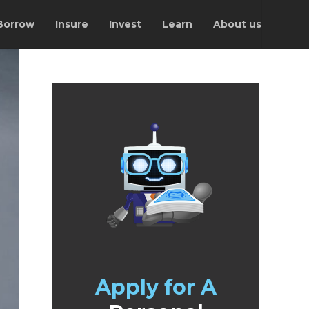
Borrow
Insure
Invest
Learn
About us
Apply for A