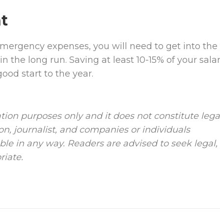
t
emergency expenses, you will need to get into the
n the long run. Saving at least 10-15% of your sala
od start to the year.
tion purposes only and it does not constitute lega
ion, journalist, and companies or individuals
le in any way. Readers are advised to seek legal,
riate.