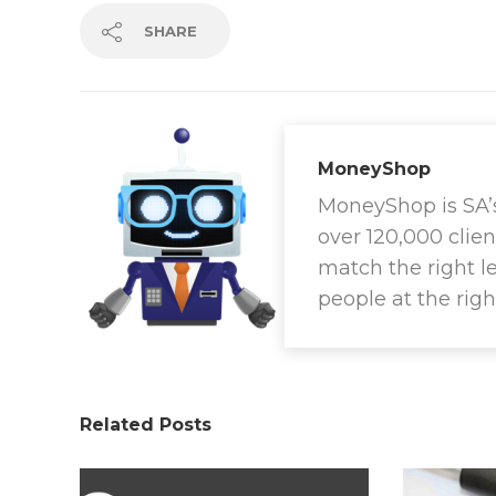
SHARE
MoneyShop
MoneyShop is SA’s 
over 120,000 clien
match the right l
people at the righ
Related Posts