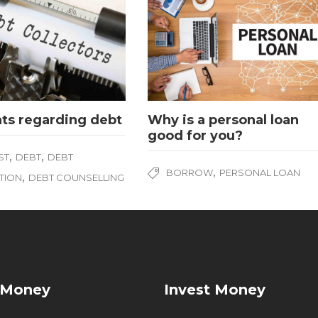
hts regarding debt
Why is a personal loan
good for you?
,
,
ST
DEBT
DEBT
,
BORROW
PERSONAL LOAN
,
TION
DEBT COUNSELLING
 Money
Invest Money