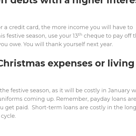
ff debts with a higher intere
r a credit card, the more income you will have to
th
his festive season, use your 13
cheque to pay off t
you owe. You will thank yourself next year.
Christmas expenses or living
he festive season, as it will be costly in January w
d uniforms coming up. Remember, payday loans ar
ou get paid. Short-term loans are costly in the lon
cycle.