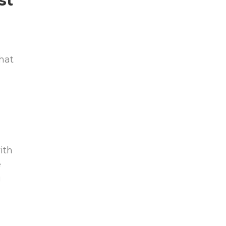
st
hat
ith
e
g