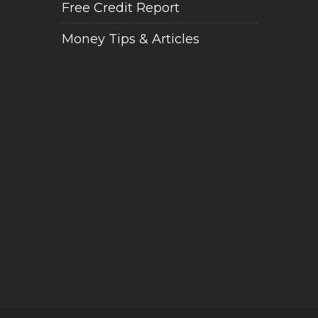
Free Credit Report
Money Tips & Articles