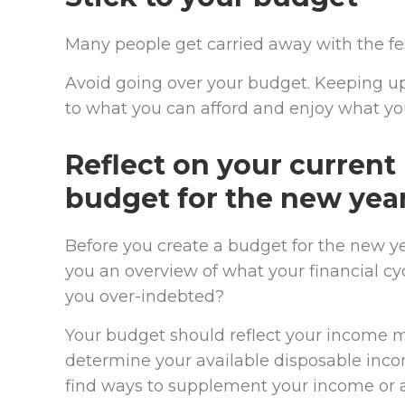
Many people get carried away with the fe
Avoid going over your budget. Keeping up
to what you can afford and enjoy what yo
Reflect on your current
budget for the new yea
Before you create a budget for the new ye
you an overview of what your financial cy
you over-indebted?
Your budget should reflect your income 
determine your available disposable inco
find ways to supplement your income or a