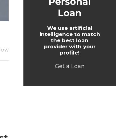
Personal
Loan
We use artificial
intelligence to match
the best loan
provider with your
ROW
profile!
Get a Loan