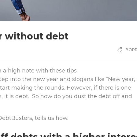
r without debt
BOR
 a high note with these tips.
step into the new year and slogans like “New year,
art making the rounds. However, if there is one
, it is debt. So how do you dust the debt off and
ebtBusters, tells us how.