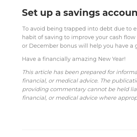
Set up a savings accoun
To avoid being trapped into debt due to 
habit of saving to improve your cash flow i
or December bonus will help you have a go
Have a financially amazing New Year!
This article has been prepared for informa
financial, or medical advice. The publicat
providing commentary cannot be held liab
financial, or medical advice where approp