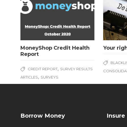
MoneyShop Credit Health
Your rig
Report
BLACKLI
,
CREDIT REPORT
SURVEY RESULTS
CONSOLIDA
,
ARTICLES
SURVEYS
Borrow Money
Insure