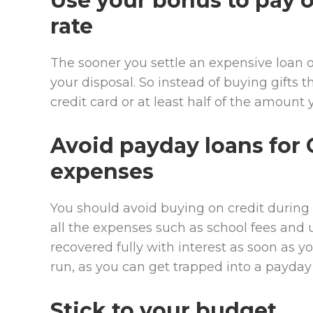
Use your bonus to pay o
rate
The sooner you settle an expensive loan o
your disposal. So instead of buying gifts t
credit card or at least half of the amount 
Avoid payday loans for 
expenses
You should avoid buying on credit during t
all the expenses such as school fees an
recovered fully with interest as soon as y
run, as you can get trapped into a payday 
Stick to your budget