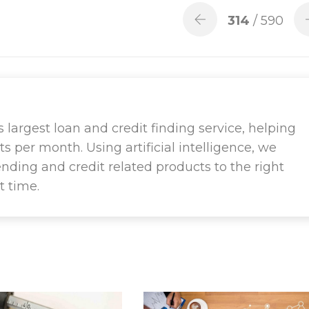
314
/ 590
largest loan and credit finding service, helping
ts per month. Using artificial intelligence, we
ending and credit related products to the right
t time.