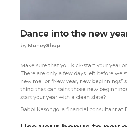
Dance into the new yea
by
MoneyShop
Make sure that you kick-start your year on
There are only a few days left before we 
new me” or “New year, new beginnings” st
thing that can taint those new beginnings
start your year with a clean slate?
Rabbi Kasongo, a financial consultant at D