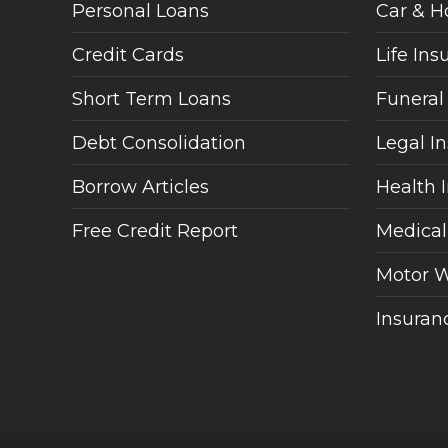
Personal Loans
Car & H
Credit Cards
Life Ins
Short Term Loans
Funeral
Debt Consolidation
Legal I
Borrow Articles
Health 
Free Credit Report
Medical
Motor W
Insuranc