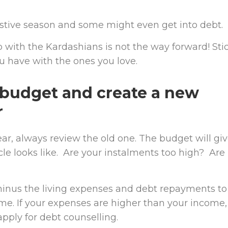
stive season and some might even get into debt.
 with the Kardashians is not the way forward! Sti
u have with the ones you love.
 budget and create a new
r
ar, always review the old one. The budget will gi
cle looks like. Are your instalments too high? Are
minus the living expenses and debt repayments to
me. If your expenses are higher than your income,
pply for debt counselling.