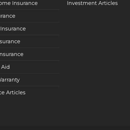
ome Insurance
Investment Articles
urance
 Insurance
nsurance
Insurance
 Aid
arranty
e Articles