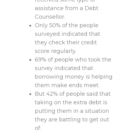
assistance from a Debt
Counsellor.
Only 50% of the people
surveyed indicated that
they check their credit
score regularly.
69% of people who took the
survey indicated that
borrowing money is helping
them make ends meet.
But 42% of people said that
taking on the extra debt is
putting them in a situation
they are battling to get out
of.