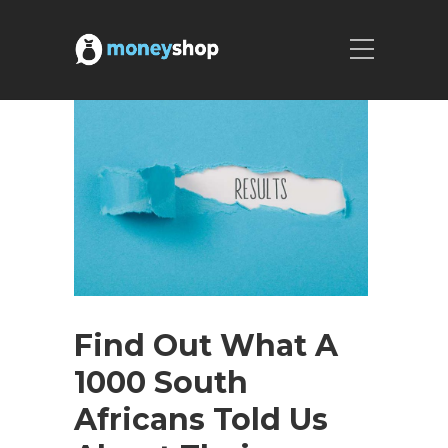
Find Out What A
1000 South
Africans Told Us