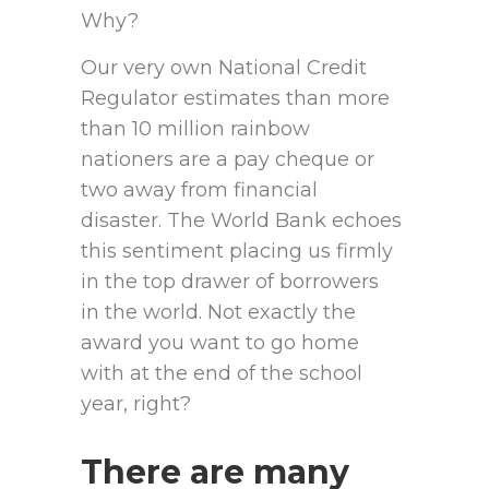
Why?
Our very own National Credit
Regulator estimates than more
than 10 million rainbow
nationers are a pay cheque or
two away from financial
disaster. The World Bank echoes
this sentiment placing us firmly
in the top drawer of borrowers
in the world. Not exactly the
award you want to go home
with at the end of the school
year, right?
There are many