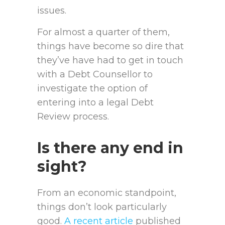
issues.
For almost a quarter of them,
things have become so dire that
they’ve have had to get in touch
with a Debt Counsellor to
investigate the option of
entering into a legal Debt
Review process.
Is there any end in
sight?
From an economic standpoint,
things don’t look particularly
good.
A recent article
published