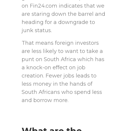
on Fin24.com indicates that we
are staring down the barrel and
heading for a downgrade to
junk status.
That means foreign investors
are less likely to want to take a
punt on South Africa which has
a knock-on effect on job
creation. Fewer jobs leads to
less money in the hands of
South Africans who spend less
and borrow more.