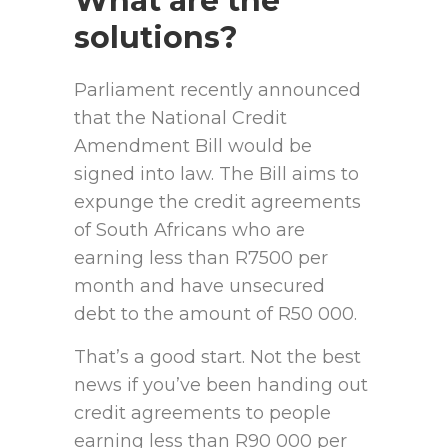
What are the
solutions?
Parliament recently announced
that the National Credit
Amendment Bill would be
signed into law. The Bill aims to
expunge the credit agreements
of South Africans who are
earning less than R7500 per
month and have unsecured
debt to the amount of R50 000.
That’s a good start. Not the best
news if you’ve been handing out
credit agreements to people
earning less than R90 000 per