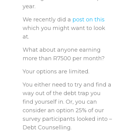
year.
We recently did a
post on this
which you might want to look
at.
What about anyone earning
more than R7500 per month?
Your options are limited.
You either need to try and find a
way out of the debt trap you
find yourself in. Or, you can
consider an option 25% of our
survey participants looked into –
Debt Counselling.