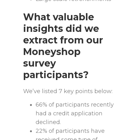
What valuable
insights did we
extract from our
Moneyshop
survey
participants?
We’ve listed 7 key points below:
66% of participants recently
had a credit application
declined.
22% of participants have
received some type of