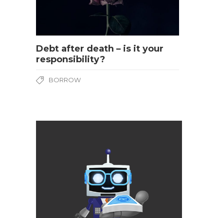
Debt after death – is it your
responsibility?
BORROW