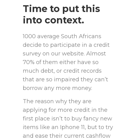
Time to put this
into context.
1000 average South Africans
decide to participate in a credit
survey on our website. Almost
70% of them either have so
much debt, or credit records
that are so impaired they can’t
borrow any more money.
The reason why they are
applying for more credit in the
first place isn’t to buy fancy new
items like an Iphone 11, but to try
and ease their current cashflow