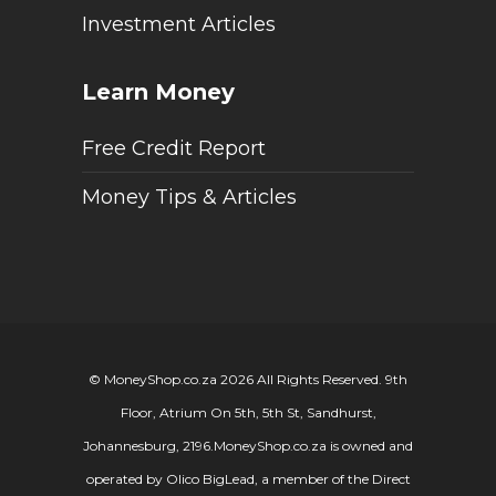
Investment Articles
Learn Money
Free Credit Report
Money Tips & Articles
© MoneyShop.co.za 2026 All Rights Reserved. 9th
Floor, Atrium On 5th, 5th St, Sandhurst,
Johannesburg, 2196.
MoneyShop.co.za is owned and
operated by Olico BigLead, a member of the Direct