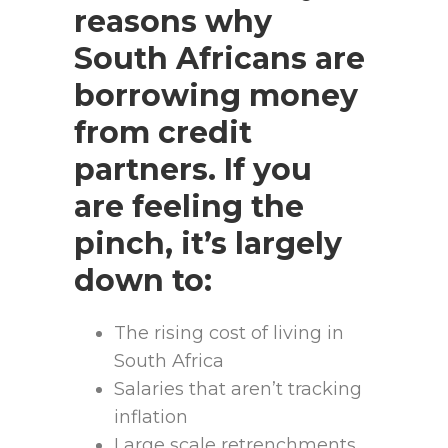
reasons why
South Africans are
borrowing money
from credit
partners. If you
are feeling the
pinch, it’s largely
down to:
The rising cost of living in
South Africa
Salaries that aren’t tracking
inflation
Large scale retrenchments