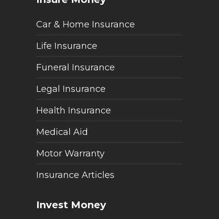
Car & Home Insurance
Life Insurance
Funeral Insurance
Legal Insurance
Health Insurance
Medical Aid
Motor Warranty
Insurance Articles
Invest Money