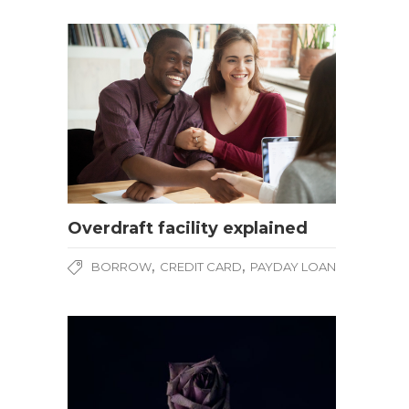
Overdraft facility explained
,
,
BORROW
CREDIT CARD
PAYDAY LOAN