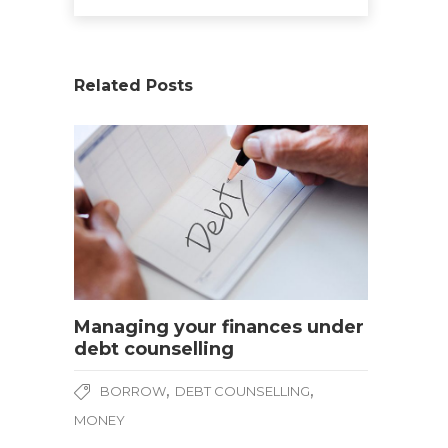
Related Posts
Managing your finances under
debt counselling
,
,
BORROW
DEBT COUNSELLING
MONEY