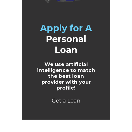
Apply for A
Personal
Loan
We use artificial
intelligence to match
the best loan
provider with your
profile!
Get a Loan