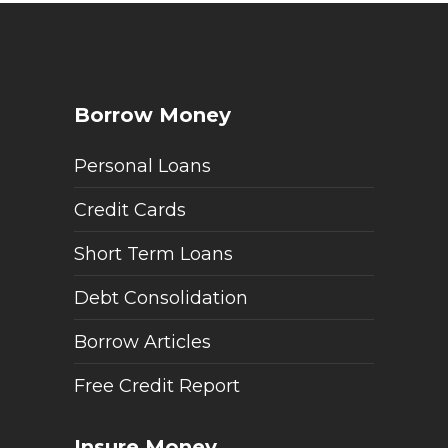
Borrow Money
Personal Loans
Credit Cards
Short Term Loans
Debt Consolidation
Borrow Articles
Free Credit Report
Insure Money