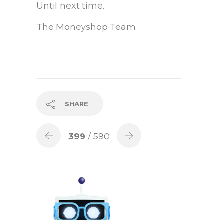
Until next time.
The Moneyshop Team
SHARE
399
/ 590