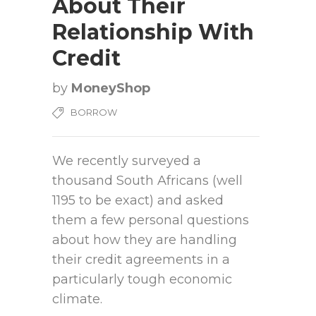
About Their
Relationship With
Credit
by
MoneyShop
BORROW
We recently surveyed a
thousand South Africans (well
1195 to be exact) and asked
them a few personal questions
about how they are handling
their credit agreements in a
particularly tough economic
climate.