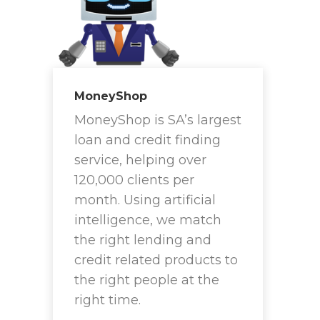
MoneyShop
MoneyShop is SA’s largest
loan and credit finding
service, helping over
120,000 clients per
month. Using artificial
intelligence, we match
the right lending and
credit related products to
the right people at the
right time.