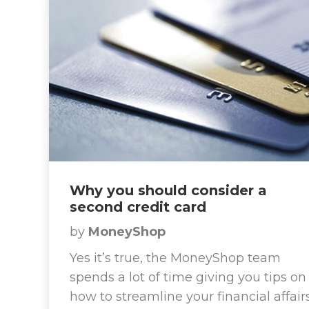
Why you should consider a
second credit card
by
MoneyShop
Yes it’s true, the MoneyShop team
spends a lot of time giving you tips on
how to streamline your financial affair