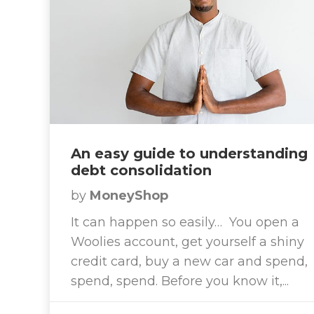
An easy guide to understanding
debt consolidation
by
MoneyShop
It can happen so easily… You open a
Woolies account, get yourself a shiny
credit card, buy a new car and spend,
spend, spend. Before you know it,...