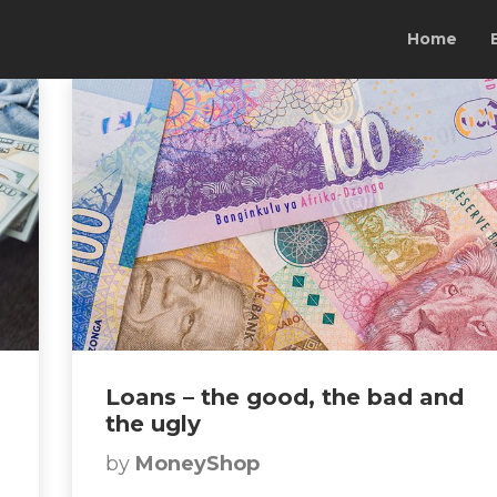
Home
Loans – the good, the bad and
the ugly
by
MoneyShop