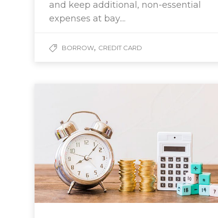
and keep additional, non-essential
expenses at bay....
,
BORROW
CREDIT CARD