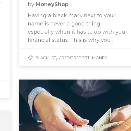
w
by
MoneyShop
Having a black mark next to your
name is never a good thing –
especially when it has to do with your
financial status. This is why you...
e
,
,
BLACKLIST
CREDIT REPORT
MONEY