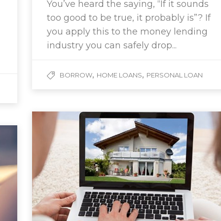
You’ve heard the saying, “If it sounds
too good to be true, it probably is”? If
you apply this to the money lending
industry you can safely drop...
,
,
BORROW
HOME LOANS
PERSONAL LOAN