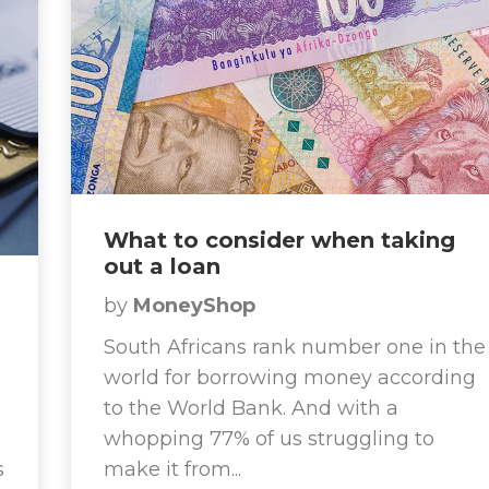
What to consider when taking
out a loan
by
MoneyShop
South Africans rank number one in the
world for borrowing money according
to the World Bank. And with a
whopping 77% of us struggling to
s
make it from...