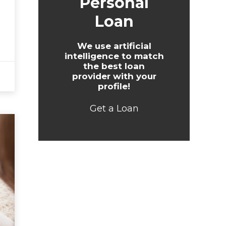
Personal
Loan
We use artificial
intelligence to match
the best loan
provider with your
profile!
Get a Loan