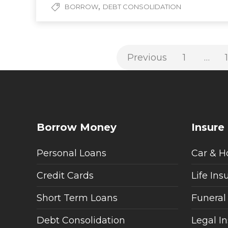
,
BORROW
DEBT CONSOLIDATION
Previous
1
…
Borrow Money
Insure
Personal Loans
Car & H
Credit Cards
Life Ins
Short Term Loans
Funeral
Debt Consolidation
Legal I