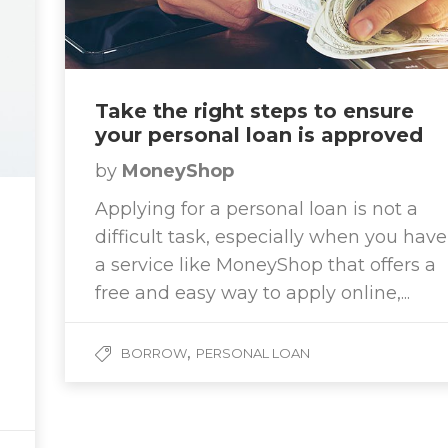
Take the right steps to ensure
your personal loan is approved
by
MoneyShop
Applying for a personal loan is not a
difficult task, especially when you have
a service like MoneyShop that offers a
free and easy way to apply online,...
,
BORROW
PERSONAL LOAN