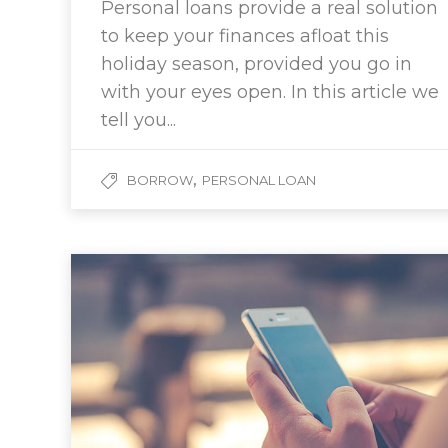
Personal loans provide a real solution
to keep your finances afloat this
holiday season, provided you go in
with your eyes open. In this article we
tell you...
,
BORROW
PERSONAL LOAN