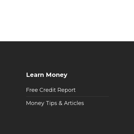
Learn Money
Free Credit Report
Money Tips & Articles