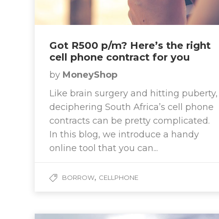
Got R500 p/m? Here’s the right
cell phone contract for you
by
MoneyShop
Like brain surgery and hitting puberty,
deciphering South Africa’s cell phone
contracts can be pretty complicated.
In this blog, we introduce a handy
online tool that you can...
,
BORROW
CELLPHONE