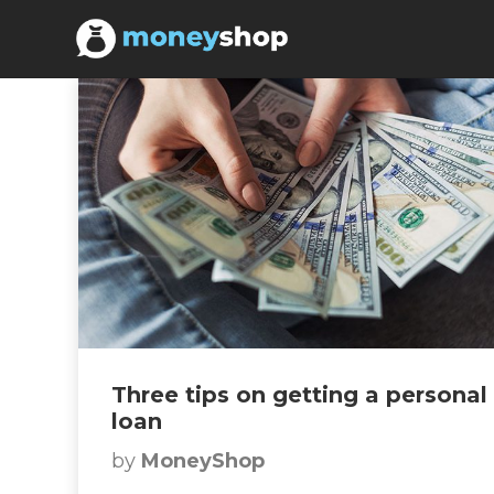
Three tips on getting a personal
loan
by
MoneyShop