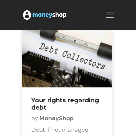
Your rights regarding
debt
by
MoneyShop
Debt if not managed