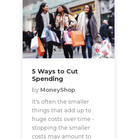
5 Ways to Cut
Spending
by
MoneyShop
It's often the smaller
things that add up to
huge costs over time -
stopping the smaller
costs may amount to