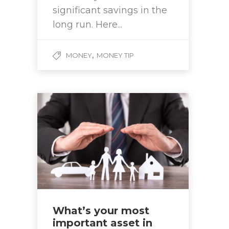
significant savings in the
long run. Here...
,
MONEY
MONEY TIP
What’s your most
important asset in