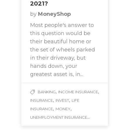
2021?
by
MoneyShop
Most people's answer to
this question would be
their beautiful home or
the set of wheels parked
in their driveway, but
hands down, your
greatest asset is, in...
,
,
BANKING
INCOME INSURANCE
,
,
INSURANCE
INVEST
LIFE
,
,
INSURANCE
MONEY
...
UNEMPLOYMENT INSURANCE