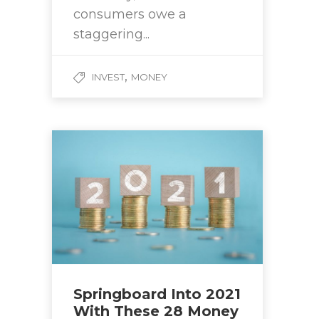
consumers owe a
staggering...
,
INVEST
MONEY
Springboard Into 2021
With These 28 Money