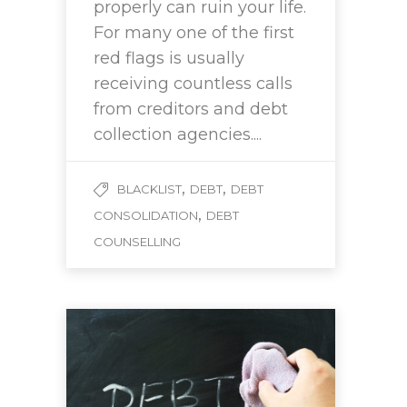
properly can ruin your life.
For many one of the first
red flags is usually
receiving countless calls
from creditors and debt
collection agencies....
,
,
BLACKLIST
DEBT
DEBT
,
CONSOLIDATION
DEBT
COUNSELLING