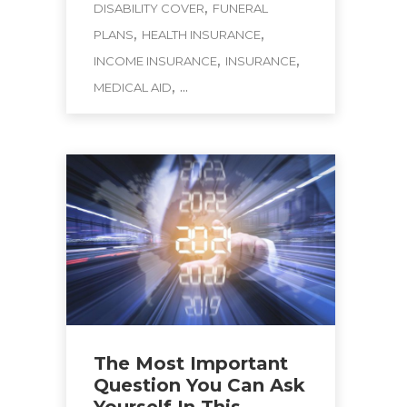
,
DISABILITY COVER
FUNERAL
,
,
PLANS
HEALTH INSURANCE
,
,
INCOME INSURANCE
INSURANCE
, ...
MEDICAL AID
The Most Important
Question You Can Ask