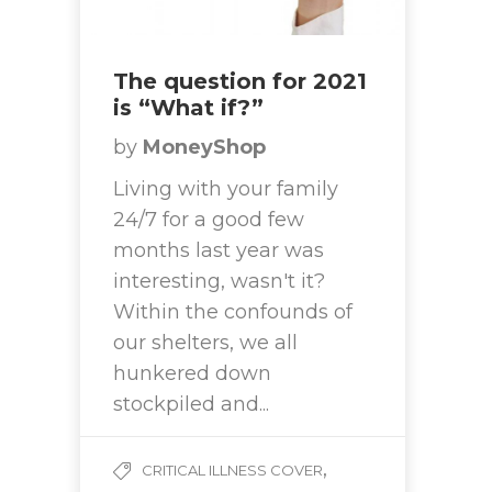
The question for 2021
is “What if?”
by
MoneyShop
Living with your family
24/7 for a good few
months last year was
interesting, wasn't it?
Within the confounds of
our shelters, we all
hunkered down
stockpiled and...
,
CRITICAL ILLNESS COVER