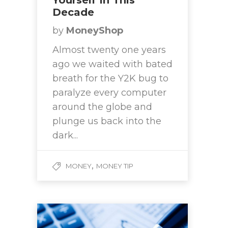
Yourself In This
Decade
by
MoneyShop
Almost twenty one years
ago we waited with bated
breath for the Y2K bug to
paralyze every computer
around the globe and
plunge us back into the
dark...
,
MONEY
MONEY TIP