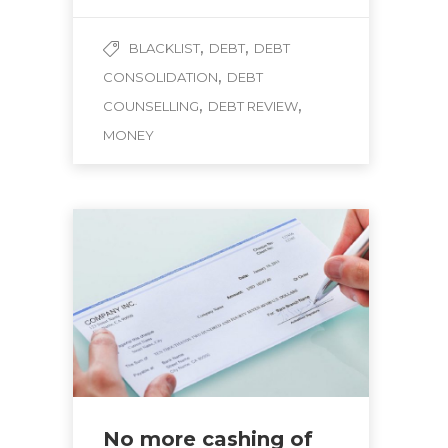
,
,
BLACKLIST
DEBT
DEBT
,
CONSOLIDATION
DEBT
,
,
COUNSELLING
DEBT REVIEW
MONEY
No more cashing of