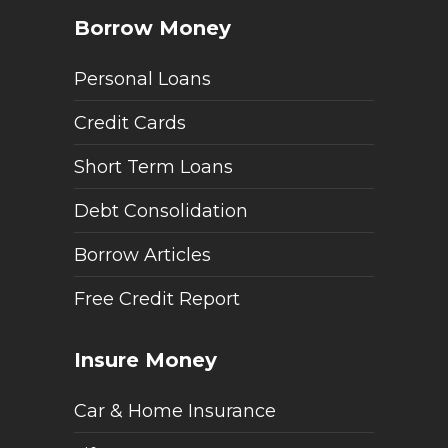
Borrow Money
Personal Loans
Credit Cards
Short Term Loans
Debt Consolidation
Borrow Articles
Free Credit Report
Insure Money
Car & Home Insurance