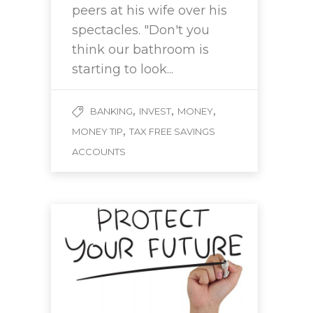
peers at his wife over his
spectacles. "Don't you
think our bathroom is
starting to look...
,
,
,
BANKING
INVEST
MONEY
,
MONEY TIP
TAX FREE SAVINGS
ACCOUNTS