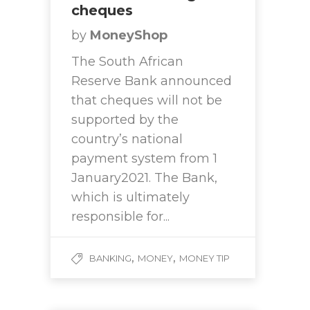
cheques
by
MoneyShop
The South African
Reserve Bank announced
that cheques will not be
supported by the
country’s national
payment system from 1
January2021. The Bank,
which is ultimately
responsible for...
,
,
BANKING
MONEY
MONEY TIP