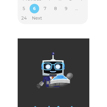
5
6
7
8
9
…
24
Next