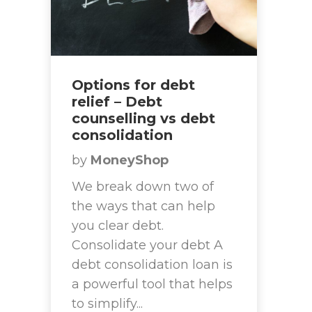
Options for debt
relief – Debt
counselling vs debt
consolidation
by
MoneyShop
We break down two of
the ways that can help
you clear debt.
Consolidate your debt A
debt consolidation loan is
a powerful tool that helps
to simplify...