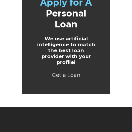
Apply for A
Personal
Loan
We use artificial
intelligence to match
the best loan
provider with your
profile!
Get a Loan