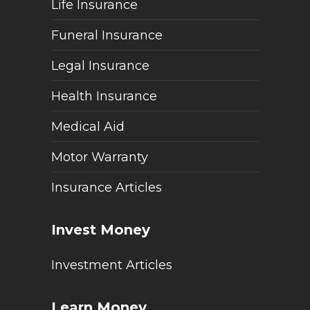
Life Insurance
Funeral Insurance
Legal Insurance
Health Insurance
Medical Aid
Motor Warranty
Insurance Articles
Invest Money
Investment Articles
Learn Money