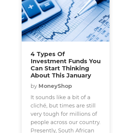
4 Types Of
Investment Funds You
Can Start Thinking
About This January
by
MoneyShop
It sounds like a bit of a
cliché, but times are still
very tough for millions of
people across our country.
Presently, South African