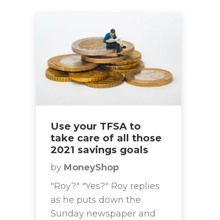
Use your TFSA to
take care of all those
2021 savings goals
by
MoneyShop
"Roy?" "Yes?" Roy replies
as he puts down the
Sunday newspaper and