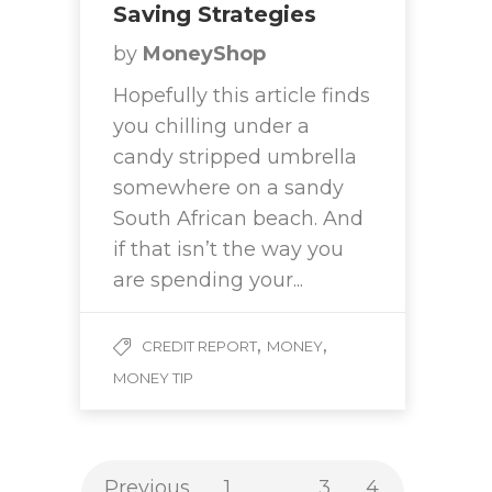
Saving Strategies
by
MoneyShop
Hopefully this article finds
you chilling under a
candy stripped umbrella
somewhere on a sandy
South African beach. And
if that isn’t the way you
are spending your...
,
,
CREDIT REPORT
MONEY
MONEY TIP
Previous
1
…
3
4