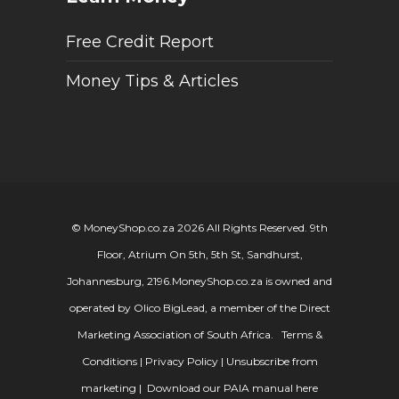
Free Credit Report
Money Tips & Articles
© MoneyShop.co.za 2026 All Rights Reserved. 9th
Floor, Atrium On 5th, 5th St, Sandhurst,
Johannesburg, 2196.
MoneyShop.co.za is owned and
operated by Olico BigLead, a member of the Direct
Marketing Association of South Africa.
Terms &
Conditions
|
Privacy Policy
|
Unsubscribe from
marketing
|
Download our PAIA manual here