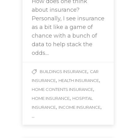
How does one think
about insurance?
Personally, I see insurance
as a bit like a game of
chance with a bunch of
data to help stack the
odds....
,
BUILDINGS INSURANCE
CAR
,
,
INSURANCE
HEALTH INSURANCE
,
HOME CONTENTS INSURANCE
,
HOME INSURANCE
HOSPITAL
,
,
INSURANCE
INCOME INSURANCE
...