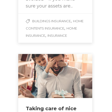
sure your assets are...
,
BUILDINGS INSURANCE
HOME
,
CONTENTS INSURANCE
HOME
,
INSURANCE
INSURANCE
Taking care of nice