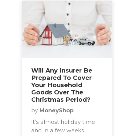
Will Any Insurer Be
Prepared To Cover
Your Household
Goods Over The
Christmas Period?
by
MoneyShop
It’s almost holiday time
and in a few weeks