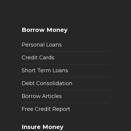
Borrow Money
Personal Loans
Credit Cards
Short Term Loans
Debt Consolidation
Borrow Articles
Free Credit Report
Insure Money