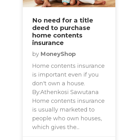
No need for a title
deed to purchase
home contents
insurance
by
MoneyShop
Home contents insurance
is important even if you
don't own a house.
By:Athenkosi Sawutana
Home contents insurance
is usually marketed to
people who own houses,
which gives the...