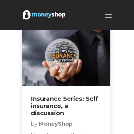
Insurance Series: Self
insurance, a
discussion
by
MoneyShop