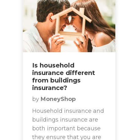
Is household
insurance different
from buildings
insurance?
by
MoneyShop
Household insurance and
buildings insurance are
both important because
they ensure that you are