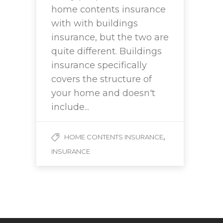
home contents insurance
with with buildings
insurance, but the two are
quite different. Buildings
insurance specifically
covers the structure of
your home and doesn't
include...
,
HOME CONTENTS INSURANCE
INSURANCE