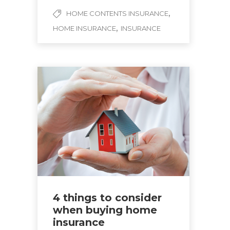
,
HOME CONTENTS INSURANCE
,
HOME INSURANCE
INSURANCE
4 things to consider
when buying home
insurance