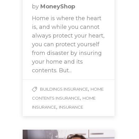
by
MoneyShop
Home is where the heart
is, and while you cannot
always protect your heart,
you can protect yourself
from disaster by insuring
your home and its
contents. But...
,
BUILDINGS INSURANCE
HOME
,
CONTENTS INSURANCE
HOME
,
INSURANCE
INSURANCE