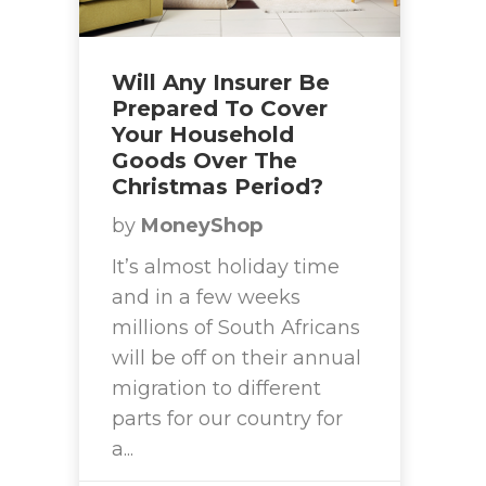
Will Any Insurer Be
Prepared To Cover
Your Household
Goods Over The
Christmas Period?
by
MoneyShop
It’s almost holiday time
and in a few weeks
millions of South Africans
will be off on their annual
migration to different
parts for our country for
a...