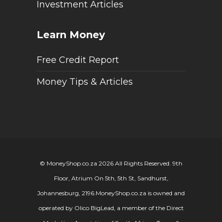
Investment Articles
Learn Money
Free Credit Report
Money Tips & Articles
© MoneyShop.co.za 2026 All Rights Reserved. 9th
Floor, Atrium On 5th, 5th St, Sandhurst,
Johannesburg, 2196.
MoneyShop.co.za is owned and
operated by Olico BigLead, a member of the Direct