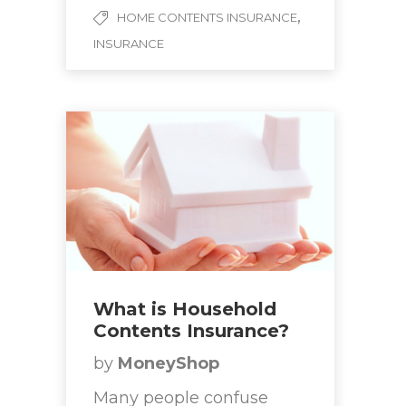
,
HOME CONTENTS INSURANCE
INSURANCE
What is Household
Contents Insurance?
by
MoneyShop
Many people confuse