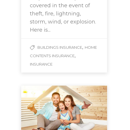
covered in the event of
theft, fire, lightning,
storm, wind, or explosion.
Here is...
,
BUILDINGS INSURANCE
HOME
,
CONTENTS INSURANCE
INSURANCE