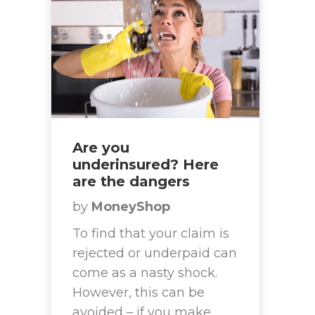
Are you
underinsured? Here
are the dangers
by
MoneyShop
To find that your claim is
rejected or underpaid can
come as a nasty shock.
However, this can be
avoided – if you make