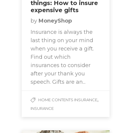
things: How to insure
expensive gifts
by
MoneyShop
Insurance is always the
last thing on your mind
when you receive a gift.
Find out which
insurances to consider
after your thank you
speech. Gifts are an...
,
HOME CONTENTS INSURANCE
INSURANCE