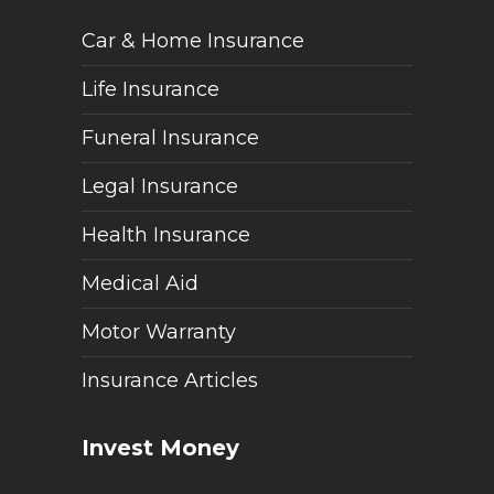
Car & Home Insurance
Life Insurance
Funeral Insurance
Legal Insurance
Health Insurance
Medical Aid
Motor Warranty
Insurance Articles
Invest Money