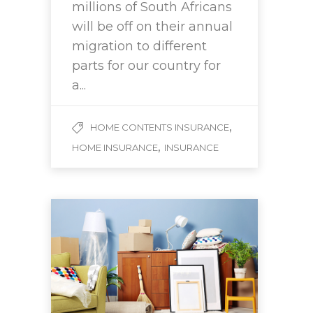
millions of South Africans
will be off on their annual
migration to different
parts for our country for
a...
,
HOME CONTENTS INSURANCE
,
HOME INSURANCE
INSURANCE