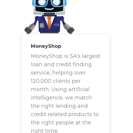
MoneyShop
MoneyShop is SA’s largest
loan and credit finding
service, helping over
120,000 clients per
month. Using artificial
intelligence, we match
the right lending and
credit related products to
the right people at the
right time.