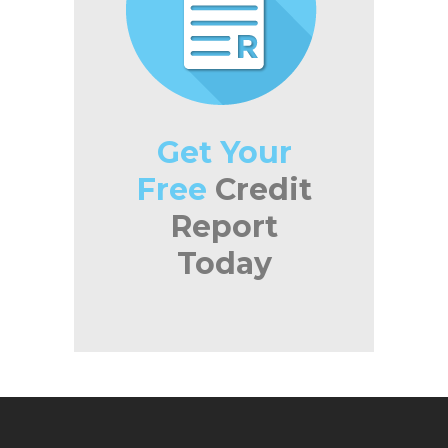
Get Your
Free
Credit
Report
Today