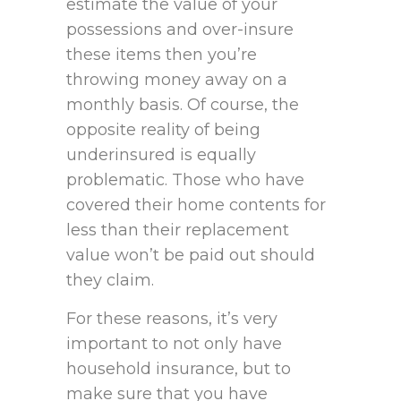
estimate the value of your
possessions and over-insure
these items then you’re
throwing money away on a
monthly basis. Of course, the
opposite reality of being
underinsured is equally
problematic. Those who have
covered their home contents for
less than their replacement
value won’t be paid out should
they claim.
For these reasons, it’s very
important to not only have
household insurance, but to
make sure that you have