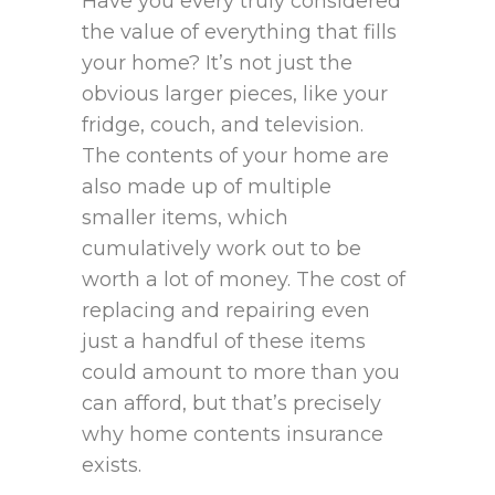
Have you every truly considered
the value of everything that fills
your home? It’s not just the
obvious larger pieces, like your
fridge, couch, and television.
The contents of your home are
also made up of multiple
smaller items, which
cumulatively work out to be
worth a lot of money. The cost of
replacing and repairing even
just a handful of these items
could amount to more than you
can afford, but that’s precisely
why home contents insurance
exists.