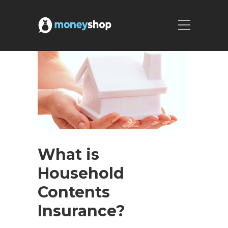
What is
Household
Contents
Insurance?