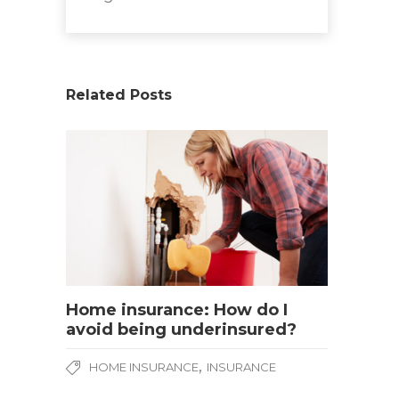
Related Posts
Home insurance: How do I
avoid being underinsured?
,
HOME INSURANCE
INSURANCE