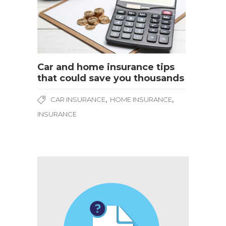
Car and home insurance tips
that could save you thousands
,
,
CAR INSURANCE
HOME INSURANCE
INSURANCE