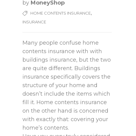
by
MoneyShop
,
HOME CONTENTS INSURANCE
INSURANCE
Many people confuse home
contents insurance with with
buildings insurance, but the two
are quite different. Buildings
insurance specifically covers the
structure of your home and
doesn’t include the items which
fill it. Home contents insurance
on the other hand is concerned
with exactly that: covering your
home’s contents.