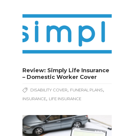
Review: Simply Life Insurance
– Domestic Worker Cover
,
,
DISABILITY COVER
FUNERAL PLANS
,
INSURANCE
LIFE INSURANCE