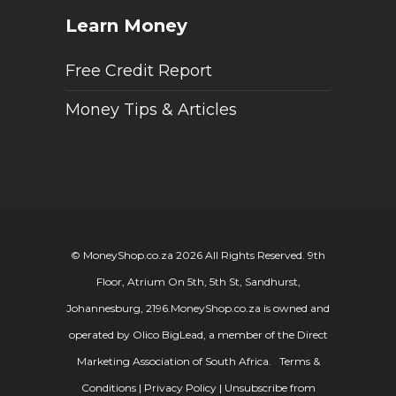
Learn Money
Free Credit Report
Money Tips & Articles
© MoneyShop.co.za 2026 All Rights Reserved. 9th
Floor, Atrium On 5th, 5th St, Sandhurst,
Johannesburg, 2196.
MoneyShop.co.za is owned and
operated by Olico BigLead, a member of the Direct
Marketing Association of South Africa.
Terms &
Conditions
|
Privacy Policy
|
Unsubscribe from