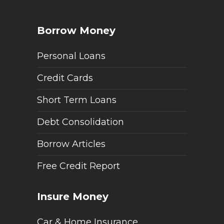
Borrow Money
Personal Loans
Credit Cards
Short Term Loans
Debt Consolidation
Borrow Articles
Free Credit Report
Insure Money
Car & Home Insurance