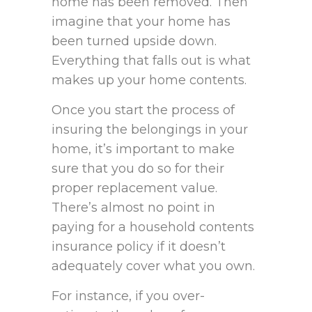
home has been removed. Then
imagine that your home has
been turned upside down.
Everything that falls out is what
makes up your home contents.
Once you start the process of
insuring the belongings in your
home, it’s important to make
sure that you do so for their
proper replacement value.
There’s almost no point in
paying for a household contents
insurance policy if it doesn’t
adequately cover what you own.
For instance, if you over-