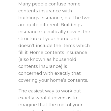
Many people confuse home
contents insurance with
buildings insurance, but the two
are quite different. Buildings
insurance specifically covers the
structure of your home and
doesn’t include the items which
fill it. Home contents insurance
(also known as household
contents insurance) is
concerned with exactly that:
covering your home’s contents.
The easiest way to work out
exactly what it covers is to
imagine that the roof of your