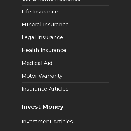
Life Insurance
Funeral Insurance
Legal Insurance
Health Insurance
Medical Aid
Motor Warranty
Insurance Articles
Invest Money
Investment Articles