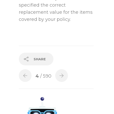
specified the correct
replacement value for the items
covered by your policy.
SHARE
4
/ 590