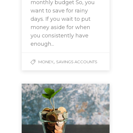
monthly budget So, you
want to save for rainy
days. If you wait to put
money aside for when
you consistently have
enough...
,
MONEY
SAVINGS ACCOUNTS