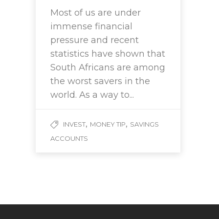
Most of us are under
immense financial
pressure and recent
statistics have shown that
South Africans are among
the worst savers in the
world. As a way to...
,
,
INVEST
MONEY TIP
SAVINGS
ACCOUNTS