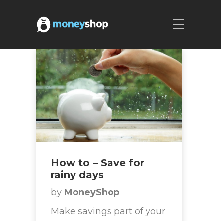
How to – Save for
rainy days
by
MoneyShop
Make savings part of your