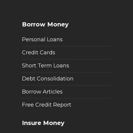
Borrow Money
Personal Loans
Credit Cards
Short Term Loans
Debt Consolidation
Borrow Articles
Free Credit Report
Insure Money