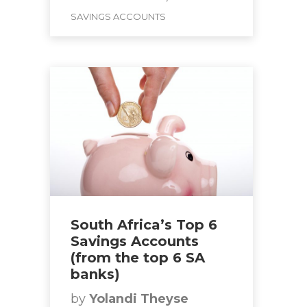
SAVINGS ACCOUNTS
South Africa’s Top 6
Savings Accounts
(from the top 6 SA
banks)
by
Yolandi Theyse