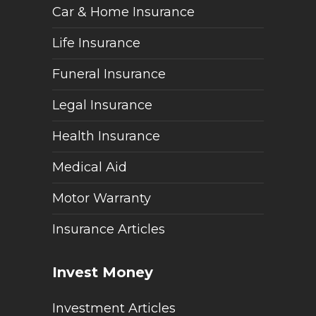
Car & Home Insurance
Life Insurance
Funeral Insurance
Legal Insurance
Health Insurance
Medical Aid
Motor Warranty
Insurance Articles
Invest Money
Investment Articles