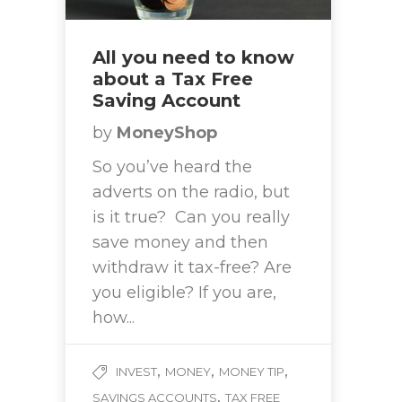
All you need to know
about a Tax Free
Saving Account
by
MoneyShop
So you’ve heard the
adverts on the radio, but
is it true? Can you really
save money and then
withdraw it tax-free? Are
you eligible? If you are,
how...
,
,
,
INVEST
MONEY
MONEY TIP
,
SAVINGS ACCOUNTS
TAX FREE