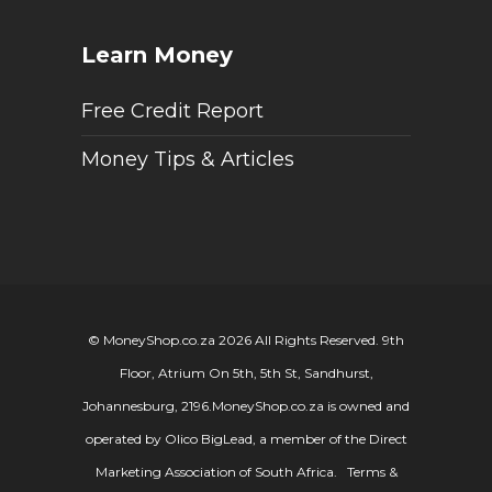
Learn Money
Free Credit Report
Money Tips & Articles
© MoneyShop.co.za 2026 All Rights Reserved. 9th
Floor, Atrium On 5th, 5th St, Sandhurst,
Johannesburg, 2196.
MoneyShop.co.za is owned and
operated by Olico BigLead, a member of the Direct
Marketing Association of South Africa.
Terms &