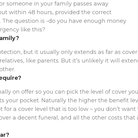
 or someone in your family passes away
out within 48 hours, provided the correct
. The question is -do you have enough money
gency like this?
family?
ection, but it usually only extends as far as cove
latives, like parents. But it’s unlikely it will exte
other.
require?
ally on offer so you can pick the level of cover yo
s your pocket. Naturally the higher the benefit lev
for a cover level that is too low – you don’t want 
er a decent funeral, and all the other costs that 
ear?