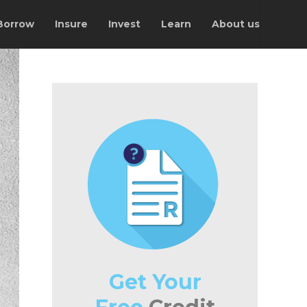
Borrow
Insure
Invest
Learn
About us
Get Your