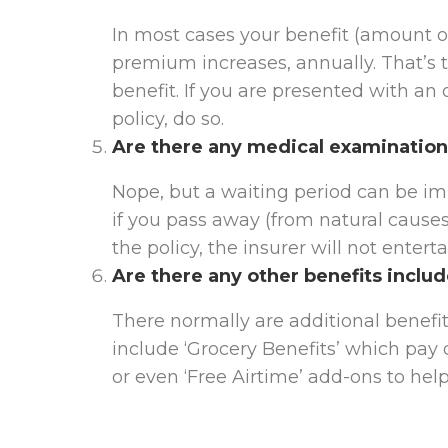
In most cases your benefit (amount o
premium increases, annually. That’s t
benefit. If you are presented with an
policy, do so.
Are there any medical examination
Nope, but a waiting period can be imp
if you pass away (from natural causes
the policy, the insurer will not entert
Are there any other benefits inclu
There normally are additional benef
include ‘Grocery Benefits’ which pay
or even ‘Free Airtime’ add-ons to help