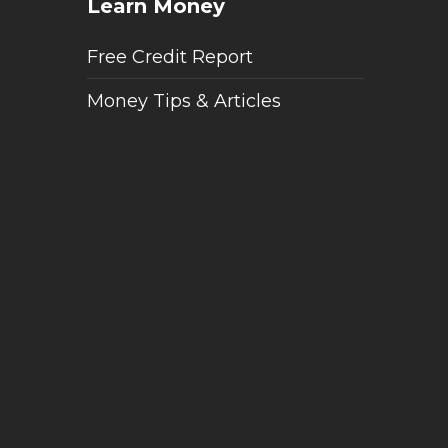
Learn Money
Free Credit Report
Money Tips & Articles