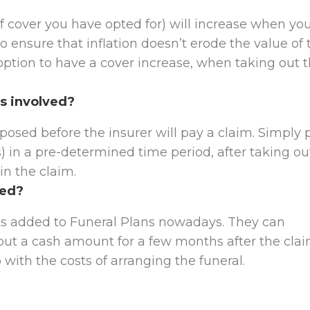
f cover you have opted for) will increase when yo
o ensure that inflation doesn’t erode the value of 
 option to have a cover increase, when taking out 
s involved?
osed before the insurer will pay a claim. Simply p
) in a pre-determined time period, after taking ou
ain the claim.
ded?
its added to Funeral Plans nowadays. They can
 out a cash amount for a few months after the clai
 with the costs of arranging the funeral.