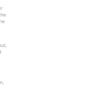
ur
the
the
ut,
t
m,