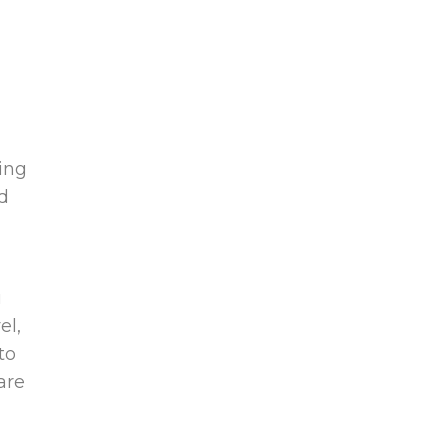
ring
nd
u
el,
to
are