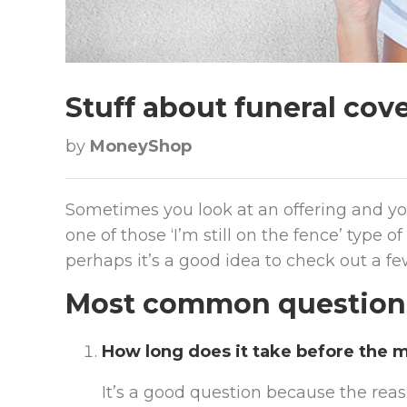
Stuff about funeral cove
by
MoneyShop
Sometimes you look at an offering and you
one of those ‘I’m still on the fence’ type
perhaps it’s a good idea to check out a fe
Most common questions 
How long does it take before the m
It’s a good question because the reas