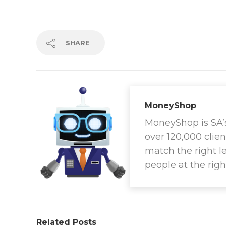
SHARE
MoneyShop
MoneyShop is SA’s 
over 120,000 clien
match the right l
people at the righ
Related Posts