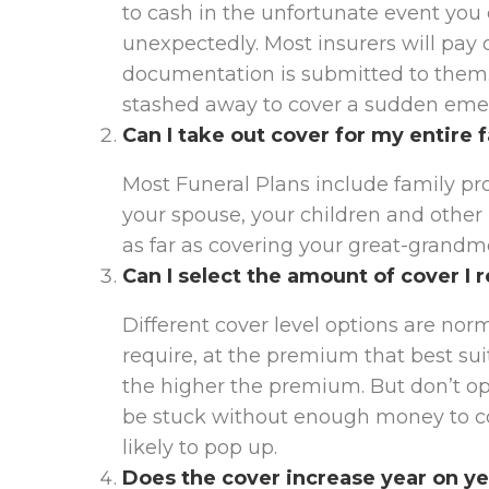
to cash in the unfortunate event you
unexpectedly. Most insurers will pay 
documentation is submitted to them
stashed away to cover a sudden emer
Can I take out cover for my entire 
Most Funeral Plans include family prot
your spouse, your children and other re
as far as covering your great-grandm
Can I select the amount of cover I 
Different cover level options are norm
require, at the premium that best suit
the higher the premium. But don’t opt 
be stuck without enough money to cov
likely to pop up.
Does the cover increase year on y