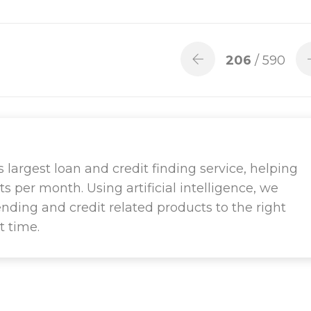
206
/ 590
largest loan and credit finding service, helping
ts per month. Using artificial intelligence, we
ending and credit related products to the right
t time.