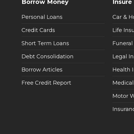
Borrow Money
Insure
Personal Loans
Car & H
Credit Cards
Life Ins
Short Term Loans
Funeral
Debt Consolidation
Legal I
Borrow Articles
Health 
Free Credit Report
Medical
Motor W
Insuranc