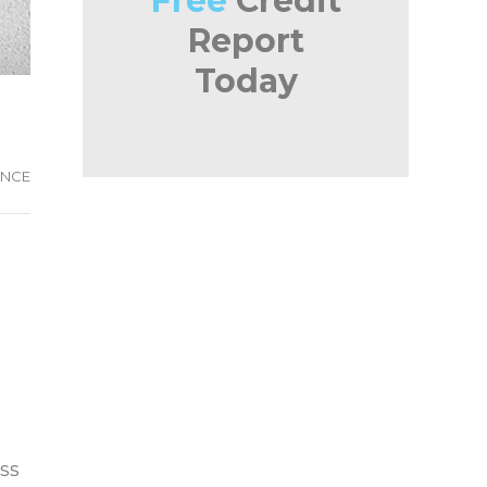
Free
Credit
Report
Today
ANCE
ess