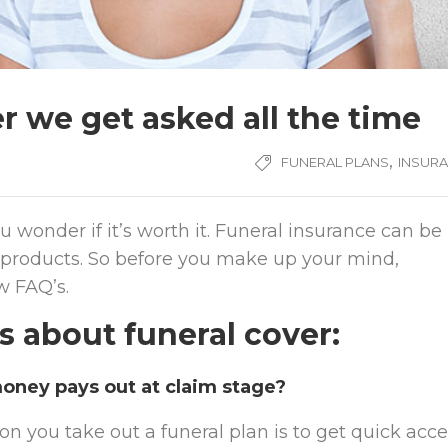
r we get asked all the time
,
FUNERAL PLANS
INSUR
 wonder if it’s worth it. Funeral insurance can be
 of products. So before you make up your mind,
w FAQ’s.
about funeral cover:
oney pays out at claim stage?
on you take out a funeral plan is to get quick acc