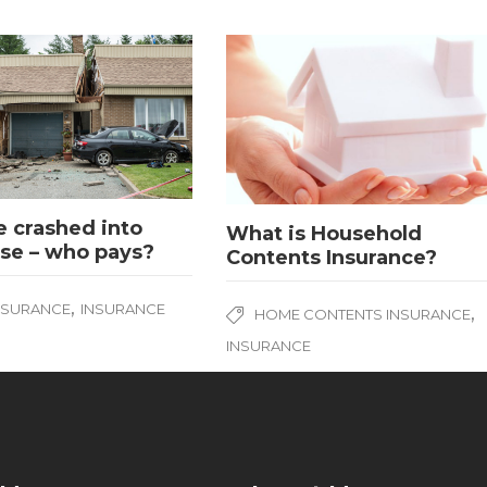
 crashed into
What is Household
se – who pays?
Contents Insurance?
,
NSURANCE
INSURANCE
,
HOME CONTENTS INSURANCE
INSURANCE