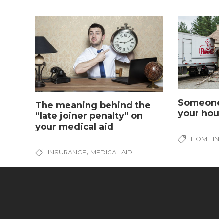
Someone
The meaning behind the
your hou
“late joiner penalty” on
your medical aid
HOME I
,
INSURANCE
MEDICAL AID