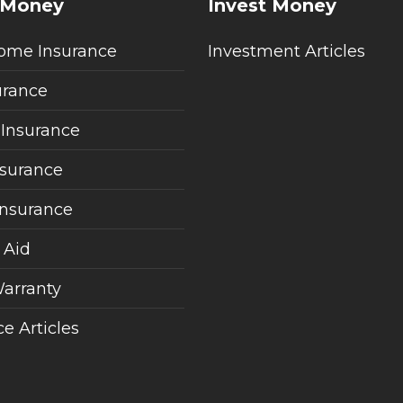
 Money
Invest Money
ome Insurance
Investment Articles
urance
 Insurance
nsurance
Insurance
 Aid
arranty
e Articles