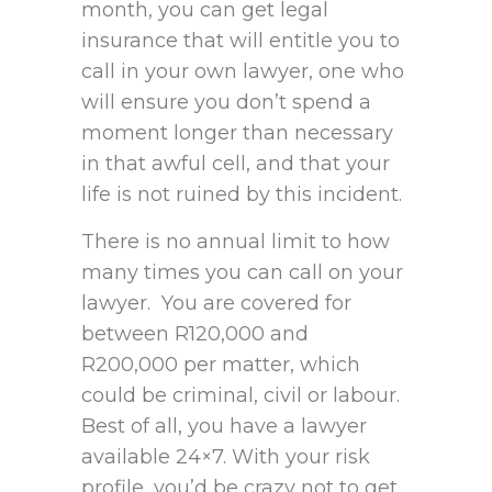
month, you can get legal
insurance that will entitle you to
call in your own lawyer, one who
will ensure you don’t spend a
moment longer than necessary
in that awful cell, and that your
life is not ruined by this incident.
There is no annual limit to how
many times you can call on your
lawyer. You are covered for
between R120,000 and
R200,000 per matter, which
could be criminal, civil or labour.
Best of all, you have a lawyer
available 24×7. With your risk
profile, you’d be crazy not to get