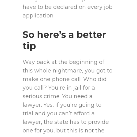
have to be declared on every job
application.
So here’s a better
tip
Way back at the beginning of
this whole nightmare, you got to
make one phone call. Who did
you call? You’re in jail for a
serious crime. You need a
lawyer. Yes, if you’re going to
trial and you can’t afford a
lawyer, the state has to provide
one for you, but this is not the