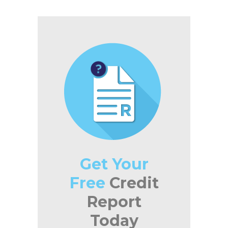
Get Your
Free
Credit
Report
Today