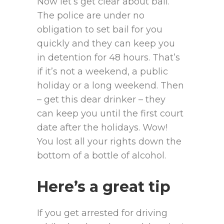
Now let’s get clear about bail.
The police are under no
obligation to set bail for you
quickly and they can keep you
in detention for 48 hours. That’s
if it’s not a weekend, a public
holiday or a long weekend. Then
– get this dear drinker – they
can keep you until the first court
date after the holidays. Wow!
You lost all your rights down the
bottom of a bottle of alcohol.
Here’s a great tip
If you get arrested for driving