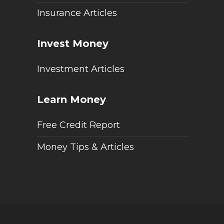
Insurance Articles
Invest Money
Investment Articles
Learn Money
Free Credit Report
Money Tips & Articles