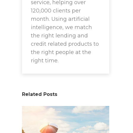
service, helping over
120,000 clients per
month. Using artificial
intelligence, we match
the right lending and
credit related products to
the right people at the
right time.
Related Posts