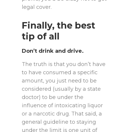
legal cover.
Finally, the best
tip of all
Don’t drink and drive.
The truth is that you don’t have
to have consumed a specific
amount, you just need to be
considered (usually by a state
doctor) to be under the
influence of intoxicating liquor
or a narcotic drug. That said, a
general guideline to staying
under the limit is one unit of