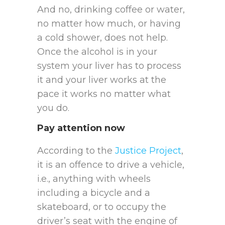
And no, drinking coffee or water,
no matter how much, or having
a cold shower, does not help.
Once the alcohol is in your
system your liver has to process
it and your liver works at the
pace it works no matter what
you do.
Pay attention now
According to the
Justice Project
,
it is an offence to drive a vehicle,
i.e., anything with wheels
including a bicycle and a
skateboard, or to occupy the
driver’s seat with the engine of