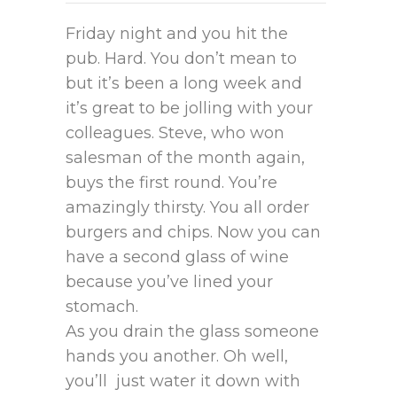
Friday night and you hit the
pub. Hard. You don’t mean to
but it’s been a long week and
it’s great to be jolling with your
colleagues. Steve, who won
salesman of the month again,
buys the first round. You’re
amazingly thirsty. You all order
burgers and chips. Now you can
have a second glass of wine
because you’ve lined your
stomach.
As you drain the glass someone
hands you another. Oh well,
you’ll just water it down with