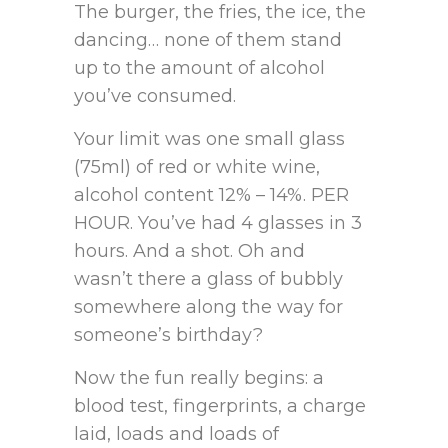
The burger, the fries, the ice, the
dancing… none of them stand
up to the amount of alcohol
you’ve consumed.
Your limit was one small glass
(75ml) of red or white wine,
alcohol content 12% – 14%. PER
HOUR. You’ve had 4 glasses in 3
hours. And a shot. Oh and
wasn’t there a glass of bubbly
somewhere along the way for
someone’s birthday?
Now the fun really begins: a
blood test, fingerprints, a charge
laid, loads and loads of