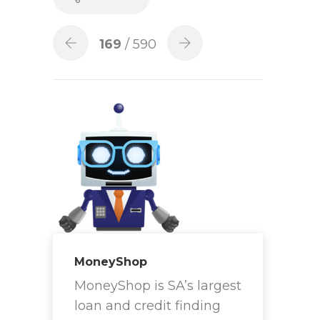
169
/ 590
MoneyShop
MoneyShop is SA’s largest
loan and credit finding