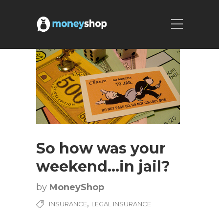
So how was your
weekend…in jail?
by
MoneyShop
,
INSURANCE
LEGAL INSURANCE