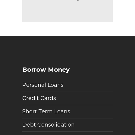
Borrow Money
Personal Loans
Credit Cards
Short Term Loans
Debt Consolidation