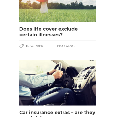
Does life cover exclude
certain illnesses?
,
INSURANCE
LIFE INSURANCE
Car insurance extras – are they