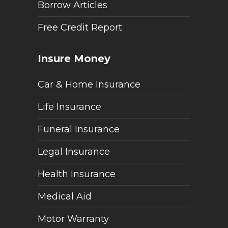
Borrow Articles
Free Credit Report
Insure Money
Car & Home Insurance
Life Insurance
Funeral Insurance
Legal Insurance
Health Insurance
Medical Aid
Motor Warranty