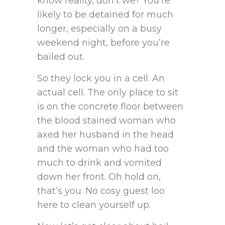
know reality, don’t we? You’re
likely to be detained for much
longer, especially on a busy
weekend night, before you’re
bailed out.
So they lock you in a cell. An
actual cell. The only place to sit
is on the concrete floor between
the blood stained woman who
axed her husband in the head
and the woman who had too
much to drink and vomited
down her front. Oh hold on,
that’s you. No cosy guest loo
here to clean yourself up.