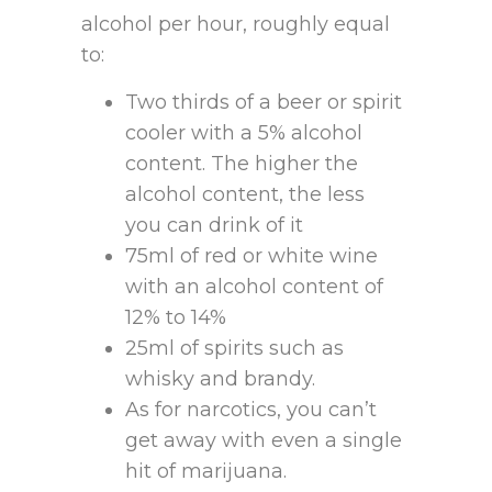
alcohol per hour, roughly equal
to:
Two thirds of a beer or spirit
cooler with a 5% alcohol
content. The higher the
alcohol content, the less
you can drink of it
75ml of red or white wine
with an alcohol content of
12% to 14%
25ml of spirits such as
whisky and brandy.
As for narcotics, you can’t
get away with even a single
hit of marijuana.