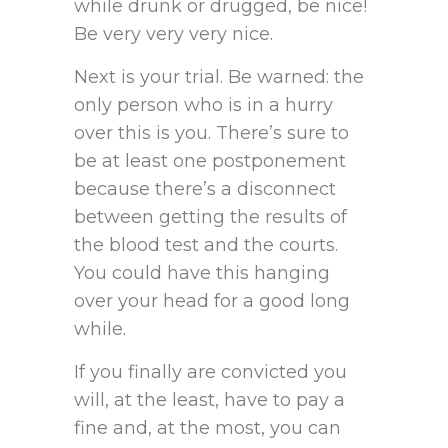
while drunk or drugged, be nice!
Be very very very nice.
Next is your trial. Be warned: the
only person who is in a hurry
over this is you. There’s sure to
be at least one postponement
because there’s a disconnect
between getting the results of
the blood test and the courts.
You could have this hanging
over your head for a good long
while.
If you finally are convicted you
will, at the least, have to pay a
fine and, at the most, you can