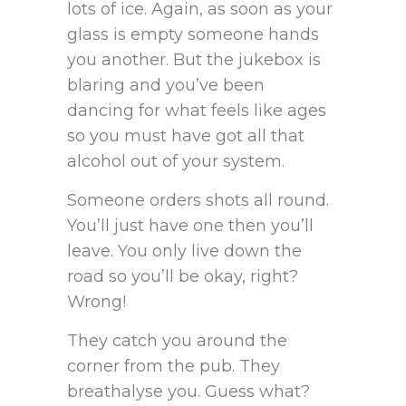
lots of ice. Again, as soon as your
glass is empty someone hands
you another. But the jukebox is
blaring and you’ve been
dancing for what feels like ages
so you must have got all that
alcohol out of your system.
Someone orders shots all round.
You’ll just have one then you’ll
leave. You only live down the
road so you’ll be okay, right?
Wrong!
They catch you around the
corner from the pub. They
breathalyse you. Guess what?