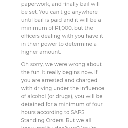
paperwork, and finally bail will
be set. You can’t go anywhere
until bail is paid and it will be a
minimum of R1,000, but the
officers dealing with you have it
in their power to determine a
higher amount.
Oh sorry, we were wrong about
the fun. It really begins now. If
you are arrested and charged
with driving under the influence
of alcohol (or drugs), you will be
detained for a minimum of four
hours according to SAPS
Standing Orders. But we all