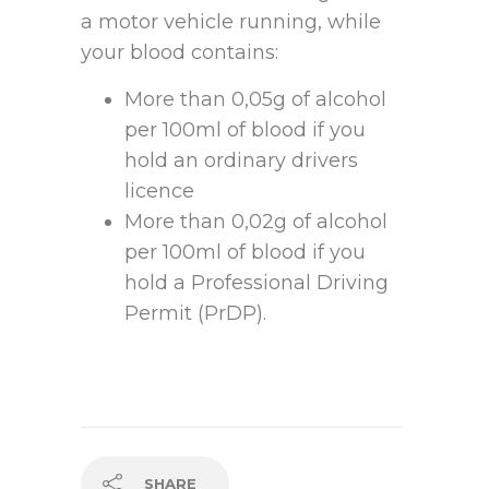
a motor vehicle running, while
your blood contains:
More than 0,05g of alcohol
per 100ml of blood if you
hold an ordinary drivers
licence
More than 0,02g of alcohol
per 100ml of blood if you
hold a Professional Driving
Permit (PrDP).
SHARE