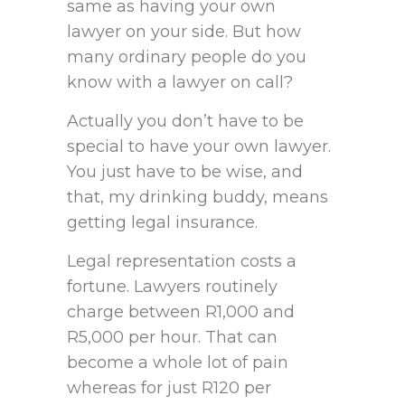
same as having your own
lawyer on your side. But how
many ordinary people do you
know with a lawyer on call?
Actually you don’t have to be
special to have your own lawyer.
You just have to be wise, and
that, my drinking buddy, means
getting legal insurance.
Legal representation costs a
fortune. Lawyers routinely
charge between R1,000 and
R5,000 per hour. That can
become a whole lot of pain
whereas for just R120 per