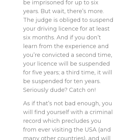
be imprisoned for up to six
years. But wait, there’s more.
The judge is obliged to suspend
your driving licence for at least
six months. And if you don’t
learn from the experience and
you’re convicted a second time,
your licence will be suspended
for five years; a third time, it will
be suspended for ten years.
Seriously dude? Catch on!
As if that’s not bad enough, you
will find yourself with a criminal
record which precludes you
from ever visiting the USA (and
many other countries), and will