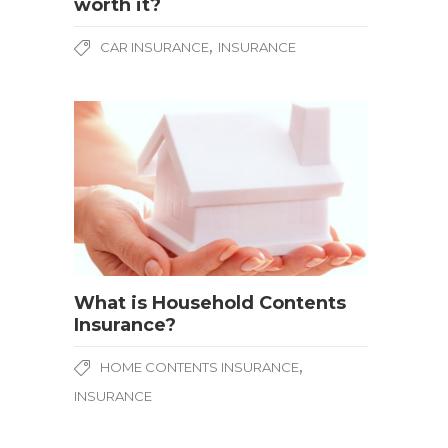
worth it?
,
CAR INSURANCE
INSURANCE
What is Household Contents
Insurance?
,
HOME CONTENTS INSURANCE
INSURANCE