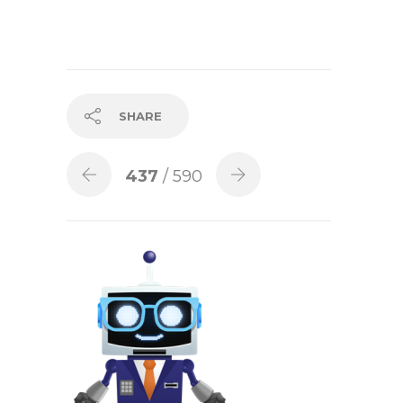
SHARE
437
/ 590