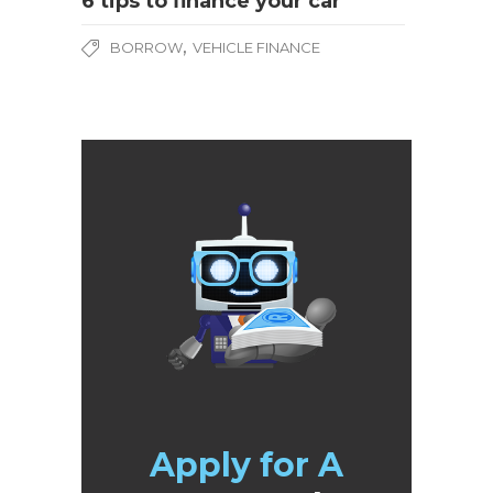
6 tips to finance your car
,
BORROW
VEHICLE FINANCE
Apply for A