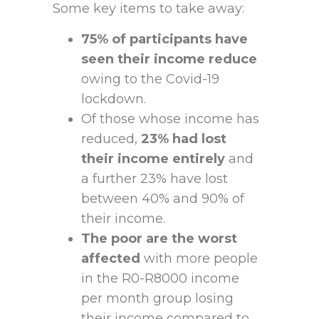
Some key items to take away:
75% of participants have
seen their income reduce
owing to the Covid-19
lockdown.
Of those whose income has
reduced,
23% had lost
their income entirely
and
a further 23% have lost
between 40% and 90% of
their income.
The poor are the worst
affected
with more people
in the R0-R8000 income
per month group losing
their income compared to