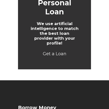
Personal
Loan
We use artificial
intelligence to match
the best loan
provider with your
profile!
Get a Loan
Borrow Money