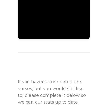
If you haven’t completed the
survey, but you would still like
to, please complete it below so
we can our stats up to date.