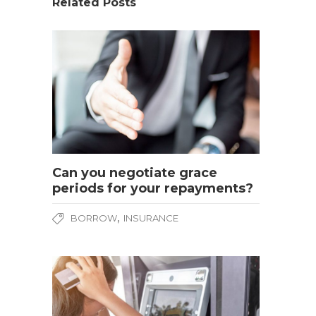
Related Posts
Can you negotiate grace
periods for your repayments?
,
BORROW
INSURANCE