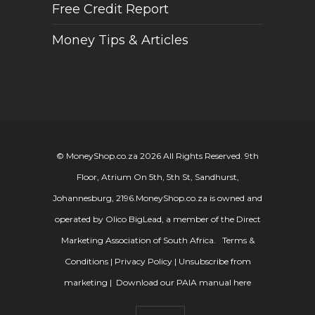
Free Credit Report
Money Tips & Articles
© MoneyShop.co.za 2026 All Rights Reserved. 9th
Floor, Atrium On 5th, 5th St, Sandhurst,
Johannesburg, 2196.
MoneyShop.co.za is owned and
operated by Olico BigLead, a member of the Direct
Marketing Association of South Africa.
Terms &
Conditions
|
Privacy Policy
|
Unsubscribe from
marketing
|
Download our PAIA manual here