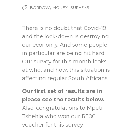
,
,
BORROW
MONEY
SURVEYS
There is no doubt that Covid-19
and the lock-down is destroying
our economy. And some people
in particular are being hit hard.
Our survey for this month looks
at who, and how, this situation is
affecting regular South Africans.
Our first set of results are in,
please see the results below.
Also, congratulations to Mputi
Tshehla who won our R500
voucher for this survey.