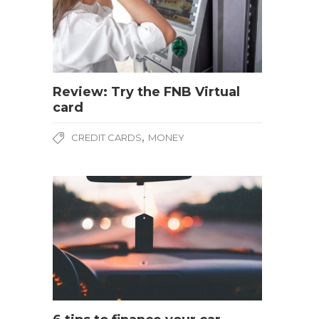
Review: Try the FNB Virtual
card
,
CREDIT CARDS
MONEY