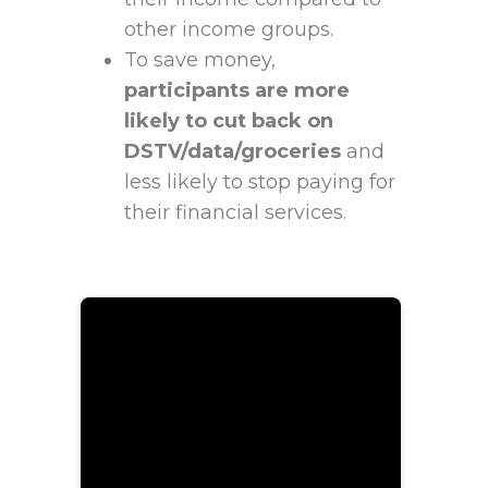
other income groups.
To save money,
participants are more
likely to cut back on
DSTV/data/groceries
and
less likely to stop paying for
their financial services.