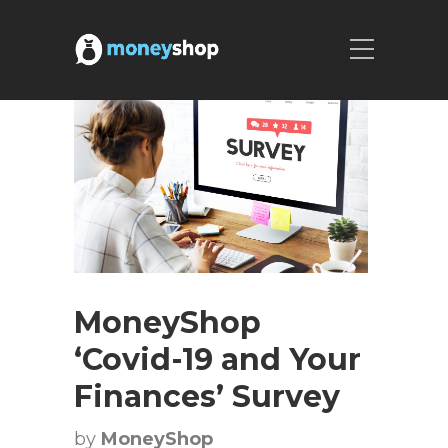
MoneyShop
‘Covid-19 and Your
Finances’ Survey
by
MoneyShop