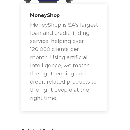
MoneyShop
MoneyShop is SA’s largest
loan and credit finding
service, helping over
120,000 clients per
month. Using artificial
intelligence, we match
the right lending and
credit related products to
the right people at the
right time.