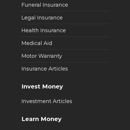
Funeral Insurance
Legal Insurance
Health Insurance
Medical Aid
Motor Warranty
Insurance Articles
Invest Money
Investment Articles
Learn Money