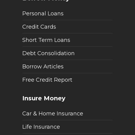
Personal Loans
Credit Cards
Short Term Loans
Debt Consolidation
Borrow Articles
Free Credit Report
Insure Money
Car & Home Insurance
Life Insurance