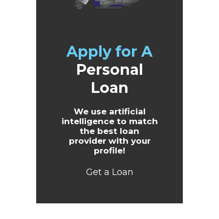
Apply for A
Personal
Loan
We use artificial
intelligence to match
the best loan
provider with your
profile!
Get a Loan