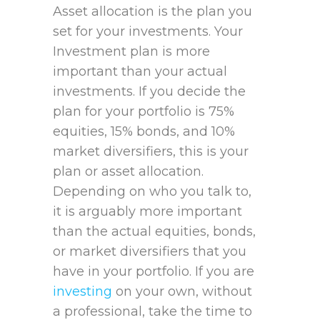
Asset allocation is the plan you
set for your investments. Your
Investment plan is more
important than your actual
investments. If you decide the
plan for your portfolio is 75%
equities, 15% bonds, and 10%
market diversifiers, this is your
plan or asset allocation.
Depending on who you talk to,
it is arguably more important
than the actual equities, bonds,
or market diversifiers that you
have in your portfolio. If you are
investing
on your own, without
a professional, take the time to