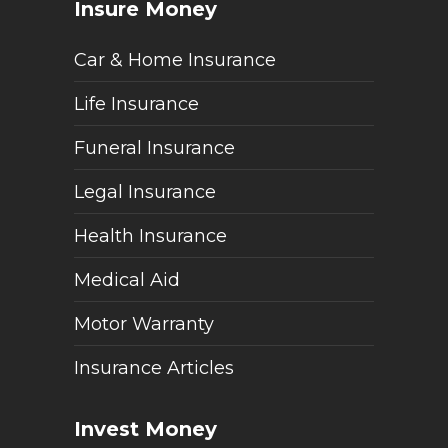
Insure Money
Car & Home Insurance
Life Insurance
Funeral Insurance
Legal Insurance
Health Insurance
Medical Aid
Motor Warranty
Insurance Articles
Invest Money