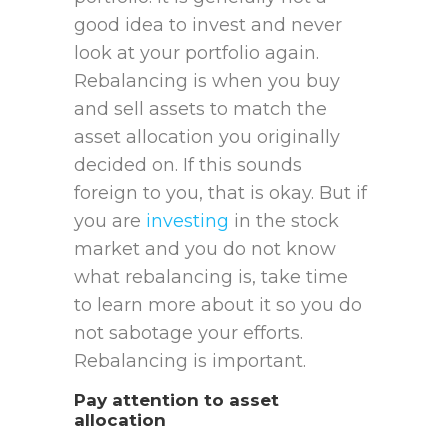
good idea to invest and never
look at your portfolio again.
Rebalancing is when you buy
and sell assets to match the
asset allocation you originally
decided on. If this sounds
foreign to you, that is okay. But if
you are
investing
in the stock
market and you do not know
what rebalancing is, take time
to learn more about it so you do
not sabotage your efforts.
Rebalancing is important.
Pay attention to asset
allocation