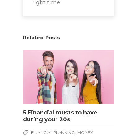
right time.
Related Posts
5 Financial musts to have
during your 20s
,
FINANCIAL PLANNING
MONEY