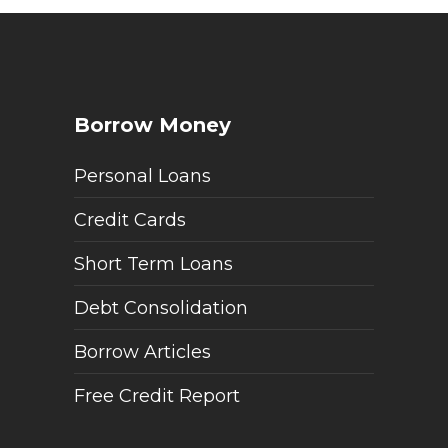
Borrow Money
Personal Loans
Credit Cards
Short Term Loans
Debt Consolidation
Borrow Articles
Free Credit Report