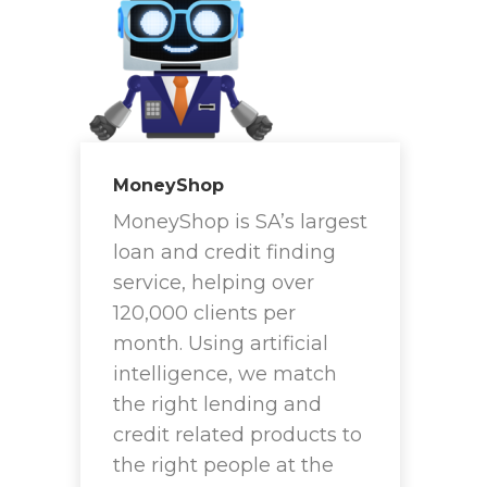
MoneyShop
MoneyShop is SA’s largest
loan and credit finding
service, helping over
120,000 clients per
month. Using artificial
intelligence, we match
the right lending and
credit related products to
the right people at the