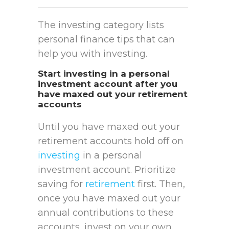
The investing category lists
personal finance tips that can
help you with investing.
Start investing in a personal
investment account after you
have maxed out your retirement
accounts
Until you have maxed out your
retirement accounts hold off on
investing
in a personal
investment account. Prioritize
saving for
retirement
first. Then,
once you have maxed out your
annual contributions to these
accounts, invest on your own.