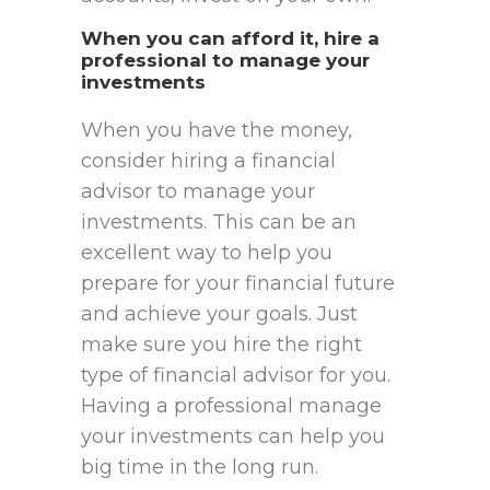
When you can afford it, hire a
professional to manage your
investments
When you have the money,
consider hiring a financial
advisor to manage your
investments. This can be an
excellent way to help you
prepare for your financial future
and achieve your goals. Just
make sure you hire the right
type of financial advisor for you.
Having a professional manage
your investments can help you
big time in the long run.