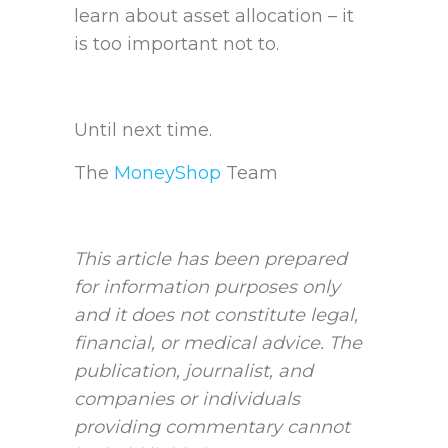
learn about asset allocation – it
is too important not to.
Until next time.
The
MoneyShop
Team
This article has been prepared
for information purposes only
and it does not constitute legal,
financial, or medical advice. The
publication, journalist, and
companies or individuals
providing commentary cannot