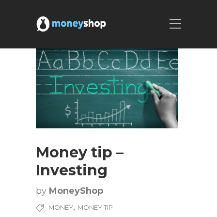
Money tip –
Investing
by
MoneyShop
,
MONEY
MONEY TIP