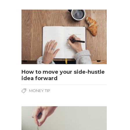
How to move your side-hustle
idea forward
MONEY TIP