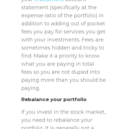
statement (specifically at the
expense ratio of the portfolio) in
addition to adding out of pocket
fees you pay for services you get
with your investments. Fees are
sometimes hidden and tricky to
find. Make it a priority to know
what you are paying in total
fees so you are not duped into
paying more than you should be
paying.
Rebalance your portfolio
If you invest in the stock market,
you need to rebalance your
portfolio. It is generally not a