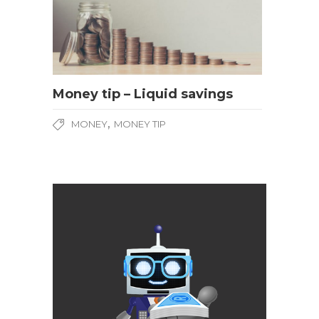
Money tip – Liquid savings
,
MONEY
MONEY TIP