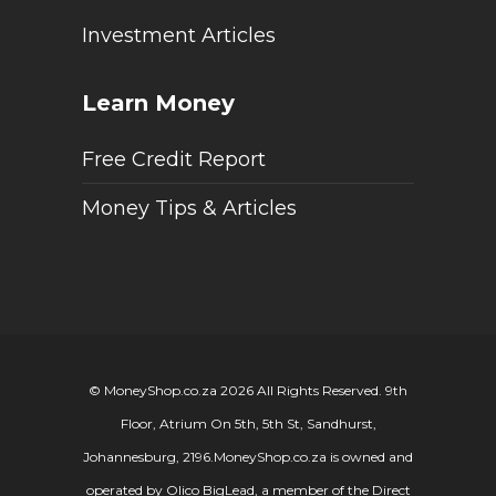
Investment Articles
Learn Money
Free Credit Report
Money Tips & Articles
© MoneyShop.co.za 2026 All Rights Reserved. 9th
Floor, Atrium On 5th, 5th St, Sandhurst,
Johannesburg, 2196.
MoneyShop.co.za is owned and
operated by Olico BigLead, a member of the Direct