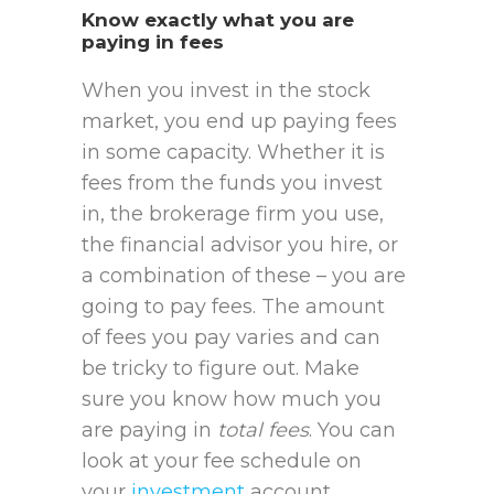
Know exactly what you are
paying in fees
When you invest in the stock
market, you end up paying fees
in some capacity. Whether it is
fees from the funds you invest
in, the brokerage firm you use,
the financial advisor you hire, or
a combination of these – you are
going to pay fees. The amount
of fees you pay varies and can
be tricky to figure out. Make
sure you know how much you
are paying in
total fees
. You can
look at your fee schedule on
your
investment
account