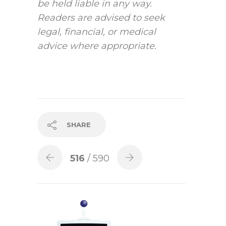
be held liable in any way.
Readers are advised to seek
legal, financial, or medical
advice where appropriate.
SHARE
516
/ 590