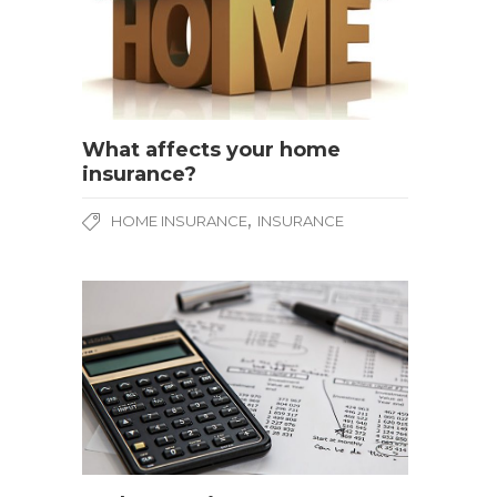
What affects your home
insurance?
,
HOME INSURANCE
INSURANCE