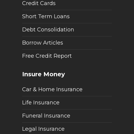
Credit Cards
Short Term Loans
Debt Consolidation
Borrow Articles
Free Credit Report
Insure Money
Car & Home Insurance
Life Insurance
Funeral Insurance
Legal Insurance