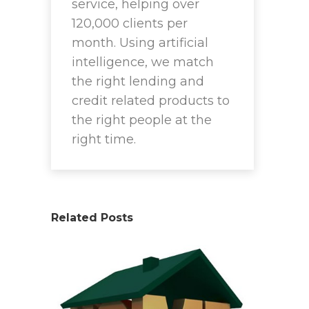
service, helping over
120,000 clients per
month. Using artificial
intelligence, we match
the right lending and
credit related products to
the right people at the
right time.
Related Posts