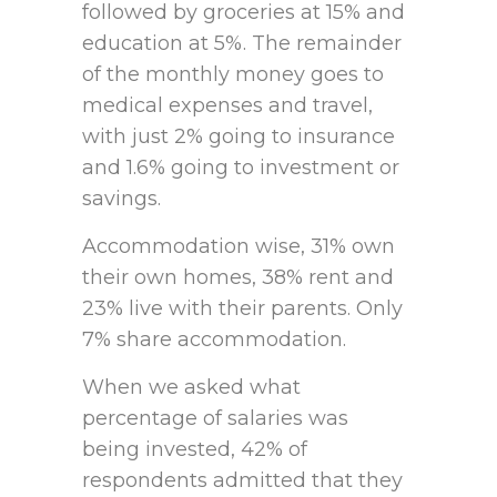
followed by groceries at 15% and
education at 5%. The remainder
of the monthly money goes to
medical expenses and travel,
with just 2% going to insurance
and 1.6% going to investment or
savings.
Accommodation wise, 31% own
their own homes, 38% rent and
23% live with their parents. Only
7% share accommodation.
When we asked what
percentage of salaries was
being invested, 42% of
respondents admitted that they