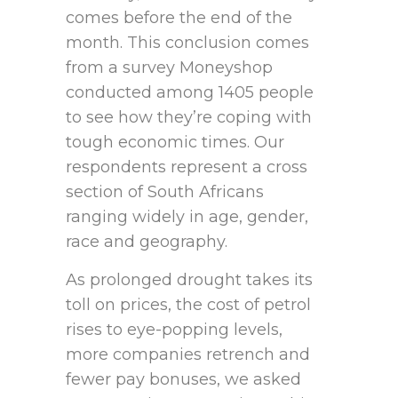
comes before the end of the
month. This conclusion comes
from a survey Moneyshop
conducted among 1405 people
to see how they’re coping with
tough economic times. Our
respondents represent a cross
section of South Africans
ranging widely in age, gender,
race and geography.
As prolonged drought takes its
toll on prices, the cost of petrol
rises to eye-popping levels,
more companies retrench and
fewer pay bonuses, we asked