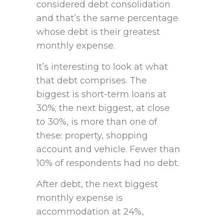
considered debt consolidation
and that’s the same percentage
whose debt is their greatest
monthly expense.
It’s interesting to look at what
that debt comprises. The
biggest is short-term loans at
30%; the next biggest, at close
to 30%, is more than one of
these: property, shopping
account and vehicle. Fewer than
10% of respondents had no debt.
After debt, the next biggest
monthly expense is
accommodation at 24%,