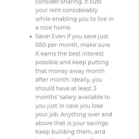
consider sharing. It cuts
your rent considerably
while enabling you to live in
a nice home.
Save! Even if you save just
R50 per month, make sure
it earns the best interest
possible and keep putting
that money away month
after month. Ideally, you
should have at least 3
months’ salary available to
you just in case you lose
your job. Anything over and
above that is your savings.
Keep building them, and