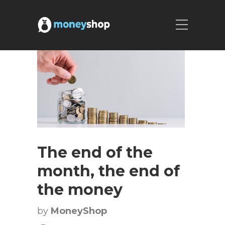
The end of the
month, the end of
the money
by
MoneyShop