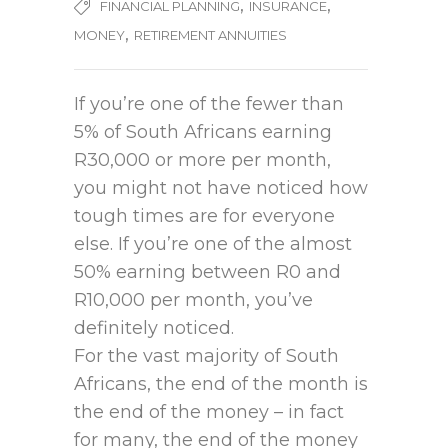
,
,
FINANCIAL PLANNING
INSURANCE
,
MONEY
RETIREMENT ANNUITIES
If you’re one of the fewer than
5% of South Africans earning
R30,000 or more per month,
you might not have noticed how
tough times are for everyone
else. If you’re one of the almost
50% earning between R0 and
R10,000 per month, you’ve
definitely noticed.
For the vast majority of South
Africans, the end of the month is
the end of the money – in fact
for many, the end of the money