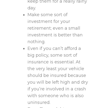
keep them for a really rainy
day.
Make some sort of
investment for your
retirement; even a small
investment is better than
nothing.
Even if you can’t afford a
big policy, some sort of
insurance is essential. At
the very least your vehicle
should be insured because
you will be left high and dry
if you’re involved in a crash
with someone who is also
uninsured.