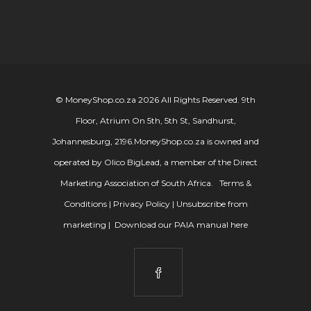
© MoneyShop.co.za 2026 All Rights Reserved. 9th
Floor, Atrium On 5th, 5th St, Sandhurst,
Johannesburg, 2196.
MoneyShop.co.za is owned and
operated by Olico BigLead, a member of the Direct
Marketing Association of South Africa.
Terms &
Conditions
|
Privacy Policy
|
Unsubscribe from
marketing
|
Download our PAIA manual here