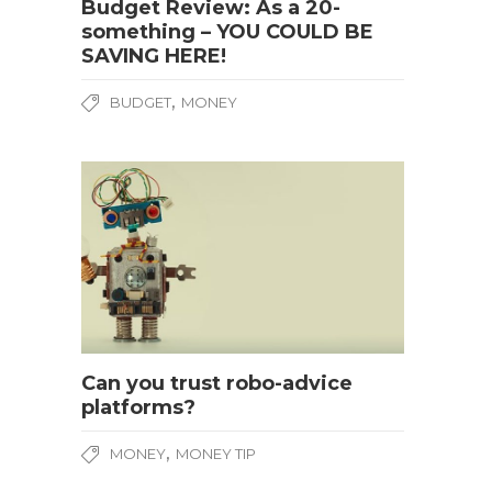
Budget Review: As a 20-
something – YOU COULD BE
SAVING HERE!
,
BUDGET
MONEY
Can you trust robo-advice
platforms?
,
MONEY
MONEY TIP