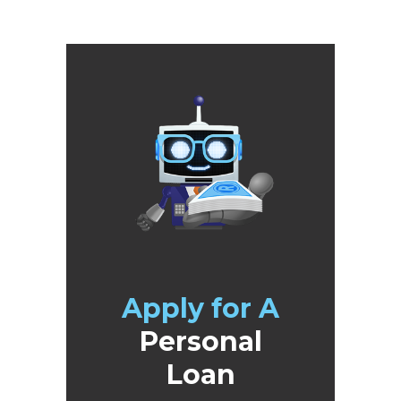
Apply for A
Personal
Loan