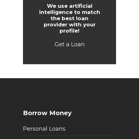
We use artificial
intelligence to match
the best loan
provider with your
profile!
Get a Loan
Borrow Money
Personal Loans