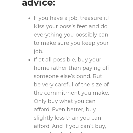
advice:
If you have a job, treasure it!
Kiss your boss’s feet and do
everything you possibly can
to make sure you keep your
job.
If at all possible, buy your
home rather than paying off
someone else’s bond. But
be very careful of the size of
the commitment you make.
Only buy what you can
afford. Even better, buy
slightly less than you can
afford. And if you can’t buy,