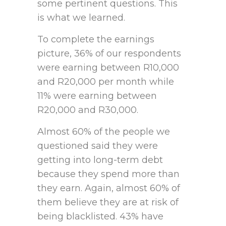
some pertinent questions. This
is what we learned.
To complete the earnings
picture, 36% of our respondents
were earning between R10,000
and R20,000 per month while
11% were earning between
R20,000 and R30,000.
Almost 60% of the people we
questioned said they were
getting into long-term debt
because they spend more than
they earn. Again, almost 60% of
them believe they are at risk of
being blacklisted. 43% have