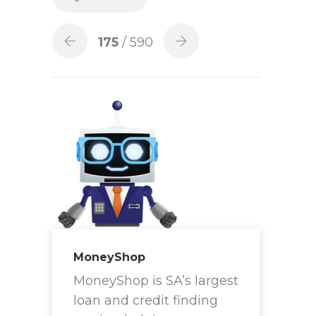
175
/ 590
MoneyShop
MoneyShop is SA’s largest
loan and credit finding