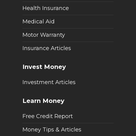
Health Insurance
Medical Aid
Motor Warranty
Insurance Articles
Invest Money
Investment Articles
Learn Money
Free Credit Report
Money Tips & Articles