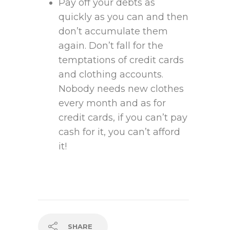
Pay off your debts as
quickly as you can and then
don’t accumulate them
again. Don’t fall for the
temptations of credit cards
and clothing accounts.
Nobody needs new clothes
every month and as for
credit cards, if you can’t pay
cash for it, you can’t afford
it!
SHARE