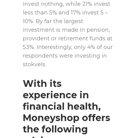
invest nothing, while 21% invest
less than 5% and 17% invest 5 –
10%. By far the largest
investment is made in pension,
provident or retirement funds at
53%. Interestingly, only 4% of our
respondents were investing in
stokvels.
With its
experience in
financial health,
Moneyshop offers
the following