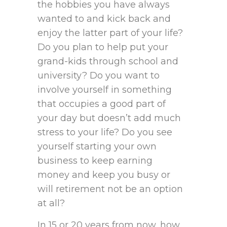
the hobbies you have always
wanted to and kick back and
enjoy the latter part of your life?
Do you plan to help put your
grand-kids through school and
university? Do you want to
involve yourself in something
that occupies a good part of
your day but doesn’t add much
stress to your life? Do you see
yourself starting your own
business to keep earning
money and keep you busy or
will retirement not be an option
at all?
In 15 or 20 years from now, how