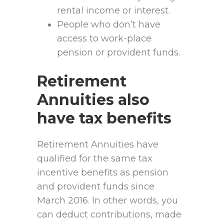
rental income or interest.
People who don’t have
access to work-place
pension or provident funds.
Retirement
Annuities also
have tax benefits
Retirement Annuities have
qualified for the same tax
incentive benefits as pension
and provident funds since
March 2016. In other words, you
can deduct contributions, made