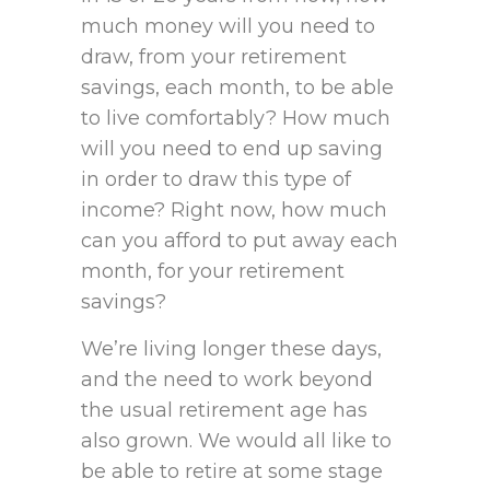
much money will you need to
draw, from your retirement
savings, each month, to be able
to live comfortably? How much
will you need to end up saving
in order to draw this type of
income? Right now, how much
can you afford to put away each
month, for your retirement
savings?
We’re living longer these days,
and the need to work beyond
the usual retirement age has
also grown. We would all like to
be able to retire at some stage