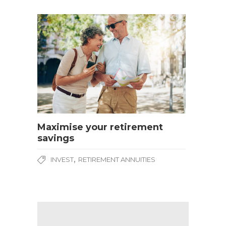
Maximise your retirement
savings
,
INVEST
RETIREMENT ANNUITIES