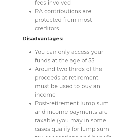
fees involved
RA contributions are
protected from most
creditors
Disadvantages:
You can only access your
funds at the age of 55
Around two thirds of the
proceeds at retirement
must be used to buy an
income
Post-retirement lump sum
and income payments are
taxable (you may in some
cases qualify for lump sum