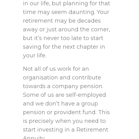
in our life, but planning for that
time may seem daunting. Your
retirement may be decades
away or just around the corner,
but it’s never too late to start
saving for the next chapter in
your life.
Not all of us work for an
organisation and contribute
towards a company pension.
Some of us are self-employed
and we don’t have a group
pension or provident fund. This
is precisely when you need to
start investing in a Retirement
Annuity.