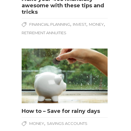
awesome with these tips and
tricks
,
,
,
FINANCIAL PLANNING
INVEST
MONEY
RETIREMENT ANNUITIES
How to – Save for rainy days
,
MONEY
SAVINGS ACCOUNTS