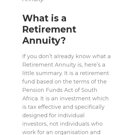
What is a
Retirement
Annuity?
If you don’t already know what a
Retirement Annuity is, here’s a
little summary. It is a retirement
fund based on the terms of the
Pension Funds Act of South
Africa. It is an investment which
is tax effective and specifically
designed for individual
investors, not individuals who
work for an organisation and