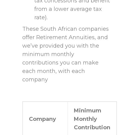
tax concessions and benefit
from a lower average tax
rate).
These South African companies
offer Retirement Annuities, and
we’ve provided you with the
minimum monthly
contributions you can make
each month, with each
company
Minimum
Company
Monthly
Contribution