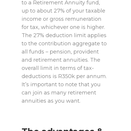
to a Retirement Annuity fund,
up to about 27% of your taxable
income or gross remuneration
for tax, whichever one is higher.
The 27% deduction limit applies
to the contribution aggregate to
all funds – pension, provident
and retirement annuities. The
overall limit in terms of tax-
deductions is R350k per annum.
It’s important to note that you
can join as many retirement
annuities as you want.