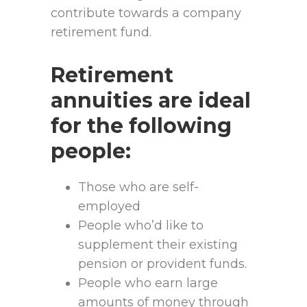
contribute towards a company
retirement fund.
Retirement
annuities are ideal
for the following
people:
Those who are self-
employed
People who’d like to
supplement their existing
pension or provident funds.
People who earn large
amounts of money through