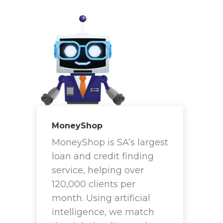
MoneyShop
MoneyShop is SA’s largest
loan and credit finding
service, helping over
120,000 clients per
month. Using artificial
intelligence, we match