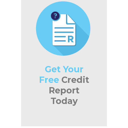
Get Your
Free
Credit
Report
Today