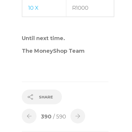
10 X
R1000
Until next time.
The MoneyShop Team
SHARE
390
/ 590