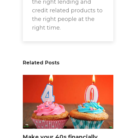
the right lending and
credit related products to
the right people at the
right time.
Related Posts
Make your 40s financially