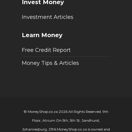
Invest Money
Investment Articles
Learn Money
Free Credit Report
Money Tips & Articles
© MoneyShop.co.za 2026 All Rights Reserved. 9th
Floor, Atrium On 5th, 5th St, Sandhurst,
Johannesburg, 2196.
MoneyShop.co.za is owned and