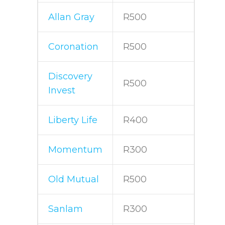
Allan Gray
R500
Coronation
R500
Discovery
R500
Invest
Liberty Life
R400
Momentum
R300
Old Mutual
R500
Sanlam
R300