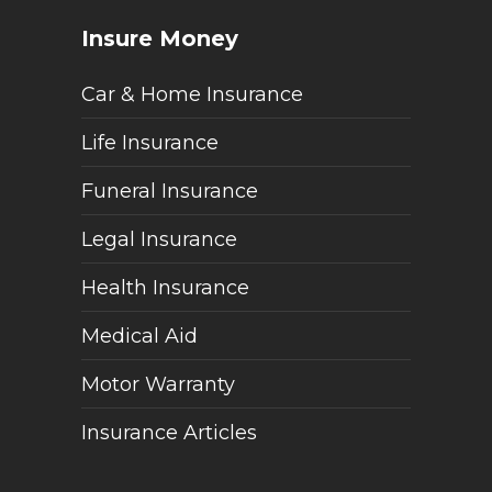
Insure Money
Car & Home Insurance
Life Insurance
Funeral Insurance
Legal Insurance
Health Insurance
Medical Aid
Motor Warranty
Insurance Articles