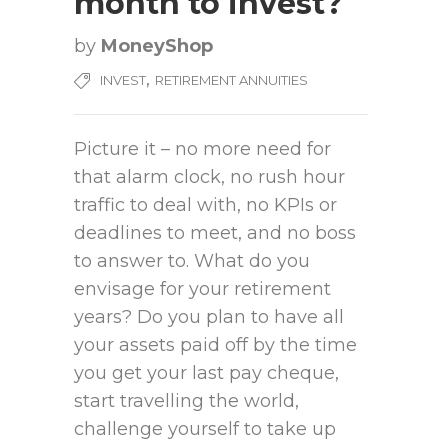
month to invest?
by
MoneyShop
,
INVEST
RETIREMENT ANNUITIES
Picture it – no more need for
that alarm clock, no rush hour
traffic to deal with, no KPIs or
deadlines to meet, and no boss
to answer to. What do you
envisage for your retirement
years? Do you plan to have all
your assets paid off by the time
you get your last pay cheque,
start travelling the world,
challenge yourself to take up