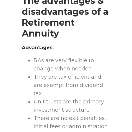
The advantages &
disadvantages of a
Retirement
Annuity
Advantages:
RAs are very flexible to
change when needed
They are tax efficient and
are exempt from dividend
tax
Unit trusts are the primary
investment structure
There are no exit penalties,
initial fees or administration