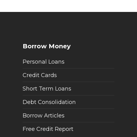
Borrow Money
Personal Loans
Credit Cards
Short Term Loans
Debt Consolidation
Borrow Articles
Free Credit Report