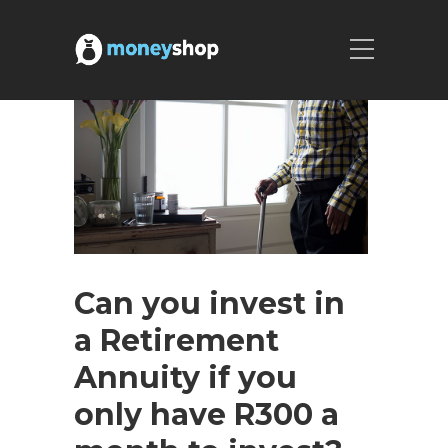
Can you invest in
a Retirement
Annuity if you
only have R300 a