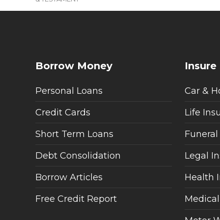
Borrow Money
Insure
Personal Loans
Car & H
Credit Cards
Life Ins
Short Term Loans
Funeral
Debt Consolidation
Legal I
Borrow Articles
Health 
Free Credit Report
Medical