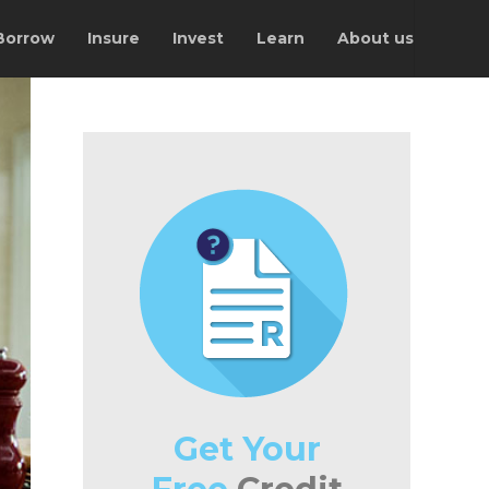
Borrow
Insure
Invest
Learn
About us
Get Your