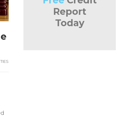
Free
Credit
Report
Today
he
TIES
ed