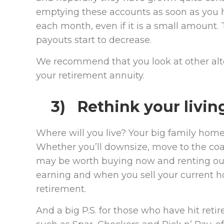
emptying these accounts as soon as you h
each month, even if it is a small amount
payouts start to decrease.
We recommend that you look at other alte
your retirement annuity.
3) Rethink your livin
Where will you live? Your big family home
Whether you’ll downsize, move to the coast
may be worth buying now and renting out. 
earning and when you sell your current ho
retirement.
And a big P.S. for those who have hit ret