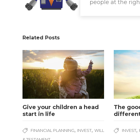
people at the righ
Related Posts
Give your children a head
The good
start in life
differen
,
,
,
FINANCIAL PLANNING
INVEST
WILL
INVEST
& TESTAMENT