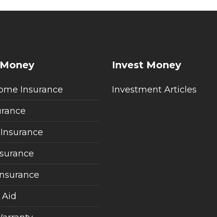
 Money
Invest Money
ome Insurance
Investment Articles
urance
 Insurance
nsurance
Insurance
 Aid