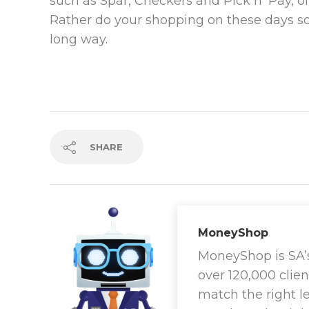
such as Spar, Checkers and Pick n’ Pay, of
Rather do your shopping on these days so 
long way.
SHARE
MoneyShop
MoneyShop is SA’s 
over 120,000 clien
match the right l