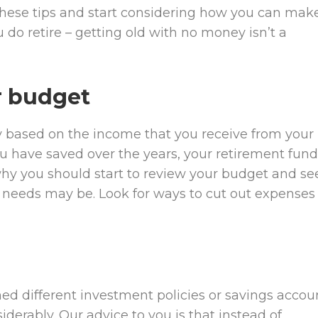
t these tips and start considering how you can mak
 do retire – getting old with no money isn’t a
ur budget
ly based on the income that you receive from your
have saved over the years, your retirement fund
 why you should start to review your budget and se
 needs may be. Look for ways to cut out expenses
ed different investment policies or savings accou
derably. Our advice to you is that instead of