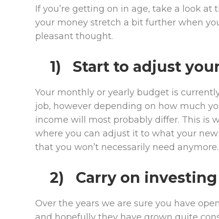
If you’re getting on in age, take a look a
your money stretch a bit further when you
pleasant thought.
1) Start to adjust yo
Your monthly or yearly budget is current
job, however depending on how much you 
income will most probably differ. This is
where you can adjust it to what your new
that you won’t necessarily need anymore.
2) Carry on investing
Over the years we are sure you have open
and hopefully they have grown quite consi