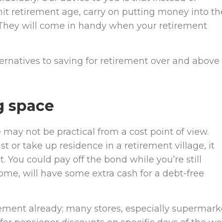
it retirement age, carry on putting money into t
. They will come in handy when your retirement
rnatives to saving for retirement over and above
g space
 may not be practical from a cost point of view.
 or take up residence in a retirement village, it
You could pay off the bond while you’re still
me, will have some extra cash for a debt-free
irement already; many stores, especially supermark