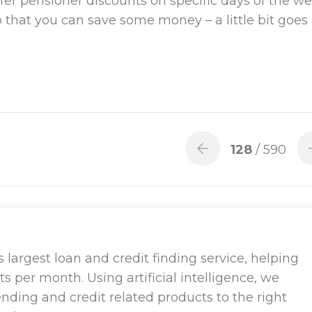
fer pensioner discounts on specific days of the we
that you can save some money – a little bit goes
128
/ 590
largest loan and credit finding service, helping
ts per month. Using artificial intelligence, we
ending and credit related products to the right