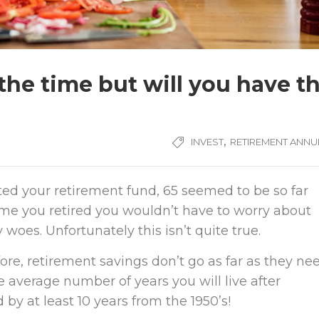
the time but will you have t
,
INVEST
RETIREMENT ANNUI
ed your retirement fund, 65 seemed to be so far
ime you retired you wouldn’t have to worry about
oes. Unfortunately this isn’t quite true.
ore, retirement savings don’t go as far as they ne
the average number of years you will live after
 by at least 10 years from the 1950’s!