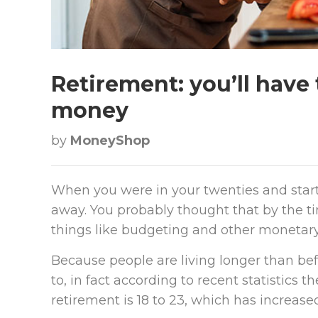
Retirement: you’ll have 
money
by
MoneyShop
When you were in your twenties and start
away. You probably thought that by the t
things like budgeting and other monetary w
Because people are living longer than bef
to, in fact according to recent statistics 
retirement is 18 to 23, which has increased