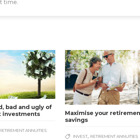
t time.
, bad and ugly of
Maximise your retiremen
t investments
savings
RETIREMENT ANNUITIES
,
INVEST
RETIREMENT ANNUITIES