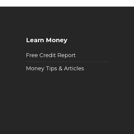
Learn Money
Free Credit Report
Money Tips & Articles