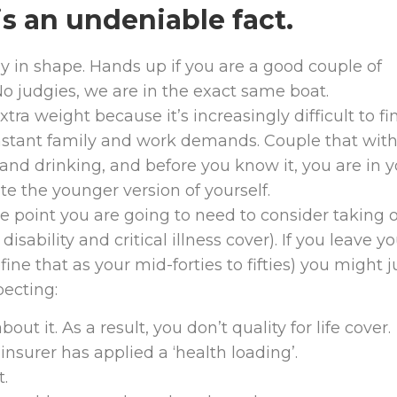
s an undeniable fact.
ay in shape. Hands up if you are a good couple of
No judgies, we are in the exact same boat.
xtra weight because it’s increasingly difficult to fi
onstant family and work demands. Couple that wit
and drinking, and before you know it, you are in y
te the younger version of yourself.
me point you are going to need to consider taking 
isability and critical illness cover). If you leave y
ine that as your mid-forties to fifties) you might j
pecting:
out it. As a result, you don’t quality for life cover.
insurer has applied a ‘health loading’.
t.