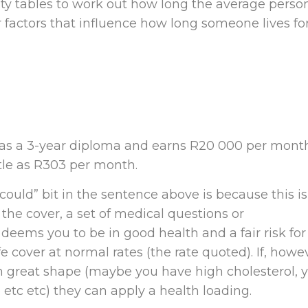
ty tables to work out how long the average perso
her factors that influence how long someone lives fo
has a 3-year diploma and earns R20 000 per mont
ttle as R303 per month.
uld” bit in the sentence above is because this is
 the cover, a set of medical questions or
er deems you to be in good health and a fair risk for
fe cover at normal rates (the rate quoted). If, howe
 in great shape (maybe you have high cholesterol, 
etc etc) they can apply a health loading.