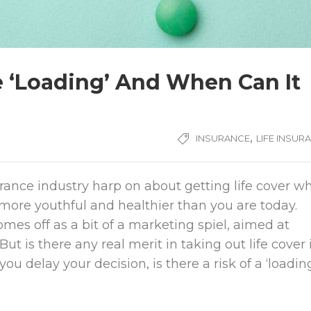
e ‘Loading’ And When Can It
,
INSURANCE
LIFE INSUR
urance industry harp on about getting life cover w
more youthful and healthier than you are today.
mes off as a bit of a marketing spiel, aimed at
But is there any real merit in taking out life cover 
you delay your decision, is there a risk of a ‘loadin