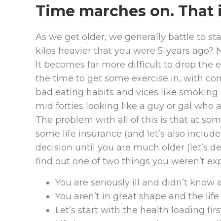
Time marches on. That i
As we get older, we generally battle to st
kilos heavier that you were 5-years ago? 
It becomes far more difficult to drop the e
the time to get some exercise in, with c
bad eating habits and vices like smoking 
mid forties looking like a guy or gal who a
The problem with all of this is that at so
some life insurance (and let’s also include d
decision until you are much older (let’s def
find out one of two things you weren’t ex
You are seriously ill and didn’t know ab
You aren’t in great shape and the life 
Let’s start with the health loading firs