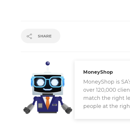
SHARE
MoneyShop
MoneyShop is SA’s 
over 120,000 clien
match the right l
people at the righ