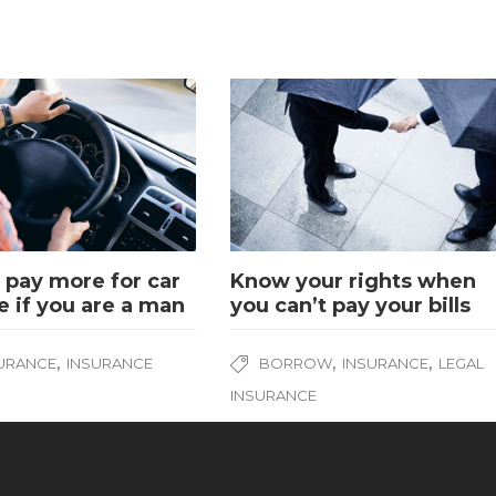
pay more for car
Know your rights when
e if you are a man
you can’t pay your bills
,
,
,
SURANCE
INSURANCE
BORROW
INSURANCE
LEGAL
INSURANCE