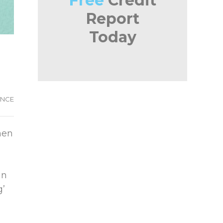
Free
Credit
Report
Today
ANCE
hen
in
g’