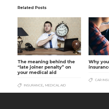
Related Posts
The meaning behind the
Why you 
“late joiner penalty” on
insuranc
your medical aid
CAR IN
,
INSURANCE
MEDICAL AID