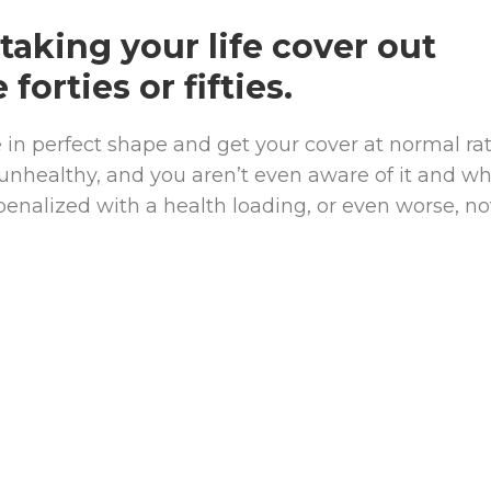
taking your life cover out
 forties or fifties.
in perfect shape and get your cover at normal rat
 unhealthy, and you aren’t even aware of it and w
penalized with a health loading, or even worse, no