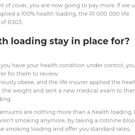
t of cover, you are now going to pay more. If we 
plied a 100% health loading, the R1 000 000 life
of R303.
h loading stay in place for?
 you have your health condition under control, yo
er for them to review.
iously obese, and the life insurer applied the heal
ost the weight and sent a new medical exam to the
ding.
remiums are nothing more than a health loading. I
 aren’t smoking anymore, by taking a cotinine blo
 the smoking loading and offer you standard rates.