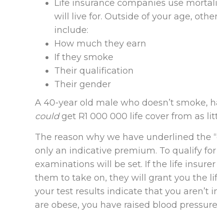
Life insurance companies use mortali
will live for. Outside of your age, ot
include:
How much they earn
If they smoke
Their qualification
Their gender
A 40-year old male who doesn’t smoke, 
could
get R1 000 000 life cover from as li
The reason why we have underlined the “co
only an indicative premium. To qualify for
examinations will be set. If the life insur
them to take on, they will grant you the li
your test results indicate that you aren’t
are obese, you have raised blood pressure 