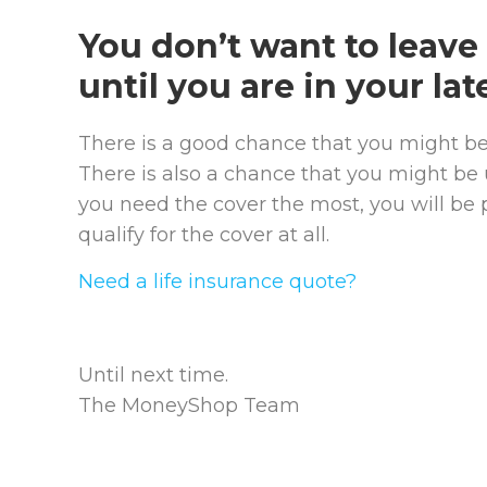
You don’t want to leave 
until you are in your late
There is a good chance that you might be 
There is also a chance that you might be
you need the cover the most, you will be 
qualify for the cover at all.
Need a life insurance quote?
Until next time.
The MoneyShop Team