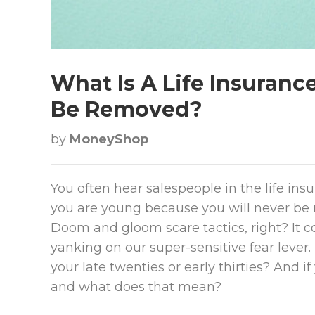
What Is A Life Insuranc
Be Removed?
by
MoneyShop
You often hear salespeople in the life ins
you are young because you will never be 
Doom and gloom scare tactics, right? It co
yanking on our super-sensitive fear lever. 
your late twenties or early thirties? And if 
and what does that mean?