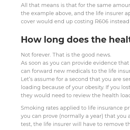
All that means is that for the same amoun
the example above, and the life insurer ap
cover would end up costing R606 instead 
How long does the healt
Not forever. That is the good news.
As soon as you can provide evidence that
can forward new medicals to the life insur
Let’s assume for a second that you are ser
loading because of your obesity. If you l
they would need to review the health loa
Smoking rates applied to life insurance p
you can prove (normally a year) that you
test, the life insurer will have to remove