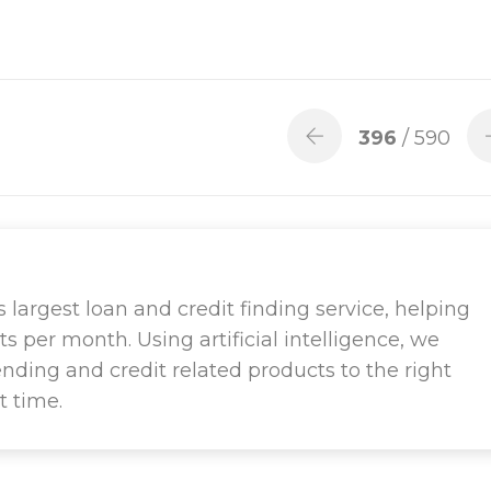
396
/ 590
largest loan and credit finding service, helping
ts per month. Using artificial intelligence, we
ending and credit related products to the right
t time.