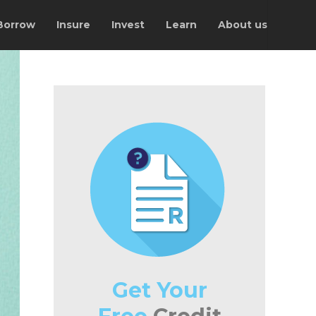
Borrow
Insure
Invest
Learn
About us
Get Your