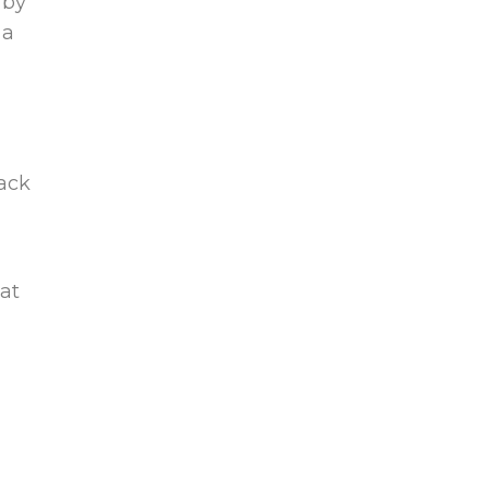
 by
 a
rack
at