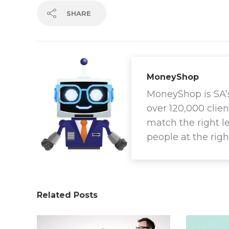
SHARE
MoneyShop
MoneyShop is SA’s 
over 120,000 clien
match the right l
people at the righ
Related Posts