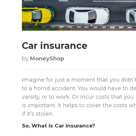
Car insurance
by
MoneyShop
Imagine for just a moment that you didn’
to a horrid accident. You would have to d
varsity, or to work. Or incur costs that y
is important. It helps to cover the costs 
if it’s stolen.
So, What Is Car Insurance?