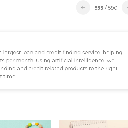
553
/ 590
largest loan and credit finding service, helping
ts per month. Using artificial intelligence, we
ending and credit related products to the right
t time.