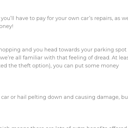
 you’ll have to pay for your own car’s repairs, as we
money!
 shopping and you head towards your parking spot
we’re all familiar with that feeling of dread. At lea
cted the theft option), you can put some money
 car or hail pelting down and causing damage, but