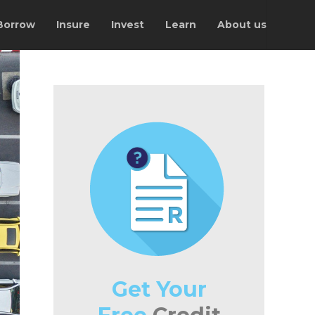
Borrow
Insure
Invest
Learn
About us
Get Your