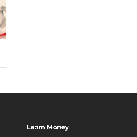
Learn Money