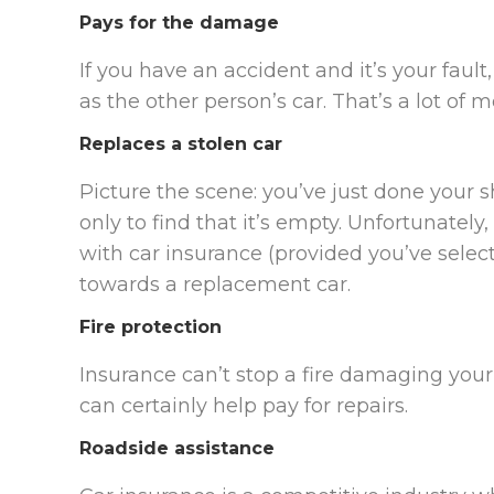
Pays for the damage
If you have an accident and it’s your fault,
as the other person’s car. That’s a lot of 
Replaces a stolen car
Picture the scene: you’ve just done your
only to find that it’s empty. Unfortunately, 
with car insurance (provided you’ve sele
towards a replacement car.
Fire protection
Insurance can’t stop a fire damaging your
can certainly help pay for repairs.
Roadside assistance