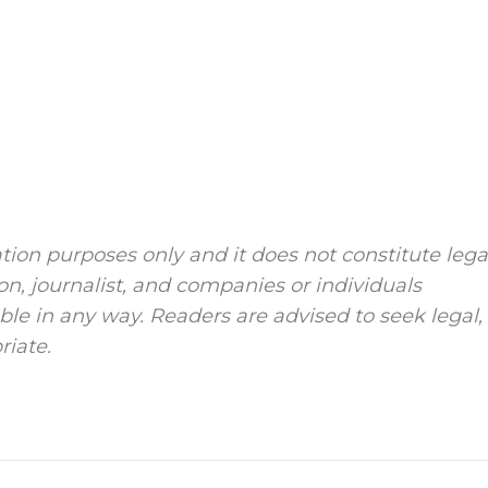
tion purposes only and it does not constitute lega
ion, journalist, and companies or individuals
le in any way. Readers are advised to seek legal,
riate.