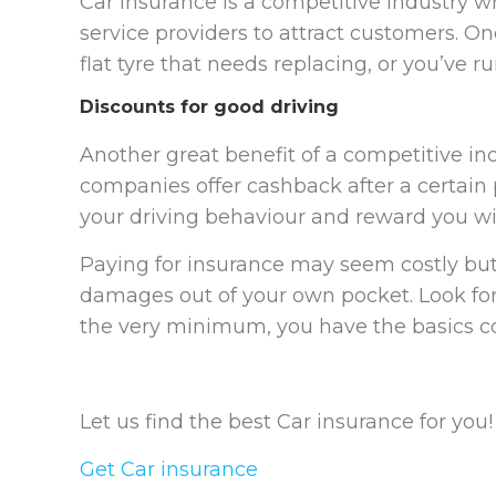
Car insurance is a competitive industry wh
service providers to attract customers. On
flat tyre that needs replacing, or you’ve run
Discounts for good driving
Another great benefit of a competitive ind
companies offer cashback after a certain p
your driving behaviour and reward you wi
Paying for insurance may seem costly but 
damages out of your own pocket. Look for 
the very minimum, you have the basics c
Let us find the best Car insurance for you!
Get Car insurance