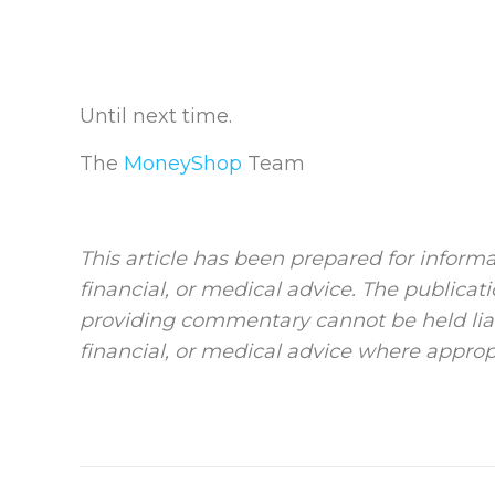
Until next time.
The
MoneyShop
Team
This article has been prepared for informa
financial, or medical advice. The publicat
providing commentary cannot be held liab
financial, or medical advice where approp