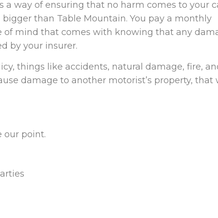
s a way of ensuring that no harm comes to your ca
ill bigger than Table Mountain. You pay a monthly
ce of mind that comes with knowing that any dam
ed by your insurer.
licy, things like accidents, natural damage, fire, a
 cause damage to another motorist’s property, that w
 our point.
arties