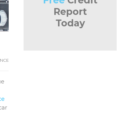
Free
Credit
Report
Today
ANCE
ue
ce
car