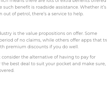
ich means there are lots of extra benefits offered
e such benefit is roadside assistance. Whether it’s
 out of petrol, there’s a service to help.
ustry is the value propositions on offer. Some
eriod of no claims, while others offer apps that t
th premium discounts if you do well.
consider the alternative of having to pay for
the best deal to suit your pocket and make sure, 
overed.