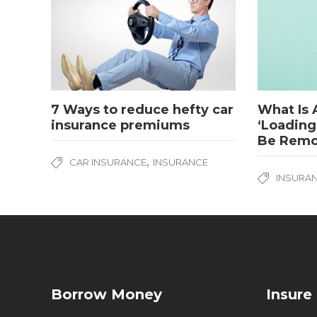
7 Ways to reduce hefty car
What Is 
insurance premiums
‘Loading
Be Rem
,
CAR INSURANCE
INSURANCE
INSURA
Borrow Money
Insure