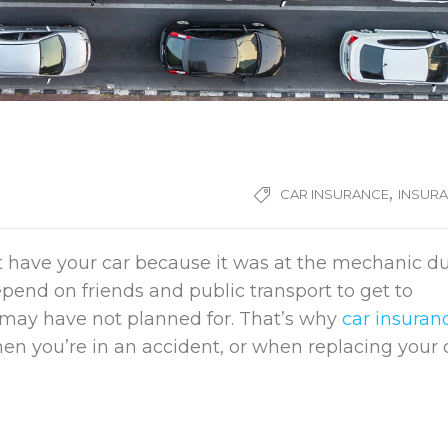
,
CAR INSURANCE
INSUR
t have your car because it was at the mechanic d
epend on friends and public transport to get to
ou may have not planned for. That’s why
car insuran
when you’re in an accident, or when replacing your 