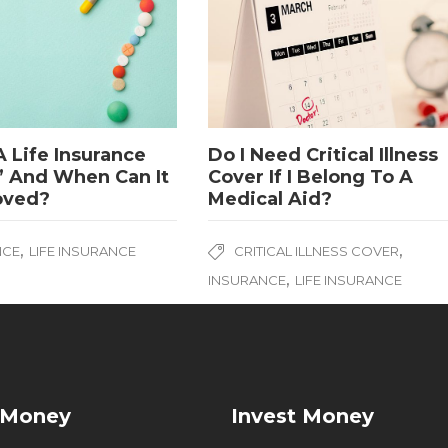
A Life Insurance
Do I Need Critical Illness
’ And When Can It
Cover If I Belong To A
oved?
Medical Aid?
,
,
NCE
LIFE INSURANCE
CRITICAL ILLNESS COVER
,
INSURANCE
LIFE INSURANCE
 Money
Invest Money