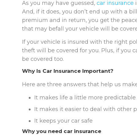
As you may have guessed,
car insurance
i
And, if it does, you don’t end up with a b
premium and in return, you get the pea
that may befall your vehicle will be cover
If your vehicle is insured with the right po
theft will be covered for you. Plus, if you
be covered too.
Why Is Car Insurance Important?
Here are three answers that help us make
It makes life a little more predictable
It makes it easier to deal with other p
It keeps your car safe
Why you need car insurance