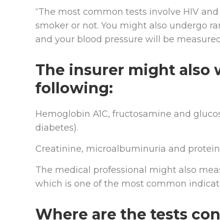
“The most common tests involve HIV and c
smoker or not. You might also undergo r
and your blood pressure will be measured
The insurer might also 
following:
Hemoglobin A1C, fructosamine and glucose
diabetes).
Creatinine, microalbuminuria and proteins 
The medical professional might also mea
which is one of the most common indicator
Where are the tests co