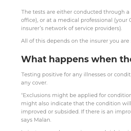
The tests are either conducted through a 
office), or at a medical professional (your
insurer’s network of service providers).
All of this depends on the insurer you are 
What happens when the 
Testing positive for any illnesses or cond
any cover.
“Exclusions might be applied for condition
might also indicate that the condition will
improved or subsided. If there is an impr
says Malan.