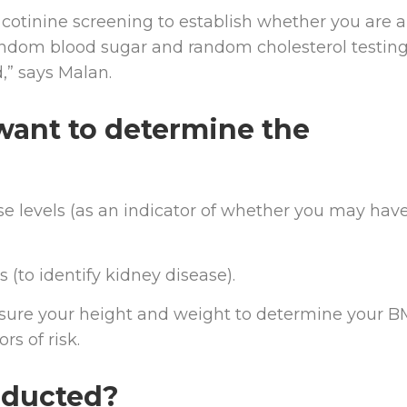
otinine screening to establish whether you are a
andom blood sugar and random cholesterol testing
,” says Malan.
want to determine the
 levels (as an indicator of whether you may hav
(to identify kidney disease).
sure your height and weight to determine your BM
s of risk.
nducted?