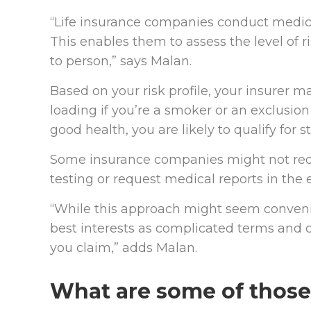
“Life insurance companies conduct medical
This enables them to assess the level of 
to person,” says Malan.
Based on your risk profile, your insurer 
loading if you’re a smoker or an exclusion 
good health, you are likely to qualify for s
Some insurance companies might not req
testing or request medical reports in the 
“While this approach might seem convenient
best interests as complicated terms and 
you claim,” adds Malan.
What are some of those