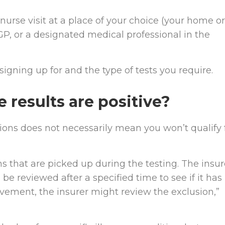
nurse visit at a place of your choice (your home or
 GP, or a designated medical professional in the
signing up for and the type of tests you require.
results are positive?
itions does not necessarily mean you won’t qualify 
s that are picked up during the testing. The insur
 be reviewed after a specified time to see if it has
ovement, the insurer might review the exclusion,”