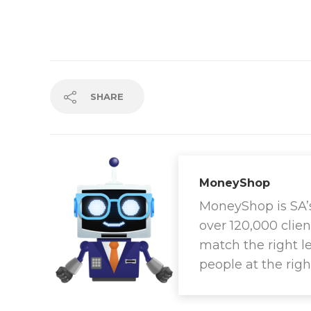
SHARE
MoneyShop
MoneyShop is SA’s 
over 120,000 clien
match the right l
people at the righ