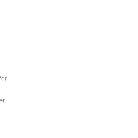
for
er