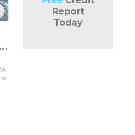
Free
Credit
Report
Today
ANCE
cal
the
l