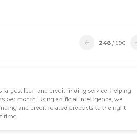
248
/ 590
largest loan and credit finding service, helping
ts per month. Using artificial intelligence, we
ending and credit related products to the right
t time.