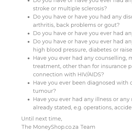
Do you have or have you ever had any 
stroke or multiple sclerosis?
Do you have or have you had any disor
arthritis, back problems or gout?
Do you have or have you ever had any
Do you have or have you ever had any
high blood pressure, diabetes or rais
Have you ever had any counselling, me
treatment, other than for insurance 
connection with HIV/AIDS?
Have you ever been diagnosed with o
tumour?
Have you ever had any illness or any 
already stated, e.g. operations, accide
Until next time,
The MoneyShop.co.za Team