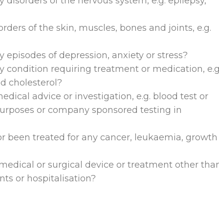
disorders of the nervous system, e.g. epilepsy,
ders of the skin, muscles, bones and joints, e.g.
 episodes of depression, anxiety or stress?
 condition requiring treatment or medication, e.g
ed cholesterol?
dical advice or investigation, e.g. blood test or
purposes or company sponsored testing in
r been treated for any cancer, leukaemia, growth
medical or surgical device or treatment other tha
nts or hospitalisation?