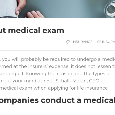
out medical exam
,
INSURANCE
LIFE INSUR
y, you will probably be required to undergo a medi
med at the insurers’ expense, it does not lessen 
undergo it. Knowing the reason and the types of
 put your mind at rest. Schalk Malan, CEO of
 medical exam when applying for life insurance.
companies conduct a medica