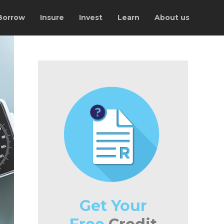
Borrow
Insure
Invest
Learn
About us
Get Your