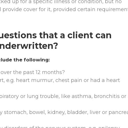
ked up for a specific illness or condition, but no
ll provide cover for it, provided certain requiremen
estions that a client can
nderwritten?
ude the following:
over the past 12 months?
t, e.g. heart murmur, chest pain or had a heart
ratory or lung trouble, like asthma, bronchitis or
 stomach, bowel, kidney, bladder, liver or pancre