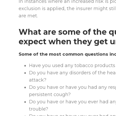
In instances where an increased risk is pic
exclusion is applied, the insurer might sti
are met.
What are some of the qu
expect when they get u
Some of the most common questions incl
Have you used any tobacco products 
Do you have any disorders of the hear
attack?
Do you have or have you had any respi
persistent cough?
Do you have or have you ever had any
trouble?