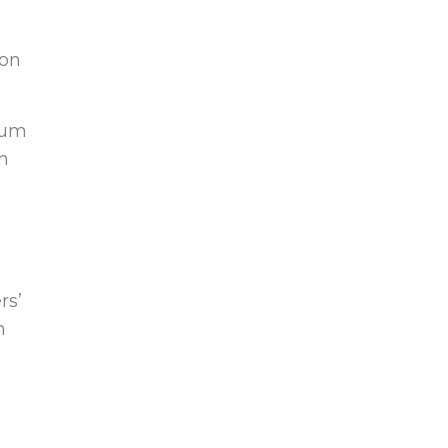
.
son
mium
in
rs’
n