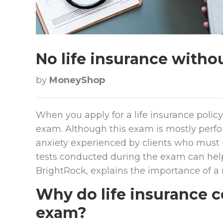
No life insurance with
by
MoneyShop
When you apply for a life insurance polic
exam. Although this exam is mostly perfor
anxiety experienced by clients who must 
tests conducted during the exam can help
BrightRock, explains the importance of a
Why do life insurance 
exam?