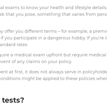
 exams to know your health and lifestyle details
risk that you pose, something that varies from per
may offer you different terms – for example, a pre
if you participate in a dangerous hobby. If you’re 
tandard rates.
uire a medical exam upfront but require medical
event of any claims on your policy.
 at first, it does not always serve in policyholde
conditions might be applied to these policies whe
 tests?