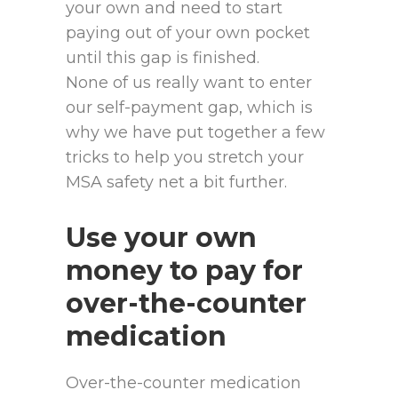
your own and need to start
paying out of your own pocket
until this gap is finished.
None of us really want to enter
our self-payment gap, which is
why we have put together a few
tricks to help you stretch your
MSA safety net a bit further.
Use your own
money to pay for
over-the-counter
medication
Over-the-counter medication