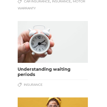
,
,
CAR INSURANCE
INSURANCE
MOTOR
WARRANTY
Understanding waiting
periods
INSURANCE