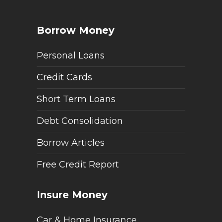
Borrow Money
Personal Loans
Credit Cards
Short Term Loans
Debt Consolidation
Borrow Articles
Free Credit Report
Insure Money
Car & Home Insurance