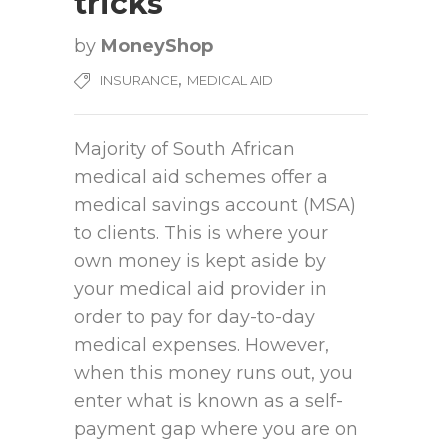
tricks
by
MoneyShop
,
INSURANCE
MEDICAL AID
Majority of South African
medical aid schemes offer a
medical savings account (MSA)
to clients. This is where your
own money is kept aside by
your medical aid provider in
order to pay for day-to-day
medical expenses. However,
when this money runs out, you
enter what is known as a self-
payment gap where you are on