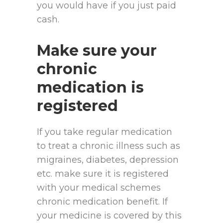
you would have if you just paid
cash.
Make sure your
chronic
medication is
registered
If you take regular medication
to treat a chronic illness such as
migraines, diabetes, depression
etc. make sure it is registered
with your medical schemes
chronic medication benefit. If
your medicine is covered by this