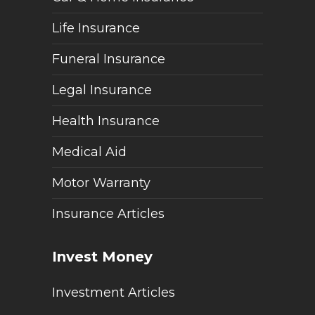
Life Insurance
Funeral Insurance
Legal Insurance
Health Insurance
Medical Aid
Motor Warranty
Insurance Articles
Invest Money
Investment Articles