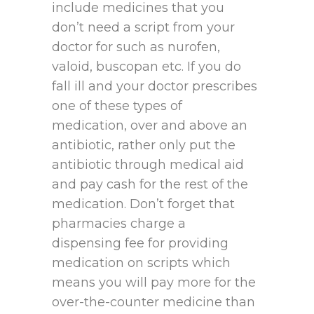
include medicines that you
don’t need a script from your
doctor for such as nurofen,
valoid, buscopan etc. If you do
fall ill and your doctor prescribes
one of these types of
medication, over and above an
antibiotic, rather only put the
antibiotic through medical aid
and pay cash for the rest of the
medication. Don’t forget that
pharmacies charge a
dispensing fee for providing
medication on scripts which
means you will pay more for the
over-the-counter medicine than