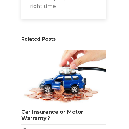
right time.
Related Posts
Car Insurance or Motor
Warranty?