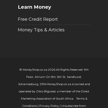
Learn Money
Free Credit Report
Money Tips & Articles
© MoneyShop.co.za 2026 All Rights Reserved. 9th
Floor, Atrium On 5th, 5th St, Sandhurst,
Johannesburg, 2196.
MoneyShop.co.za is owned and
operated by Olico BigLead, a member of the Direct
Marketing Association of South Africa.
Terms &
Conditions
|
Privacy Policy
|
Unsubscribe from