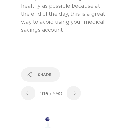
healthy as possible because at
the end of the day, this is a great
way to avoid using your medical
savings account.
SHARE
105
/ 590