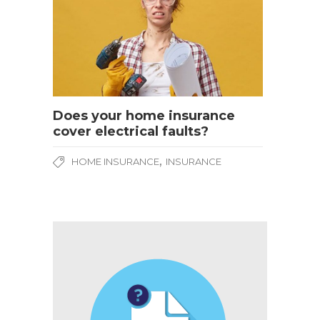
Does your home insurance
cover electrical faults?
,
HOME INSURANCE
INSURANCE