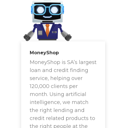
MoneyShop
MoneyShop is SA’s largest
loan and credit finding
service, helping over
120,000 clients per
month. Using artificial
intelligence, we match
the right lending and
credit related products to
the right people at the