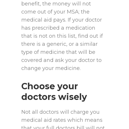
benefit, the money will not
come out of your MSA; the
medical aid pays. If your doctor
has prescribed a medication
that is not on this list, find out if
there is a generic, or a similar
type of medicine that will be
covered and ask your doctor to
change your medicine.
Choose your
doctors wisely
Not all doctors will charge you
medical aid rates which means
that your full doctors bill will not