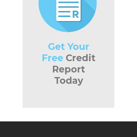
Get Your
Free
Credit
Report
Today