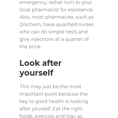
emergency, rather turn to your
local pharmacist for assistance.
Also, most pharmacies, such as
Dischem, have qualified nurses
who can do simple tests and
give injections at a quarter of
the price.
Look after
yourself
This may just be the most
important point because the
key to good health is looking
after yourself. Eat the right
foods, exercise and stay as