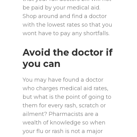
be paid by your medical aid.
Shop around and find a doctor
with the lowest rates so that you
wont have to pay any shortfalls.
Avoid the doctor if
you can
You may have found a doctor
who charges medical aid rates,
but what is the point of going to
them for every rash, scratch or
ailment? Pharmacists are a
wealth of knowledge so when
your flu or rash is not a major