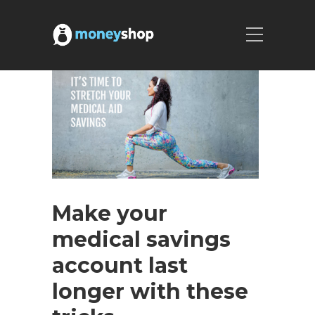
Make your
medical savings
account last
longer with these