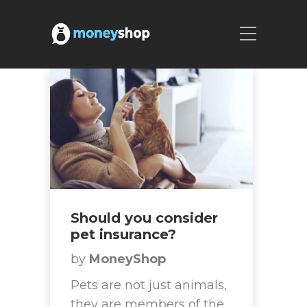
Should you consider
pet insurance?
by
MoneyShop
Pets are not just animals,
they are members of the