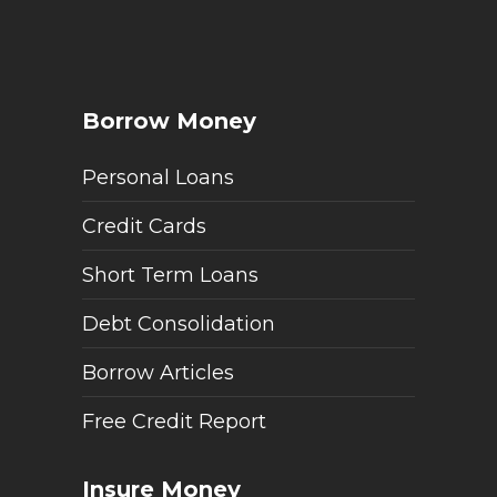
Borrow Money
Personal Loans
Credit Cards
Short Term Loans
Debt Consolidation
Borrow Articles
Free Credit Report
Insure Money