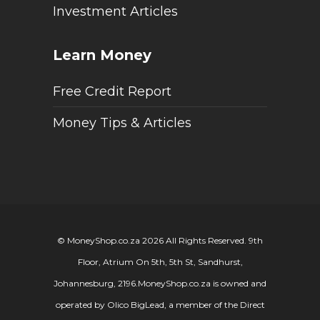
Investment Articles
Learn Money
Free Credit Report
Money Tips & Articles
© MoneyShop.co.za 2026 All Rights Reserved. 9th
Floor, Atrium On 5th, 5th St, Sandhurst,
Johannesburg, 2196.
MoneyShop.co.za is owned and
operated by Olico BigLead, a member of the Direct