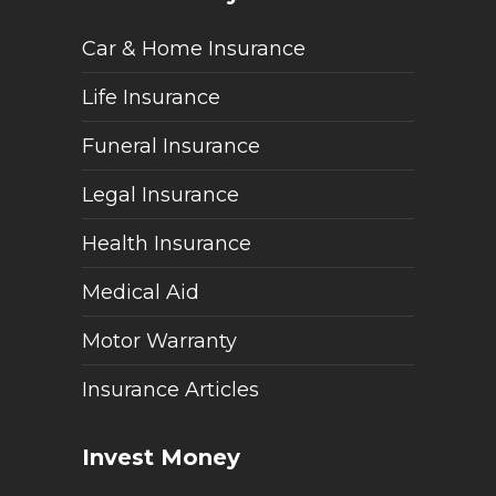
Car & Home Insurance
Life Insurance
Funeral Insurance
Legal Insurance
Health Insurance
Medical Aid
Motor Warranty
Insurance Articles
Invest Money