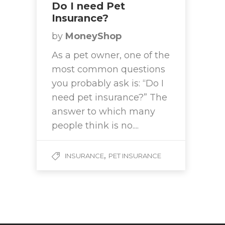
Do I need Pet
Insurance?
by
MoneyShop
As a pet owner, one of the
most common questions
you probably ask is: “Do I
need pet insurance?” The
answer to which many
people think is no....
,
INSURANCE
PET INSURANCE