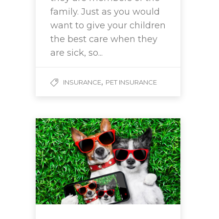
family. Just as you would
want to give your children
the best care when they
are sick, so...
,
INSURANCE
PET INSURANCE