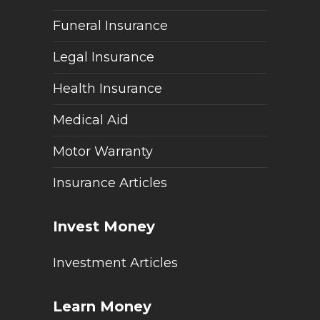
Funeral Insurance
Legal Insurance
Health Insurance
Medical Aid
Motor Warranty
Insurance Articles
Invest Money
Investment Articles
Learn Money