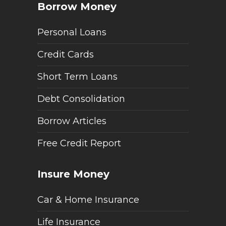
Borrow Money
Personal Loans
Credit Cards
Short Term Loans
Debt Consolidation
Borrow Articles
Free Credit Report
Insure Money
Car & Home Insurance
Life Insurance