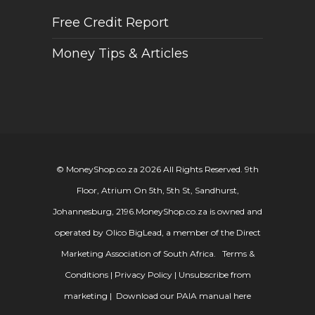
Free Credit Report
Money Tips & Articles
© MoneyShop.co.za 2026 All Rights Reserved. 9th
Floor, Atrium On 5th, 5th St, Sandhurst,
Johannesburg, 2196.
MoneyShop.co.za is owned and
operated by Olico BigLead, a member of the Direct
Marketing Association of South Africa.
Terms &
Conditions
|
Privacy Policy
|
Unsubscribe from
marketing
|
Download our PAIA manual here