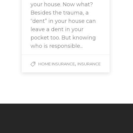
your house. Now what?
Besides the trauma, a
“dent” in your house can
leave a dent in your
pocket too. But knowing
who is responsible...
,
HOME INSURANCE
INSURANCE