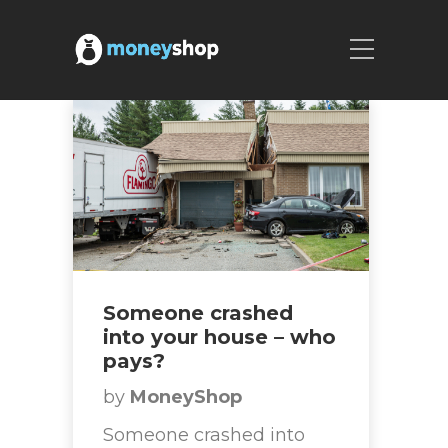
Someone crashed
into your house – who
pays?
by
MoneyShop
Someone crashed into