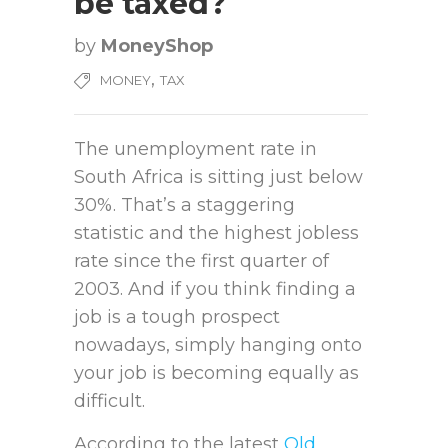
be taxed?
by
MoneyShop
,
MONEY
TAX
The unemployment rate in
South Africa is sitting just below
30%. That’s a staggering
statistic and the highest jobless
rate since the first quarter of
2003. And if you think finding a
job is a tough prospect
nowadays, simply hanging onto
your job is becoming equally as
difficult.
According to the latest
Old