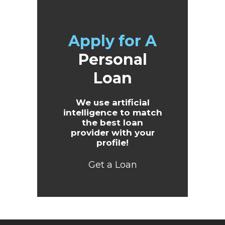
Apply for A
Personal
Loan
We use artificial
intelligence to match
the best loan
provider with your
profile!
Get a Loan