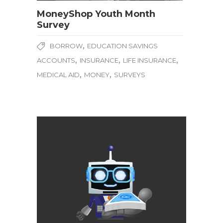
MoneyShop Youth Month
Survey
,
BORROW
EDUCATION SAVINGS
,
,
,
ACCOUNTS
INSURANCE
LIFE INSURANCE
,
,
MEDICAL AID
MONEY
SURVEYS