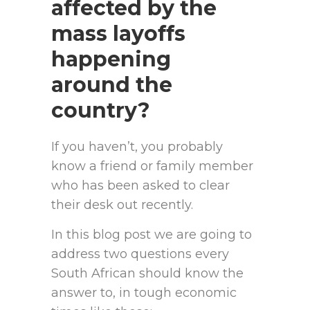
affected by the
mass layoffs
happening
around the
country?
If you haven’t, you probably
know a friend or family member
who has been asked to clear
their desk out recently.
In this blog post we are going to
address two questions every
South African should know the
answer to, in tough economic