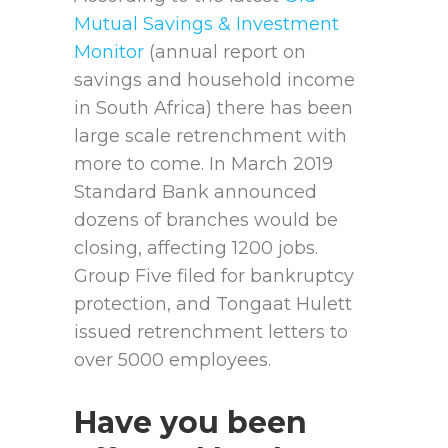
Mutual Savings & Investment
Monitor
(annual report on
savings and household income
in South Africa) there has been
large scale retrenchment with
more to come. In March 2019
Standard Bank announced
dozens of branches would be
closing, affecting 1200 jobs.
Group Five filed for bankruptcy
protection, and Tongaat Hulett
issued retrenchment letters to
over 5000 employees.
Have you been