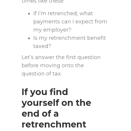
times like these:
If I’m retrenched, what
payments can I expect from
my employer?
Is my retrenchment benefit
taxed?
Let’s answer the first question
before moving onto the
question of tax.
If you find
yourself on the
end of a
retrenchment