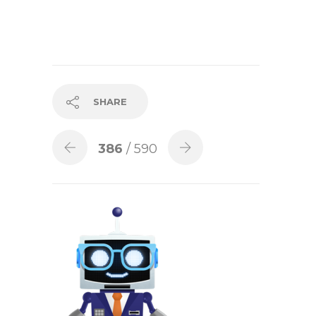
SHARE
386
/ 590