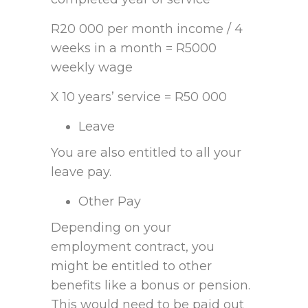
R20 000 per month income / 4
weeks in a month = R5000
weekly wage
X 10 years’ service = R50 000
Leave
You are also entitled to all your
leave pay.
Other Pay
Depending on your
employment contract, you
might be entitled to other
benefits like a bonus or pension.
This would need to be paid out