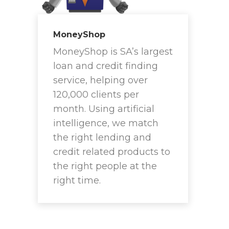
MoneyShop
MoneyShop is SA’s largest
loan and credit finding
service, helping over
120,000 clients per
month. Using artificial
intelligence, we match
the right lending and
credit related products to
the right people at the
right time.