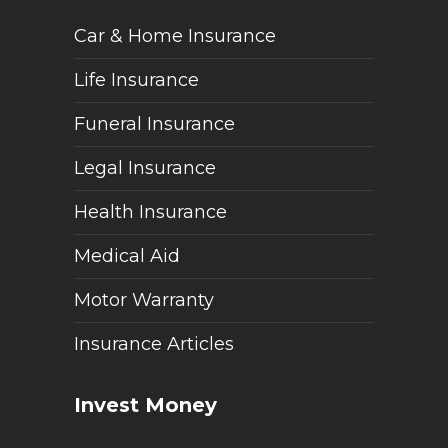
Car & Home Insurance
Life Insurance
Funeral Insurance
Legal Insurance
Health Insurance
Medical Aid
Motor Warranty
Insurance Articles
Invest Money