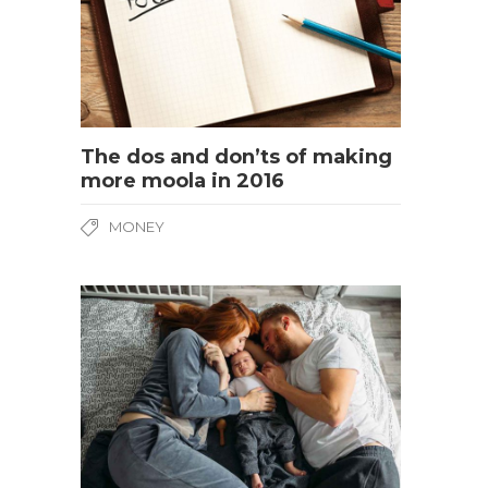
The dos and don’ts of making
more moola in 2016
MONEY