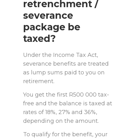
retrenchment /
severance
package be
taxed?
Under the Income Tax Act,
severance benefits are treated
as lump sums paid to you on
retirement.
You get the first R500 000 tax-
free and the balance is taxed at
rates of 18%, 27% and 36%,
depending on the amount.
To qualify for the benefit, your