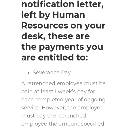
notification letter,
left by Human
Resources on your
desk, these are
the payments you
are entitled to:
Severance Pay
A retrenched employee must be
paid at least 1 week’s pay for
each completed year of ongoing
service. However, the employer
must pay the retrenched
employee the amount specified