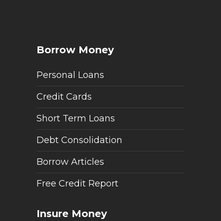
Borrow Money
Personal Loans
Credit Cards
Short Term Loans
Debt Consolidation
Borrow Articles
Free Credit Report
Insure Money