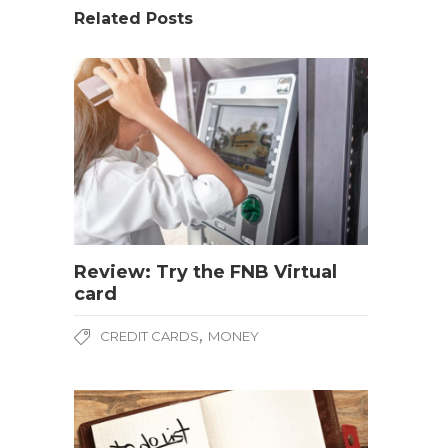
Related Posts
Review: Try the FNB Virtual
card
,
CREDIT CARDS
MONEY