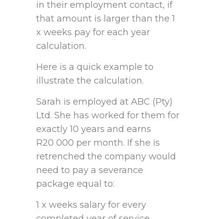
in their employment contact, if
that amount is larger than the 1
x weeks pay for each year
calculation.
Here is a quick example to
illustrate the calculation.
Sarah is employed at ABC (Pty)
Ltd. She has worked for them for
exactly 10 years and earns
R20 000 per month. If she is
retrenched the company would
need to pay a severance
package equal to:
1 x weeks salary for every
completed year of service