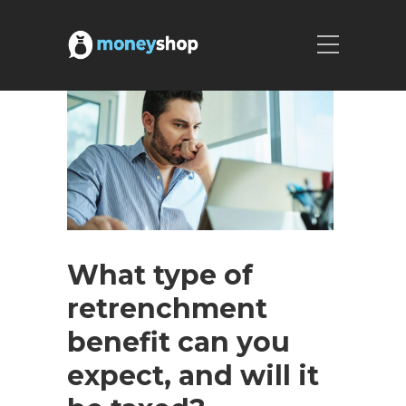
What type of
retrenchment
benefit can you
expect, and will it