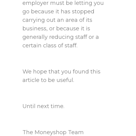
employer must be letting you
go because it has stopped
carrying out an area of its
business, or because it is
generally reducing staff or a
certain class of staff.
We hope that you found this
article to be useful.
Until next time.
The Moneyshop Team