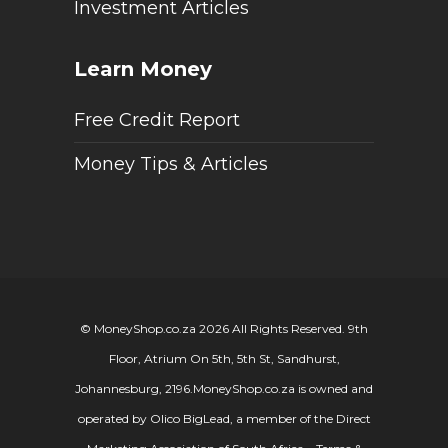
Investment Articles
Learn Money
Free Credit Report
Money Tips & Articles
© MoneyShop.co.za 2026 All Rights Reserved. 9th
Floor, Atrium On 5th, 5th St, Sandhurst,
Johannesburg, 2196.
MoneyShop.co.za is owned and
operated by Olico BigLead, a member of the Direct