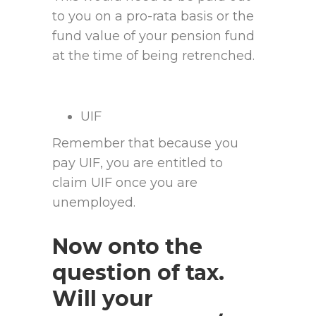
to you on a pro-rata basis or the
fund value of your pension fund
at the time of being retrenched.
UIF
Remember that because you
pay UIF, you are entitled to
claim UIF once you are
unemployed.
Now onto the
question of tax.
Will your