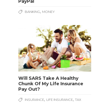
PayPal
,
BANKING
MONEY
Will SARS Take A Healthy
Chunk Of My Life Insurance
Pay Out?
,
,
INSURANCE
LIFE INSURANCE
TAX