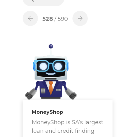
528
/ 590
MoneyShop
MoneyShop is SA’s largest
loan and credit finding