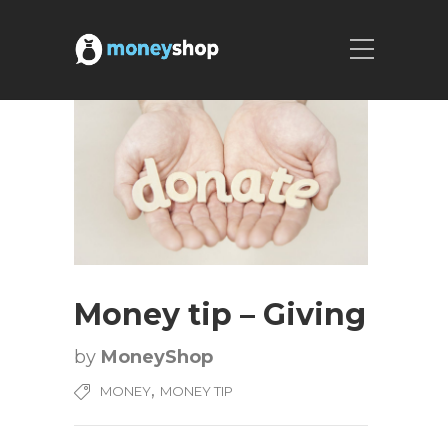
Money tip – Giving
by
MoneyShop
,
MONEY
MONEY TIP