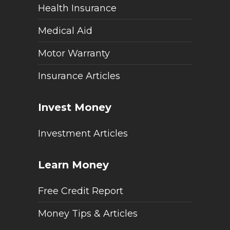
Health Insurance
Medical Aid
Motor Warranty
Insurance Articles
Invest Money
Investment Articles
Learn Money
Free Credit Report
Money Tips & Articles