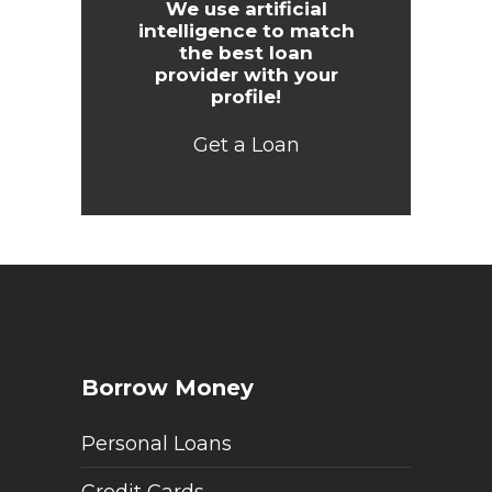
We use artificial
intelligence to match
the best loan
provider with your
profile!
Get a Loan
Borrow Money
Personal Loans
Credit Cards