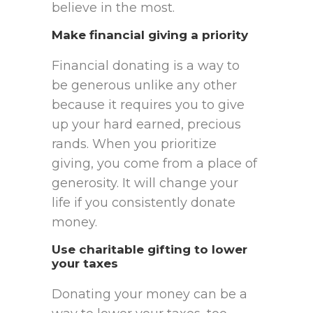
believe in the most.
Make financial giving a priority
Financial donating is a way to
be generous unlike any other
because it requires you to give
up your hard earned, precious
rands. When you prioritize
giving, you come from a place of
generosity. It will change your
life if you consistently donate
money.
Use charitable gifting to lower
your taxes
Donating your money can be a