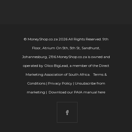
© MoneyShop.co.za 2026 All Rights Reserved. 9th
Floor, Atrium On 5th, 5th St, Sandhurst,
Johannesburg, 2196.
MoneyShop.co.za is owned and
operated by Olico BigLead, a member of the Direct
Marketing Association of South Africa.
Terms &
Conditions
|
Privacy Policy
|
Unsubscribe from
marketing
|
Download our PAIA manual here