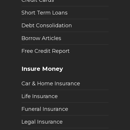
Short Term Loans
Debt Consolidation
Borrow Articles
Free Credit Report
Insure Money
Car & Home Insurance
Life Insurance
Funeral Insurance
Legal Insurance