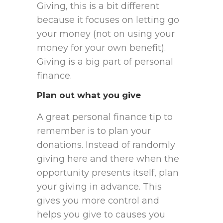
Giving, this is a bit different
because it focuses on letting go
your money (not on using your
money for your own benefit).
Giving is a big part of personal
finance.
Plan out what you give
A great personal finance tip to
remember is to plan your
donations. Instead of randomly
giving here and there when the
opportunity presents itself, plan
your giving in advance. This
gives you more control and
helps you give to causes you