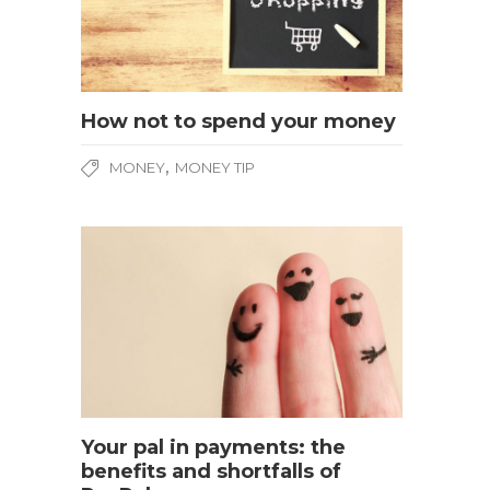
How not to spend your money
,
MONEY
MONEY TIP
Your pal in payments: the
benefits and shortfalls of