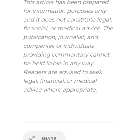
This article has been prepared
for information purposes only
and it does not constitute legal,
financial, or medical advice. The
publication, journalist, and
companies or individuals
providing commentary cannot
be held liable in any way.
Readers are advised to seek
legal, financial, or medical
advice where appropriate.
SHARE