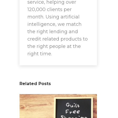
service, helping over
120,000 clients per
month. Using artificial
intelligence, we match
the right lending and
credit related products to
the right people at the
right time.
Related Posts