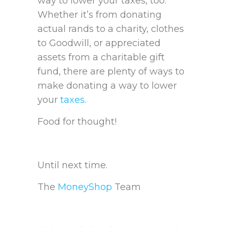
way to lower your taxes, too.
Whether it’s from donating
actual rands to a charity, clothes
to Goodwill, or appreciated
assets from a charitable gift
fund, there are plenty of ways to
make donating a way to lower
your
taxes
.
Food for thought!
Until next time.
The
MoneyShop
Team