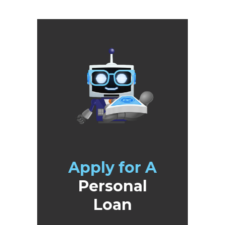
Apply for A
Personal
Loan