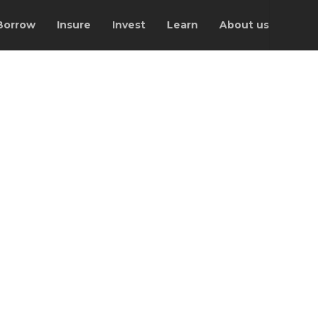
Borrow
Insure
Invest
Learn
About us